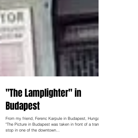
"The Lamplighter" in
Budapest
From my friend, Ferenc Karpule in Budapest, Hungary:
"The Picture in Budapest was taken in front of a tram