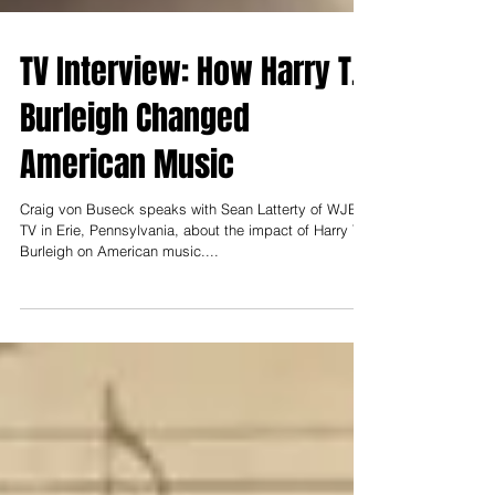
TV Interview: How Harry T.
Burleigh Changed
American Music
Craig von Buseck speaks with Sean Latterty of WJET-
TV in Erie, Pennsylvania, about the impact of Harry T.
Burleigh on American music....