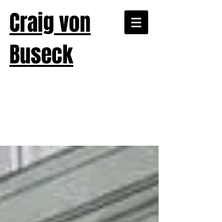
Craig von
Buseck