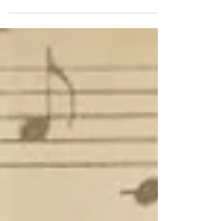
stop in one of the downtown...