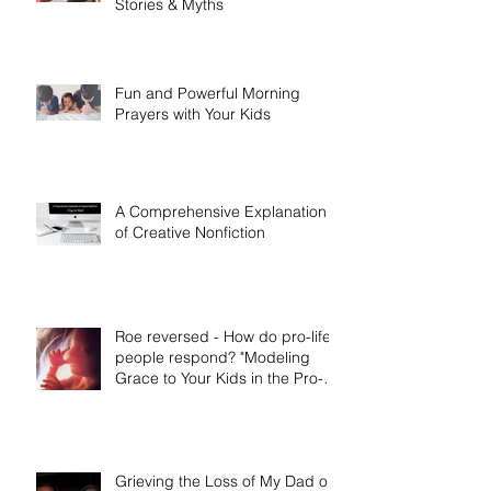
Stories & Myths
Fun and Powerful Morning
Prayers with Your Kids
A Comprehensive Explanation
of Creative Nonfiction
Roe reversed - How do pro-life
people respond? "Modeling
Grace to Your Kids in the Pro-
Life Message"
Grieving the Loss of My Dad on