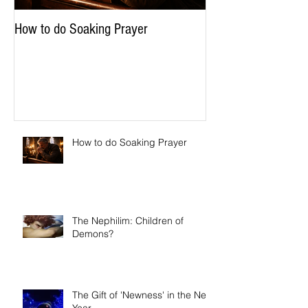
How to do Soaking Prayer
How to do Soaking Prayer
The Nephilim: Children of
Demons?
The Gift of 'Newness' in the New
Year