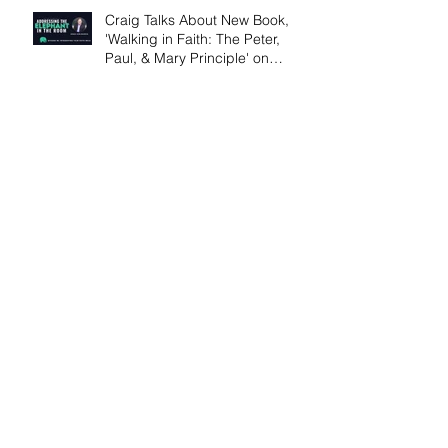
Craig Talks About New Book,
'Walking in Faith: The Peter,
Paul, & Mary Principle' on
Podcast
Craig's New Article Archive on
Inspiration.org
Jesus at the Well - by Craig von
Buseck
The Science of Story for Writers