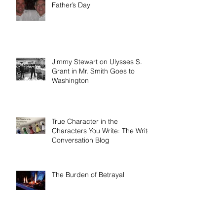
Father’s Day
Jimmy Stewart on Ulysses S.
Grant in Mr. Smith Goes to
Washington
True Character in the
Characters You Write: The Write
Conversation Blog
The Burden of Betrayal