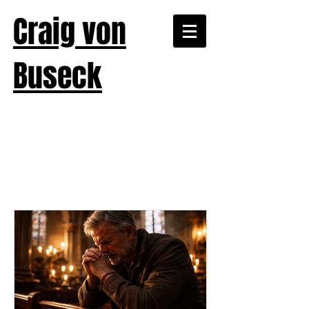
Craig von
Buseck