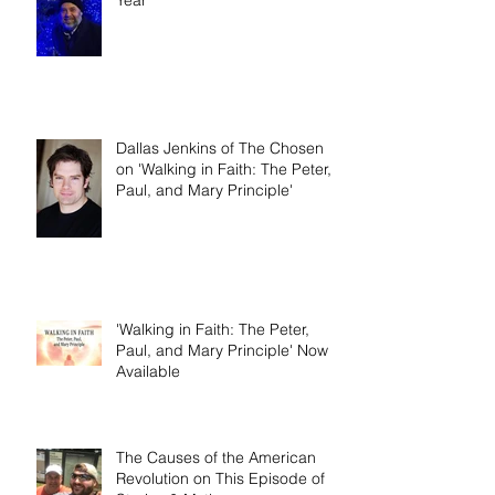
Dallas Jenkins of The Chosen
on 'Walking in Faith: The Peter,
Paul, and Mary Principle'
'Walking in Faith: The Peter,
Paul, and Mary Principle' Now
Available
The Causes of the American
Revolution on This Episode of