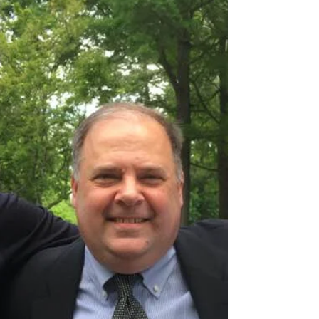
Craig will be teaching a continuing class on "Narrative
Nonfiction" this week at the Colorado Christian Writers
Conference in Estes Park....