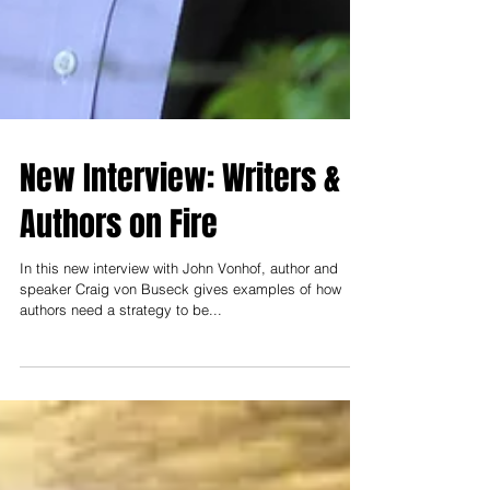
New Interview: Writers &
Authors on Fire
In this new interview with John Vonhof, author and
speaker Craig von Buseck gives examples of how