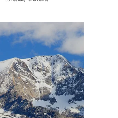
What is Soaking Prayer?
The Holy Spirit is moving in the earth today and God
is inviting His people to pursue Him like never before.
Our Heavenly Father desires...