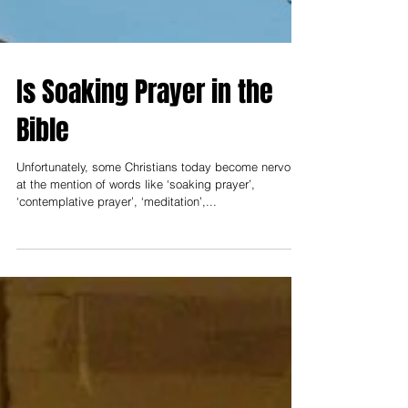
Is Soaking Prayer in the
Bible
Unfortunately, some Christians today become nervous
at the mention of words like ‘soaking prayer’,
‘contemplative prayer’, ‘meditation’,...