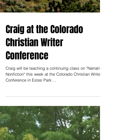
Craig at the Colorado
Christian Writer
Conference