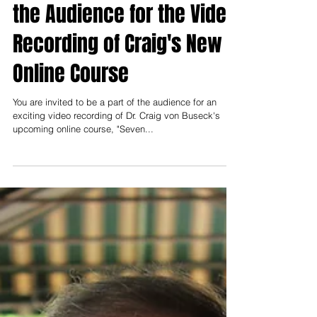
Hearing God's Voice: Be in
the Audience for the Video
Recording of Craig's New
Online Course
You are invited to be a part of the audience for an
exciting video recording of Dr. Craig von Buseck's
upcoming online course, "Seven...