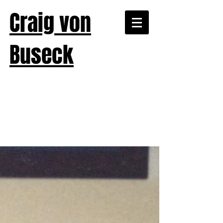
Craig von
Buseck