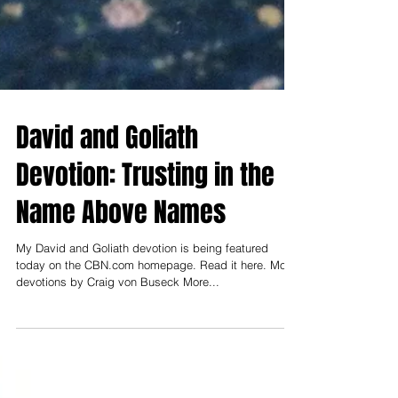
David and Goliath
Devotion: Trusting in the
Name Above Names
My David and Goliath devotion is being featured
today on the CBN.com homepage. Read it here. More
devotions by Craig von Buseck More...