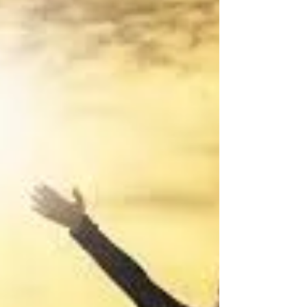
authors need a strategy to be...