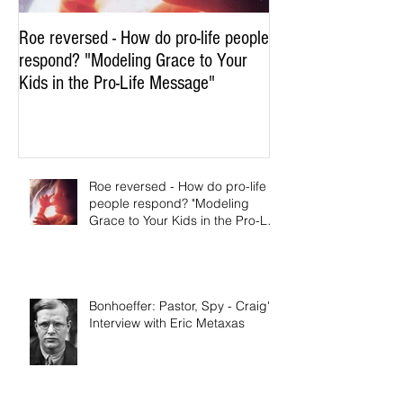
Roe reversed - How do pro-life people
respond? "Modeling Grace to Your
Kids in the Pro-Life Message"
Roe reversed - How do pro-life
people respond? "Modeling
Grace to Your Kids in the Pro-Life
Message"
Bonhoeffer: Pastor, Spy - Craig's
Interview with Eric Metaxas