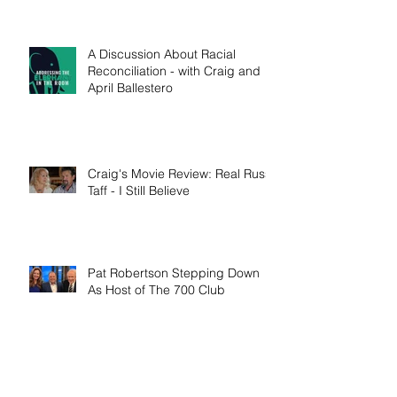
A Discussion About Racial
Reconciliation - with Craig and
April Ballestero
Craig's Movie Review: Real Russ
Taff - I Still Believe
Pat Robertson Stepping Down
As Host of The 700 Club
Craig's 'I Am Cyrus' Interview on
Erick Stakelbeck's TBN 'The