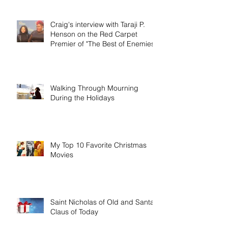
Craig's interview with Taraji P.
Henson on the Red Carpet
Premier of "The Best of Enemies"
Walking Through Mourning
During the Holidays
My Top 10 Favorite Christmas
Movies
Saint Nicholas of Old and Santa
Claus of Today