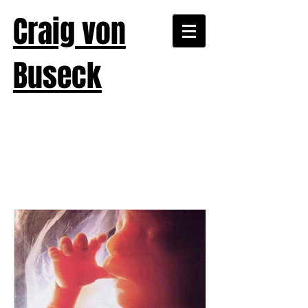
Craig von
Buseck