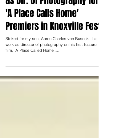
as Dir. of Photography for
'A Place Calls Home'
Premiers in Knoxville Fest.
Stoked for my son, Aaron Charles von Buseck - his
work as director of photography on his first feature
film, 'A Place Called Home',...