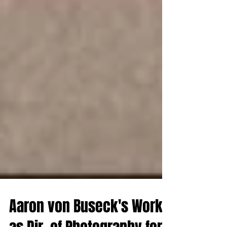
Aaron von Buseck's Work