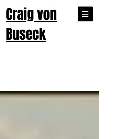
Craig von
Buseck