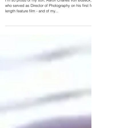
Film
I'm so proud of my son, Aaron Charles von Buseck,
who served as Director of Photography on his first full-
length feature film - and of my...