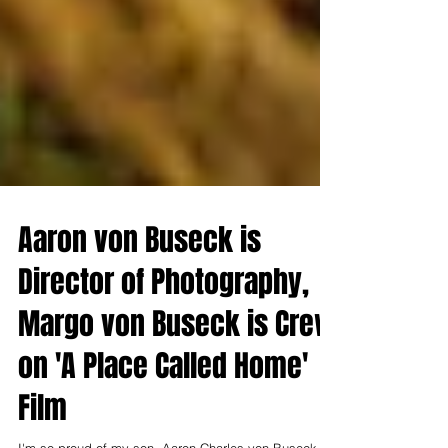
Aaron von Buseck is
Director of Photography,
Margo von Buseck is Crew
on 'A Place Called Home'