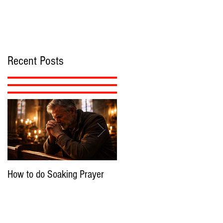
Recent Posts
How to do Soaking Prayer
The Nephilim: Children of
Demons?