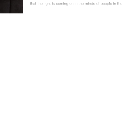
that the light is coming on in the minds of people in the
audience. They are...