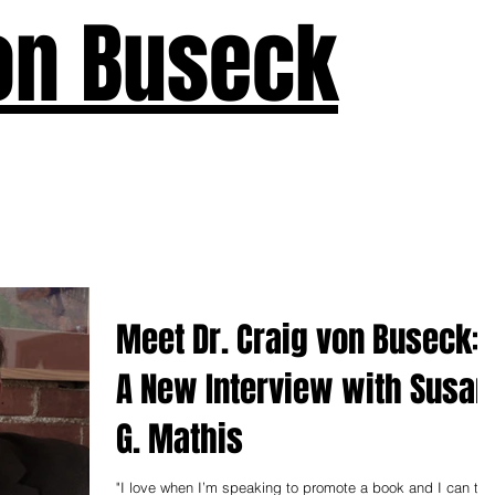
on Buseck
us
Seven Keys
What's New
Teaching
Devotions
A
Meet Dr. Craig von Buseck:
A New Interview with Susan
G. Mathis
"I love when I’m speaking to promote a book and I can tell