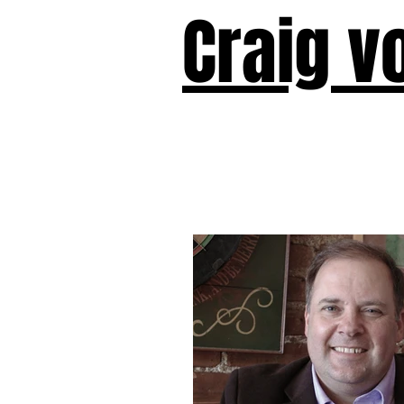
Craig v
Victor!
Forward!
I Am Cyr