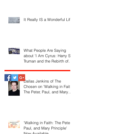
It Really IS a Wonderful Life!
What People Are Saying
about 'I Am Cyrus: Harry S.
Truman and the Rebirth of
Israel'
Dallas Jenkins of The
Chosen on 'Walking in Faith:
The Peter, Paul, and Mary
Principle'
'Walking in Faith: The Peter,
Paul, and Mary Principle'
Now Available