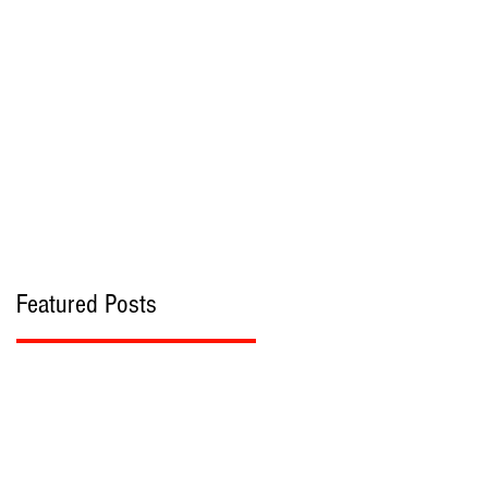
bout
Contact
Featured Posts