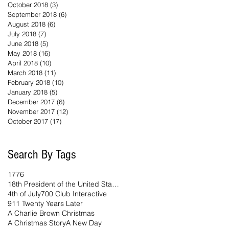
October 2018
(3)
3 posts
September 2018
(6)
6 posts
August 2018
(6)
6 posts
July 2018
(7)
7 posts
June 2018
(5)
5 posts
May 2018
(16)
16 posts
April 2018
(10)
10 posts
March 2018
(11)
11 posts
February 2018
(10)
10 posts
January 2018
(5)
5 posts
December 2017
(6)
6 posts
November 2017
(12)
12 posts
October 2017
(17)
17 posts
Search By Tags
1776
18th President of the United States
4th of July
700 Club Interactive
911 Twenty Years Later
A Charlie Brown Christmas
A Christmas Story
A New Day