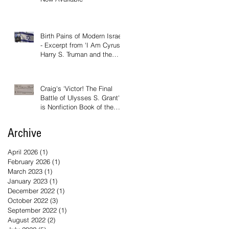
Birth Pains of Modern Israel
- Excerpt from 'I Am Cyrus:
Harry S. Truman and the
Rebirth of Israel'
Craig's 'Victor! The Final
Battle of Ulysses S. Grant'
is Nonfiction Book of the
Year
Archive
April 2026
(1)
1 post
February 2026
(1)
1 post
March 2023
(1)
1 post
January 2023
(1)
1 post
December 2022
(1)
1 post
October 2022
(3)
3 posts
September 2022
(1)
1 post
August 2022
(2)
2 posts