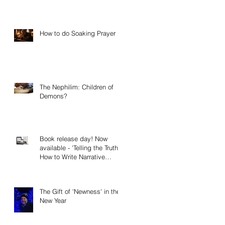
How to do Soaking Prayer
The Nephilim: Children of
Demons?
Book release day! Now
available - 'Telling the Truth:
How to Write Narrative
Nonfiction and Memoir.'
The Gift of 'Newness' in the
New Year