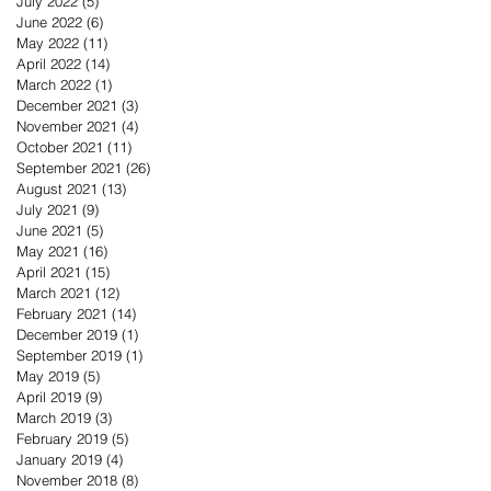
July 2022
(5)
5 posts
June 2022
(6)
6 posts
May 2022
(11)
11 posts
April 2022
(14)
14 posts
March 2022
(1)
1 post
December 2021
(3)
3 posts
November 2021
(4)
4 posts
October 2021
(11)
11 posts
September 2021
(26)
26 posts
August 2021
(13)
13 posts
July 2021
(9)
9 posts
June 2021
(5)
5 posts
May 2021
(16)
16 posts
April 2021
(15)
15 posts
March 2021
(12)
12 posts
February 2021
(14)
14 posts
December 2019
(1)
1 post
September 2019
(1)
1 post
May 2019
(5)
5 posts
April 2019
(9)
9 posts
March 2019
(3)
3 posts
February 2019
(5)
5 posts
January 2019
(4)
4 posts
November 2018
(8)
8 posts