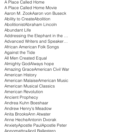
A Place Called Home
A Place Called Home Movie
Aaron M. Zook
Aaron von Buseck
Ability to Create
Abolition
Abolitionist
Abraham Lincoln
Abundant Life
Addressing the Elephant in the Room Podcast
Advanced Writers and Speakers Association
African American Folk Songs
Against the Tide
All Men Created Equal
Almighty God
Always hope
Amazing Grace
American Civil War
American History
American Malaise
American Music
American Musical Classics
American Revolution
Ancient Prophecy
Andrea Kuhn Boeshaar
Andrew Henry's Meadow
Anita Brooks
Ann Atwater
Anne Heche
Antonin Dvorak
Anxiety
Apostle Paul
Apostle Peter
Appomattox
April Ballestero