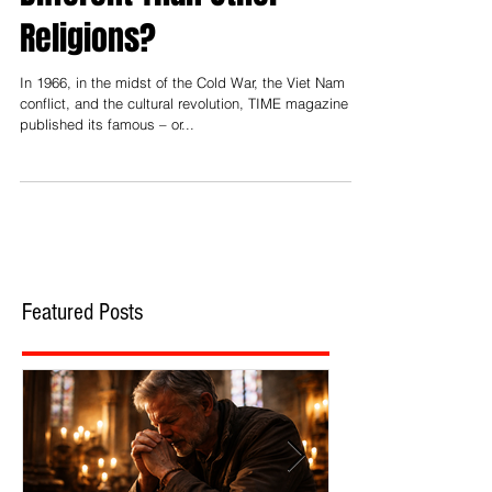
Different Than Other
Religions?
In 1966, in the midst of the Cold War, the Viet Nam
conflict, and the cultural revolution, TIME magazine
published its famous – or...
Featured Posts