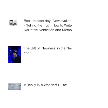
The Nephilim: Children of
Demons?
Book release day! Now available
- 'Telling the Truth: How to Write
Narrative Nonfiction and Memoir.'
The Gift of 'Newness' in the New
Year
It Really IS a Wonderful Life!