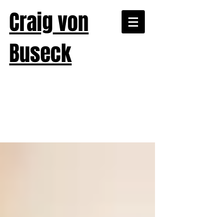
Craig von
Buseck