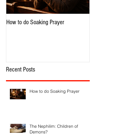
How to do Soaking Prayer
The Nephilim: Chil
Recent Posts
How to do Soaking Prayer