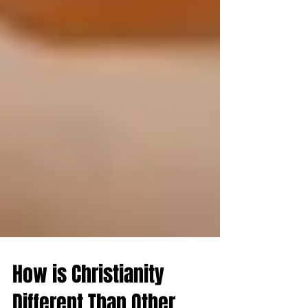
How is Christianity