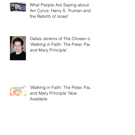
What People Are Saying about 'I
Am Cyrus: Harry S. Truman and
the Rebirth of Israel'
Dallas Jenkins of The Chosen on
'Walking in Faith: The Peter, Paul,
and Mary Principle'
'Walking in Faith: The Peter, Paul,
and Mary Principle' Now
Available