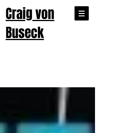
Craig von
Buseck