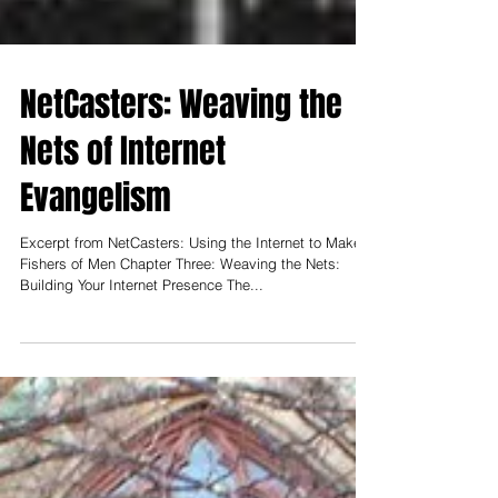
NetCasters: Weaving the
Nets of Internet
Evangelism
Excerpt from NetCasters: Using the Internet to Make
Fishers of Men Chapter Three: Weaving the Nets:
Building Your Internet Presence The...