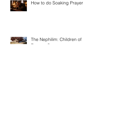
Recent Posts
How to do Soaking Prayer
The Nephilim: Children of
Demons?
Book release day! Now available
- 'Telling the Truth: How to Write
Narrative Nonfiction and Memoir.'