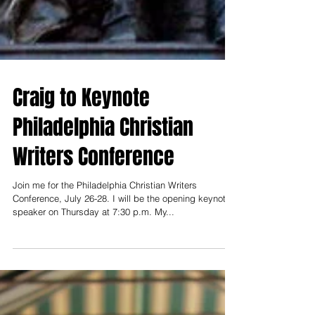
Craig to Keynote
Philadelphia Christian
Writers Conference
Join me for the Philadelphia Christian Writers
Conference, July 26-28. I will be the opening keynote
speaker on Thursday at 7:30 p.m. My...