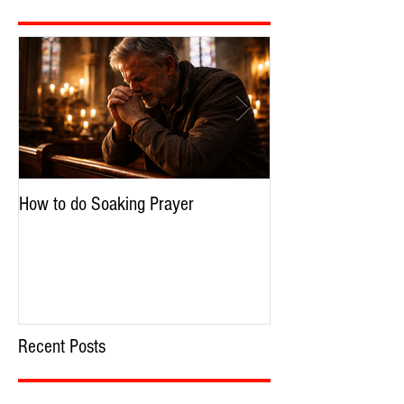
Featured Posts
How to do Soaking Prayer
The Nephilim: Chil