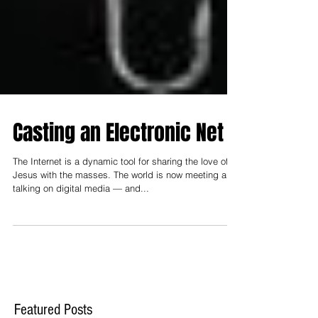
Casting an Electronic Net
The Internet is a dynamic tool for sharing the love of
Jesus with the masses. The world is now meeting and
talking on digital media — and...