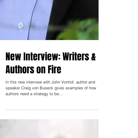
New Interview: Writers &
Authors on Fire
In this new interview with John Vonhof, author and
speaker Craig von Buseck gives examples of how
authors need a strategy to be...