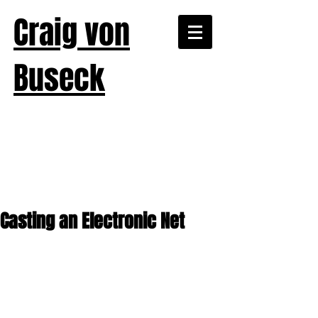
Craig von
Buseck
Casting an Electronic Net