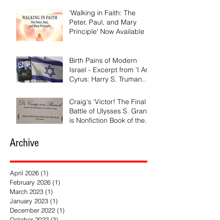
'Walking in Faith: The
Peter, Paul, and Mary
Principle' Now Available
Birth Pains of Modern
Israel - Excerpt from 'I Am
Cyrus: Harry S. Truman
and the Rebirth of Israel'
Craig's 'Victor! The Final
Battle of Ulysses S. Grant'
is Nonfiction Book of the
Year
Archive
April 2026
(1)
1 post
February 2026
(1)
1 post
March 2023
(1)
1 post
January 2023
(1)
1 post
December 2022
(1)
1 post
October 2022
(3)
3 posts