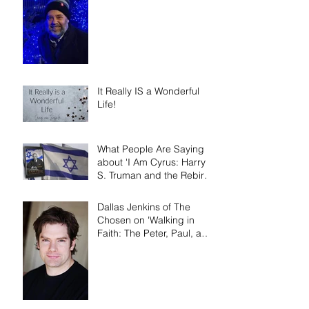
It Really IS a Wonderful
Life!
What People Are Saying
about 'I Am Cyrus: Harry
S. Truman and the Rebirth
of Israel'
Dallas Jenkins of The
Chosen on 'Walking in
Faith: The Peter, Paul, and
Mary Principle'