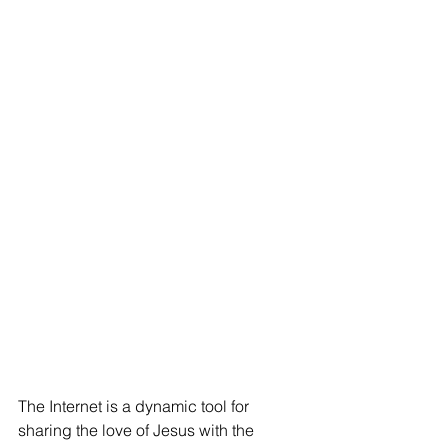
The Internet is a dynamic tool for 
sharing the love of Jesus with the 