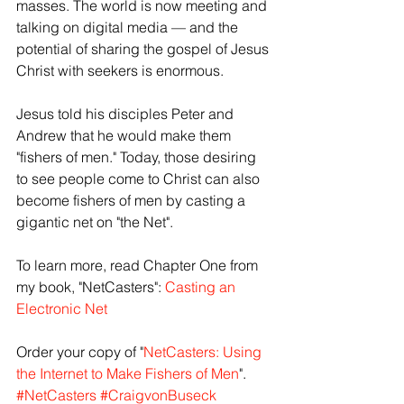
masses. The world is now meeting and 
talking on digital media — and the 
potential of sharing the gospel of Jesus 
Christ with seekers is enormous.
Jesus told his disciples Peter and 
Andrew that he would make them 
"fishers of men." Today, those desiring 
to see people come to Christ can also 
become fishers of men by casting a 
gigantic net on "the Net".
To learn more, read Chapter One from 
my book, "NetCasters": 
Casting an 
Electronic Net
Order your copy of "
NetCasters: Using 
the Internet to Make Fishers of Men
".
#NetCasters
#CraigvonBuseck