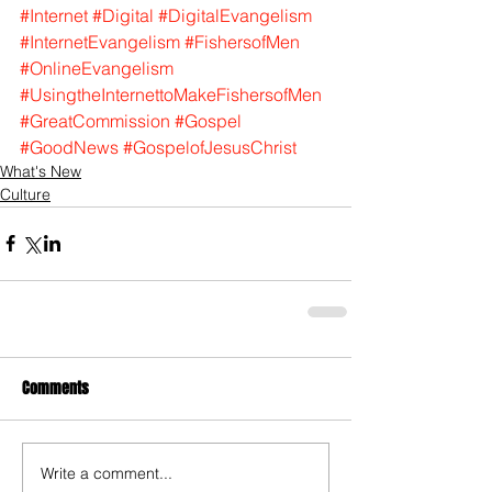
#Internet
#Digital
#DigitalEvangelism
#InternetEvangelism
#FishersofMen
#OnlineEvangelism
#UsingtheInternettoMakeFishersofMen
#GreatCommission
#Gospel
#GoodNews
#GospelofJesusChrist
What's New
Culture
Comments
Write a comment...