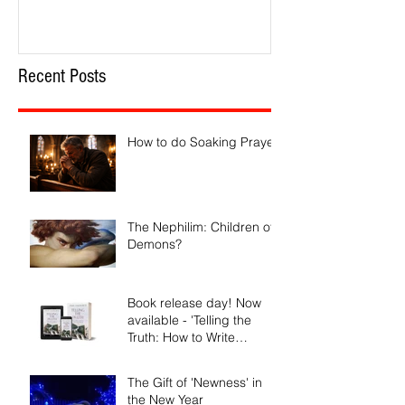
Recent Posts
How to do Soaking Prayer
The Nephilim: Children of
Demons?
Book release day! Now
available - 'Telling the
Truth: How to Write
Narrative Nonfiction and
Memoir.'
The Gift of 'Newness' in
the New Year