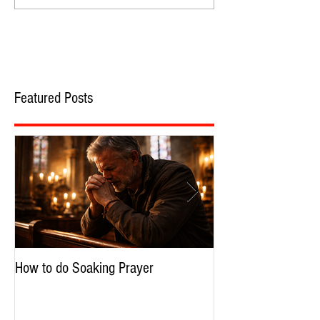
Featured Posts
How to do Soaking Prayer
The Nephilim: Chil