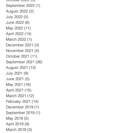
September 2022
(1)
1 post
August 2022
(2)
2 posts
July 2022
(5)
5 posts
June 2022
(6)
6 posts
May 2022
(11)
11 posts
April 2022
(14)
14 posts
March 2022
(1)
1 post
December 2021
(3)
3 posts
November 2021
(4)
4 posts
October 2021
(11)
11 posts
September 2021
(26)
26 posts
August 2021
(13)
13 posts
July 2021
(9)
9 posts
June 2021
(5)
5 posts
May 2021
(16)
16 posts
April 2021
(15)
15 posts
March 2021
(12)
12 posts
February 2021
(14)
14 posts
December 2019
(1)
1 post
September 2019
(1)
1 post
May 2019
(5)
5 posts
April 2019
(9)
9 posts
March 2019
(3)
3 posts