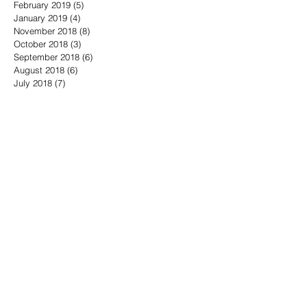
February 2019
(5)
5 posts
January 2019
(4)
4 posts
November 2018
(8)
8 posts
October 2018
(3)
3 posts
September 2018
(6)
6 posts
August 2018
(6)
6 posts
July 2018
(7)
7 posts
June 2018
(5)
5 posts
May 2018
(16)
16 posts
April 2018
(10)
10 posts
March 2018
(11)
11 posts
February 2018
(10)
10 posts
January 2018
(5)
5 posts
December 2017
(6)
6 posts
November 2017
(12)
12 posts
October 2017
(17)
17 posts
Search By Tags
1776
18th President of the United States
4th of July
700 Club Interactive
911 Twenty Years Later
A Charlie Brown Christmas