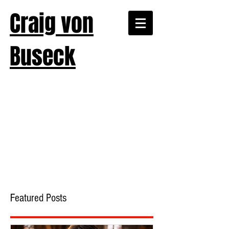
Craig von
Buseck
Featured Posts