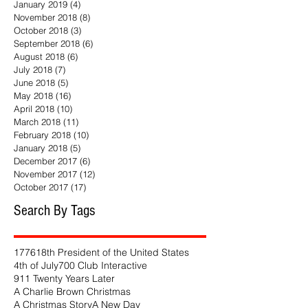
January 2019
(4)
4 posts
November 2018
(8)
8 posts
October 2018
(3)
3 posts
September 2018
(6)
6 posts
August 2018
(6)
6 posts
July 2018
(7)
7 posts
June 2018
(5)
5 posts
May 2018
(16)
16 posts
April 2018
(10)
10 posts
March 2018
(11)
11 posts
February 2018
(10)
10 posts
January 2018
(5)
5 posts
December 2017
(6)
6 posts
November 2017
(12)
12 posts
October 2017
(17)
17 posts
Search By Tags
1776
18th President of the United States
4th of July
700 Club Interactive
911 Twenty Years Later
A Charlie Brown Christmas
A Christmas Story
A New Day