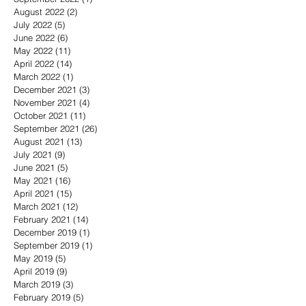
August 2022
(2)
2 posts
July 2022
(5)
5 posts
June 2022
(6)
6 posts
May 2022
(11)
11 posts
April 2022
(14)
14 posts
March 2022
(1)
1 post
December 2021
(3)
3 posts
November 2021
(4)
4 posts
October 2021
(11)
11 posts
September 2021
(26)
26 posts
August 2021
(13)
13 posts
July 2021
(9)
9 posts
June 2021
(5)
5 posts
May 2021
(16)
16 posts
April 2021
(15)
15 posts
March 2021
(12)
12 posts
February 2021
(14)
14 posts
December 2019
(1)
1 post
September 2019
(1)
1 post
May 2019
(5)
5 posts
April 2019
(9)
9 posts
March 2019
(3)
3 posts
February 2019
(5)
5 posts