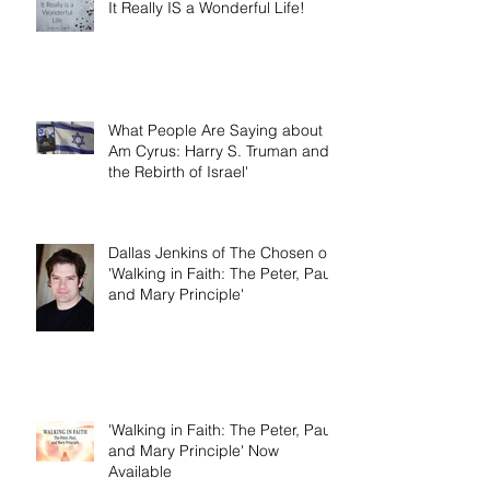
It Really IS a Wonderful Life!
What People Are Saying about 'I
Am Cyrus: Harry S. Truman and
the Rebirth of Israel'
Dallas Jenkins of The Chosen on
'Walking in Faith: The Peter, Paul,
and Mary Principle'
'Walking in Faith: The Peter, Paul,
and Mary Principle' Now
Available