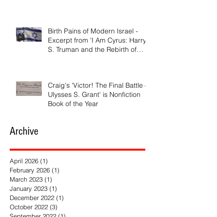
Birth Pains of Modern Israel -
Excerpt from 'I Am Cyrus: Harry
S. Truman and the Rebirth of
Israel'
Craig's 'Victor! The Final Battle of
Ulysses S. Grant' is Nonfiction
Book of the Year
Archive
April 2026
(1)
1 post
February 2026
(1)
1 post
March 2023
(1)
1 post
January 2023
(1)
1 post
December 2022
(1)
1 post
October 2022
(3)
3 posts
September 2022
(1)
1 post