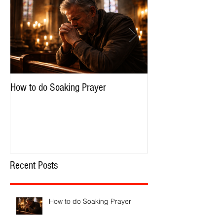
How to do Soaking Prayer
The Nephilim: Chil
Recent Posts
How to do Soaking Prayer