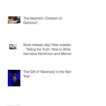
The Nephilim: Children of
Demons?
Book release day! Now available
- 'Telling the Truth: How to Write
Narrative Nonfiction and Memoir.'
The Gift of 'Newness' in the New
Year