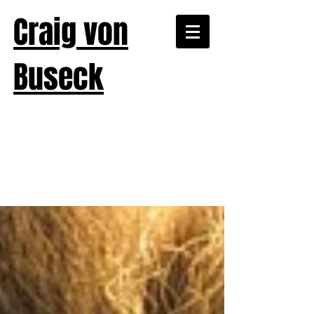
Craig von
Buseck