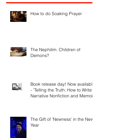
Recent Posts
How to do Soaking Prayer
The Nephilim: Children of
Demons?
Book release day! Now available
- 'Telling the Truth: How to Write
Narrative Nonfiction and Memoir.'
The Gift of 'Newness' in the New
Year