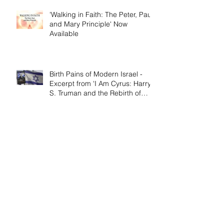
'Walking in Faith: The Peter, Paul,
and Mary Principle' Now
Available
Birth Pains of Modern Israel -
Excerpt from 'I Am Cyrus: Harry
S. Truman and the Rebirth of
Israel'
Craig's 'Victor! The Final Battle of
Ulysses S. Grant' is Nonfiction
Book of the Year
Archive
April 2026
(1)
1 post