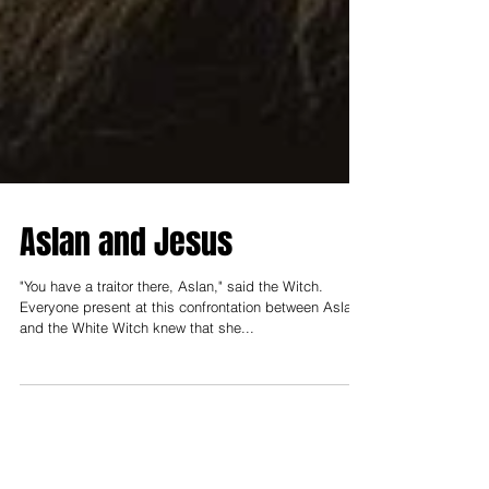
Aslan and Jesus
"You have a traitor there, Aslan," said the Witch.
Everyone present at this confrontation between Aslan
and the White Witch knew that she...