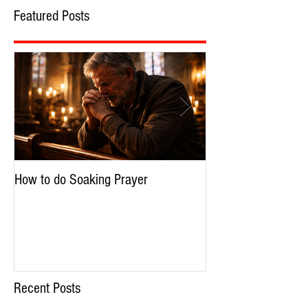
Featured Posts
How to do Soaking Prayer
The Nephilim: Chil