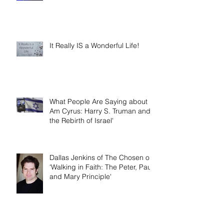
It Really IS a Wonderful Life!
What People Are Saying about 'I
Am Cyrus: Harry S. Truman and
the Rebirth of Israel'
Dallas Jenkins of The Chosen on
'Walking in Faith: The Peter, Paul,
and Mary Principle'