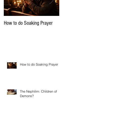
How to do Soaking Prayer
The Nephilim: Children of
Demons?
How to do Soaking Prayer
The Nephilim: Children of
Demons?