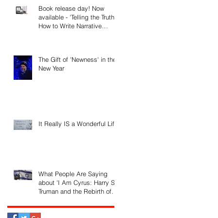
Book release day! Now
available - 'Telling the Truth:
How to Write Narrative
Nonfiction and Memoir.'
The Gift of 'Newness' in the
New Year
It Really IS a Wonderful Life!
What People Are Saying
about 'I Am Cyrus: Harry S.
Truman and the Rebirth of
Israel'