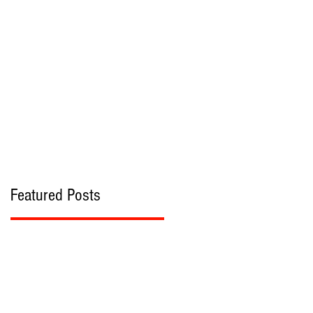
bout
Contact
Featured Posts
n