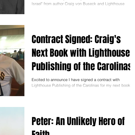
Israel" from author Craig von Buseck and Lighthouse
Publishing on April
Contract Signed: Craig's
Next Book with Lighthouse
Publishing of the Carolinas
Excited to announce I have signed a contract with
Lighthouse Publishing of the Carolinas for my next book, "I
Am Cyrus: Harry S. Truman
Peter: An Unlikely Hero of
Faith