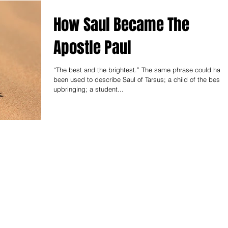
How Saul Became The
Apostle Paul
“The best and the brightest.” The same phrase could have
been used to describe Saul of Tarsus; a child of the best
upbringing; a student...