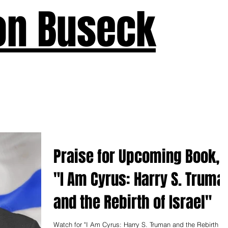
on Buseck
us
Seven Keys
What's New
Teaching
Devotions
A
Praise for Upcoming Book,
"I Am Cyrus: Harry S. Truma
and the Rebirth of Israel"
Watch for "I Am Cyrus: Harry S. Truman and the Rebirth of