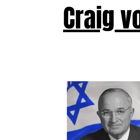
Craig v
Victor!
Forward!
I Am Cyr