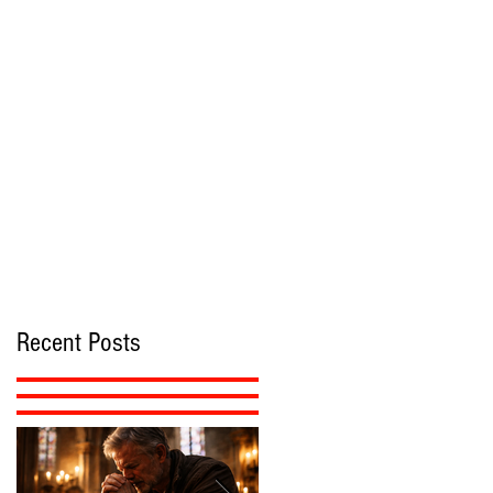
Recent Posts