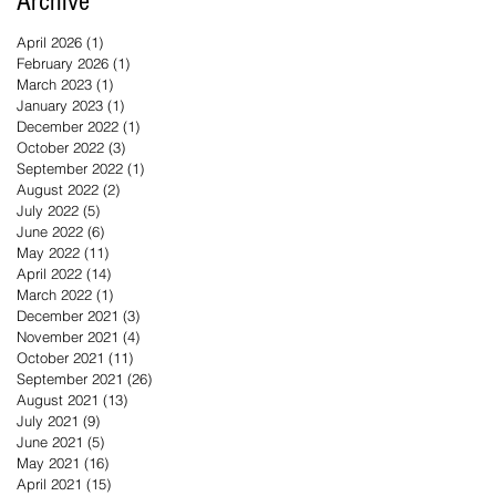
Archive
April 2026
(1)
1 post
February 2026
(1)
1 post
March 2023
(1)
1 post
January 2023
(1)
1 post
December 2022
(1)
1 post
October 2022
(3)
3 posts
September 2022
(1)
1 post
August 2022
(2)
2 posts
July 2022
(5)
5 posts
June 2022
(6)
6 posts
May 2022
(11)
11 posts
April 2022
(14)
14 posts
March 2022
(1)
1 post
December 2021
(3)
3 posts
November 2021
(4)
4 posts
October 2021
(11)
11 posts
September 2021
(26)
26 posts
August 2021
(13)
13 posts
July 2021
(9)
9 posts
June 2021
(5)
5 posts
May 2021
(16)
16 posts
April 2021
(15)
15 posts