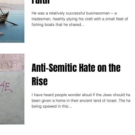
He was a relatively successful businessman -- a
tradesman, heartily plying his craft with a small fleet of
fishing boats that he shared...
Anti-Semitic Hate on the
Rise
I have heard people wonder aloud if the Jews should have
been given a home in their ancient land of Israel. The hate
being spewed in this...