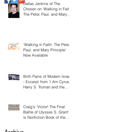
Dallas Jenkins of The
Chosen on 'Walking in Faith:
The Peter, Paul, and Mary
Principle'
'Walking in Faith: The Peter,
Paul, and Mary Principle'
Now Available
Birth Pains of Modern Israel
- Excerpt from 'I Am Cyrus:
Harry S. Truman and the
Rebirth of Israel'
Craig's 'Victor! The Final
Battle of Ulysses S. Grant'
is Nonfiction Book of the
Year