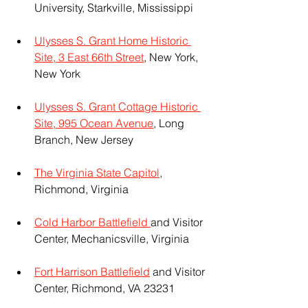
University, Starkville, Mississippi
Ulysses S. Grant Home Historic 
Site, 3 East 66th Street
, New York, 
New York
Ulysses S. Grant Cottage Historic 
Site, 995 Ocean Avenue
, Long 
Branch, New Jersey
The Virginia State Capitol
, 
Richmond, Virginia
Cold Harbor Battlefield 
and Visitor 
Center, Mechanicsville, Virginia
Fort Harrison Battlefield
 and Visitor 
Center, Richmond, VA 23231