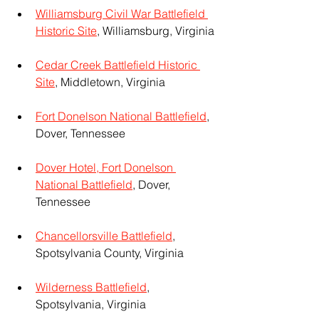
Williamsburg Civil War Battlefield 
Historic Site
, Williamsburg, Virginia
Cedar Creek Battlefield Historic 
Site
, Middletown, Virginia
Fort Donelson National Battlefield
, 
Dover, Tennessee
Dover Hotel, Fort Donelson 
National Battlefield
, Dover, 
Tennessee
Chancellorsville Battlefield
, 
Spotsylvania County, Virginia
Wilderness Battlefield
, 
Spotsylvania, Virginia