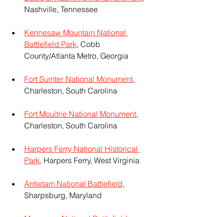
Nashville, Tennessee
Kennesaw Mountain National 
Battlefield Park
, Cobb 
County/Atlanta Metro, Georgia
Fort Sumter National Monument
, 
Charleston, South Carolina
Fort Moultrie National Monument
, 
Charleston, South Carolina
Harpers Ferry National Historical 
Park
, Harpers Ferry, West Virginia
Antietam National Battlefield
, 
Sharpsburg, Maryland