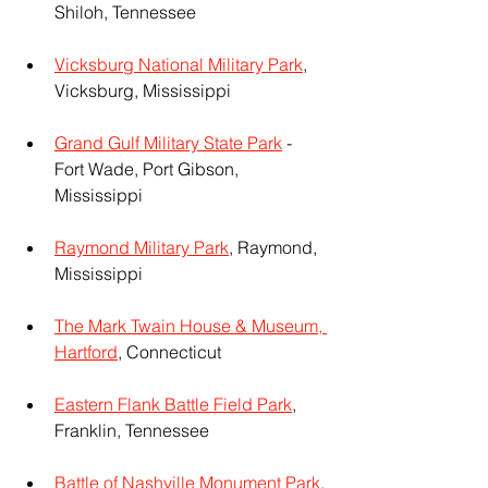
Shiloh, Tennessee
Vicksburg National Military Park
, 
Vicksburg, Mississippi
Grand Gulf Military State Park
 - 
Fort Wade, Port Gibson, 
Mississippi
Raymond Military Park
, Raymond, 
Mississippi
The Mark Twain House & Museum, 
Hartford
, Connecticut
Eastern Flank Battle Field Park
, 
Franklin, Tennessee
Battle of Nashville Monument Park
, 