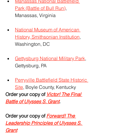
Manassas National Battlefield 
Park (Battle of Bull Run)
, 
Manassas, Virginia
National Museum of American 
History, Smithsonian Institution
, 
Washington, DC
Gettysburg National Military Park
, 
Gettysburg, PA
Perryville Battlefield State Historic 
Site
, Boyle County, Kentucky
Order your copy of 
Victor! The Final 
Battle of Ulysses S. Grant
.
Order your copy of 
Forward! The 
Leadership Principles of Ulysses S. 
Grant