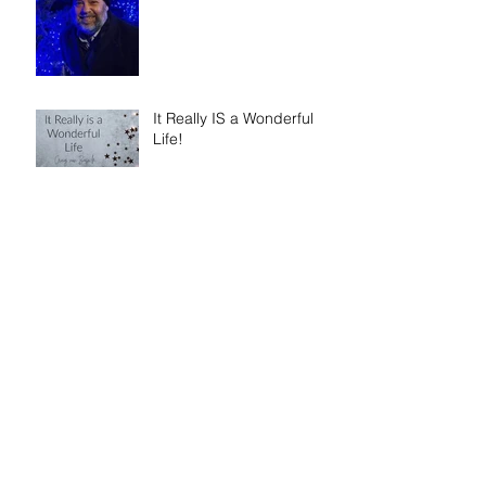
It Really IS a Wonderful
Life!
What People Are Saying
about 'I Am Cyrus: Harry
S. Truman and the Rebirth
of Israel'
Dallas Jenkins of The
Chosen on 'Walking in
Faith: The Peter, Paul, and
Mary Principle'