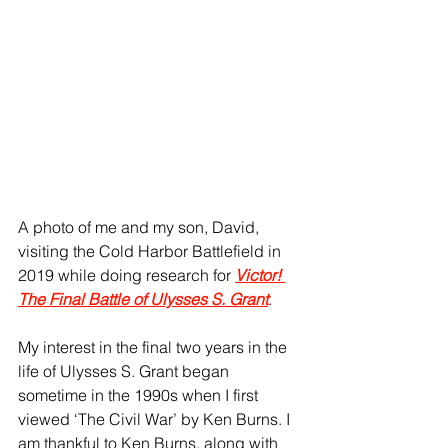
A photo of me and my son, David, 
visiting the Cold Harbor Battlefield in 
2019 while doing research for 
Victor! 
The Final Battle of Ulysses S. Grant
.
My interest in the final two years in the 
life of Ulysses S. Grant began 
sometime in the 1990s when I first 
viewed ‘The Civil War’ by Ken Burns. I 
am thankful to Ken Burns, along with 