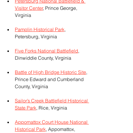
Petersburg National Battlefield & 
Visitor Center
, Prince George, 
Virginia
Pamplin Historical Park
, 
Petersburg, Virginia
Five Forks National Battlefield
, 
Dinwiddie County, Virginia
Battle of High Bridge Historic Site
, 
Prince Edward and Cumberland 
County, Virginia
Sailor’s Creek Battlefield Historical 
State Park
, Rice, Virginia
Appomattox Court House National 
Historical Park
, Appomattox, 