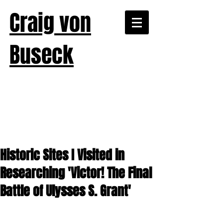
Craig von
Buseck
Historic Sites I Visited in
Researching 'Victor! The Final
Battle of Ulysses S. Grant'