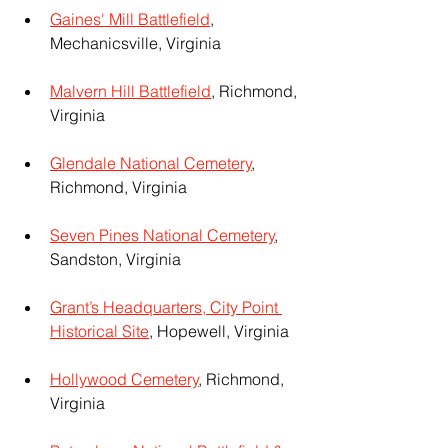
Gaines' Mill Battlefield
, 
Mechanicsville, Virginia
Malvern Hill Battlefield
, Richmond, 
Virginia
Glendale National Cemetery
, 
Richmond, Virginia
Seven Pines National Cemetery
, 
Sandston, Virginia
Grant’s Headquarters, City Point 
Historical Site
, Hopewell, Virginia
Hollywood Cemetery
, Richmond, 
Virginia