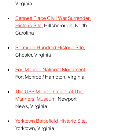
Virginia
Bennett Place Civil War Surrender 
Historic Site
, Hillsborough, North 
Carolina
Bermuda Hundred Historic Site
, 
Chester, Virginia
Fort Monroe National Monument
, 
Fort Monroe / Hampton, Virginia 
The USS Monitor Center at The 
Mariners' Museum
, Newport 
News, Virginia
Yorktown Battlefield Historic Site
, 
Yorktown, Virginia