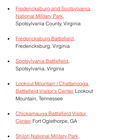
Fredericksburg and Spotsylvania 
National Military Park
, 
Spotsylvania County, Virginia
Fredericksburg Battlefield
, 
Fredericksburg, Virginia
Spotsylvania Battlefield
, 
Spotsylvania, Virginia
Lookout Mountain / Chattanooga 
Battlefield Visitor's Center
, Lookout 
Mountain, Tennessee
Chickamauga Battlefield Visitor 
Center
, Fort Oglethorpe, GA
Shiloh National Military Park
, 