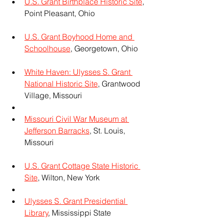
U.S. Grant Birthplace Historic Site
, 
Point Pleasant, Ohio
U.S. Grant Boyhood Home and 
Schoolhouse
, Georgetown, Ohio
White Haven: Ulysses S. Grant 
National Historic Site
, Grantwood 
Village, Missouri
Missouri Civil War Museum at 
Jefferson Barracks
, St. Louis, 
Missouri
U.S. Grant Cottage State Historic 
Site
, Wilton, New York
Ulysses S. Grant Presidential 
Library
, Mississippi State 