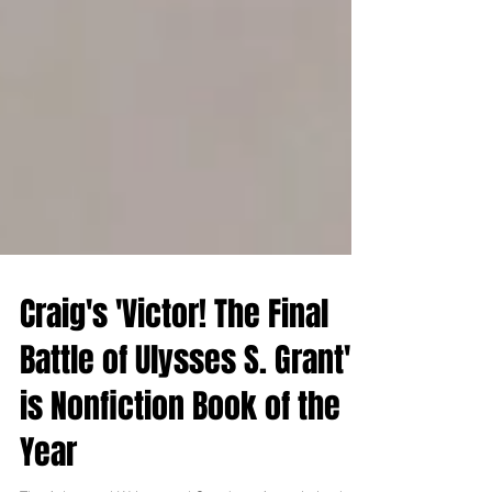
Craig's 'Victor! The Final
Battle of Ulysses S. Grant'
is Nonfiction Book of the