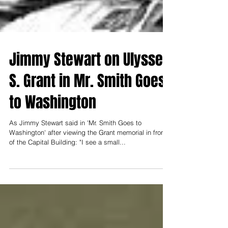
Jimmy Stewart on Ulysses
S. Grant in Mr. Smith Goes
to Washington
As Jimmy Stewart said in 'Mr. Smith Goes to
Washington' after viewing the Grant memorial in front
of the Capital Building: "I see a small...