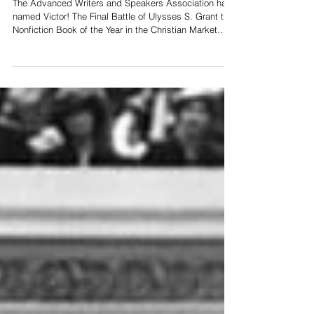
Year
The Advanced Writers and Speakers Association has
named Victor! The Final Battle of Ulysses S. Grant the
Nonfiction Book of the Year in the Christian Market
Book Awards. Order your copy at
GrantVictorBook.com Learn more about Victor!:
facebook.com/USGrantVictorBook More books by
Craig Craig's Blog: Stories & Myths Subscribe to
Craig's YouTube Channel Related Story: Craig's 'I Am
Cyrus: Harry S. Truman & the Rebirth of Israel' is
Finalist for Book of the Decade