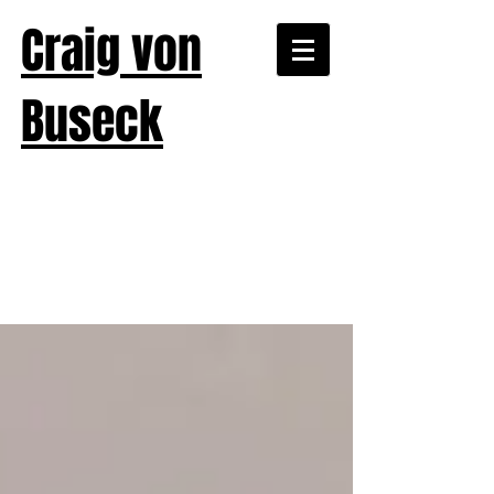
Craig von
Buseck