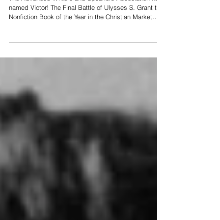
The Advanced Writers and Speakers Association has
named Victor! The Final Battle of Ulysses S. Grant the
Nonfiction Book of the Year in the Christian Market
Book Awards. Order your copy at
GrantVictorBook.com Learn more about Victor!:
facebook.com/USGrantVictorBook More books by
Craig Craig's Blog: Stories & Myths Subscribe to
Craig's YouTube Channel Related Story: Craig's 'I Am
Cyrus: Harry S. Truman & the Rebirth of Israel' is
Finalist for Book of the Decade