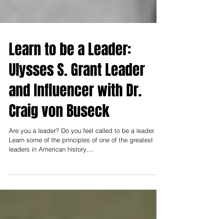
Learn to be a Leader:
Ulysses S. Grant Leader
and Influencer with Dr.
Craig von Buseck
Are you a leader? Do you feel called to be a leader.
Learn some of the principles of one of the greatest
leaders in American history,...