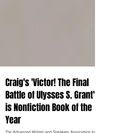
Craig's 'Victor! The Final
Battle of Ulysses S. Grant'
is Nonfiction Book of the
Year