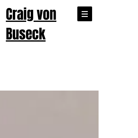
Craig von
Buseck