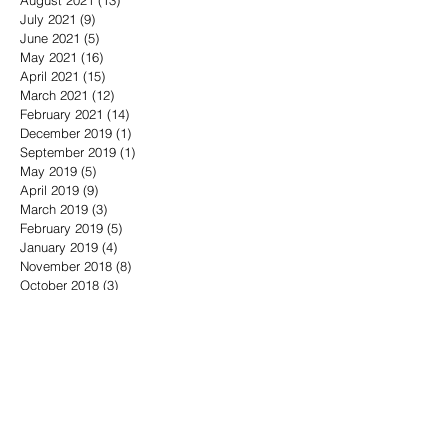
July 2021
(9)
9 posts
June 2021
(5)
5 posts
May 2021
(16)
16 posts
April 2021
(15)
15 posts
March 2021
(12)
12 posts
February 2021
(14)
14 posts
December 2019
(1)
1 post
September 2019
(1)
1 post
May 2019
(5)
5 posts
April 2019
(9)
9 posts
March 2019
(3)
3 posts
February 2019
(5)
5 posts
January 2019
(4)
4 posts
November 2018
(8)
8 posts
October 2018
(3)
3 posts
September 2018
(6)
6 posts
August 2018
(6)
6 posts
July 2018
(7)
7 posts
June 2018
(5)
5 posts
May 2018
(16)
16 posts
April 2018
(10)
10 posts
March 2018
(11)
11 posts
February 2018
(10)
10 posts