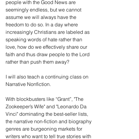
people with the Good News are 
seemingly endless, but we cannot 
assume we will always have the 
freedom to do so. In a day where 
increasingly Christians are labeled as 
speaking words of hate rather than 
love, how do we effectively share our 
faith and thus draw people to the Lord 
rather than push them away?
I will also teach a continuing class on 
Narrative Nonfiction. 
With blockbusters like “Grant”, "The 
Zookeeper’s Wife" and "Leonardo Da 
Vinci" dominating the best-seller lists, 
the narrative non-fiction and biography 
genres are burgeoning markets for 
writers who want to tell true stories with 