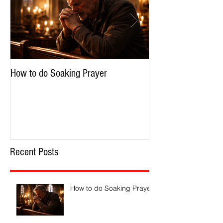
How to do Soaking Prayer
The Nephilim: Chil
Recent Posts
How to do Soaking Prayer