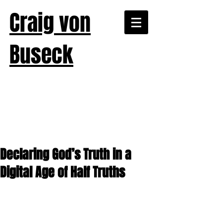
Craig von
Buseck
Declaring God’s Truth in a
Digital Age of Half Truths