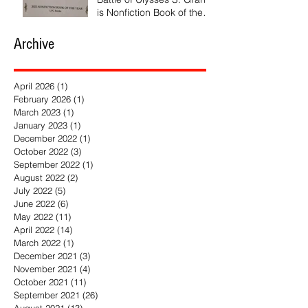
is Nonfiction Book of the
Year
Archive
April 2026
(1)
1 post
February 2026
(1)
1 post
March 2023
(1)
1 post
January 2023
(1)
1 post
December 2022
(1)
1 post
October 2022
(3)
3 posts
September 2022
(1)
1 post
August 2022
(2)
2 posts
July 2022
(5)
5 posts
June 2022
(6)
6 posts
May 2022
(11)
11 posts
April 2022
(14)
14 posts
March 2022
(1)
1 post
December 2021
(3)
3 posts
November 2021
(4)
4 posts
October 2021
(11)
11 posts
September 2021
(26)
26 posts
August 2021
(13)
13 posts