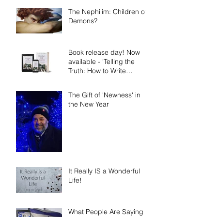
The Nephilim: Children of
Demons?
Book release day! Now
available - 'Telling the
Truth: How to Write
Narrative Nonfiction and
Memoir.'
The Gift of 'Newness' in
the New Year
It Really IS a Wonderful
Life!
What People Are Saying