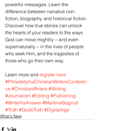
powerful messages. Learn the 
difference between narrative non-
fiction, biography, and historical fiction. 
Discover how true stories can unlock 
the hearts of your readers to the ways 
God can move mightily -- and even 
supernaturally -- in the lives of people 
who seek Him, and the tragedies of 
those who go their own way.
Learn more and
 register here
#PhiladelphiaChristianWritersConferen
ce
#ChristianWriters
#Writing
#Journalism
#Editing
#Publishing
#WriteHisAnswer
#MarleneBagnull
#Truth
#GodsTruth
#DigitalAge
What's New