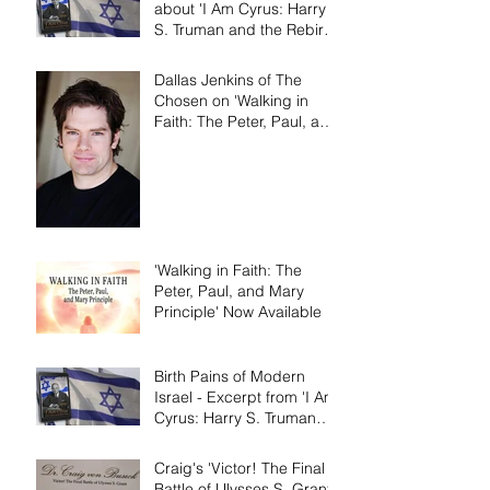
about 'I Am Cyrus: Harry
S. Truman and the Rebirth
of Israel'
Dallas Jenkins of The
Chosen on 'Walking in
Faith: The Peter, Paul, and
Mary Principle'
'Walking in Faith: The
Peter, Paul, and Mary
Principle' Now Available
Birth Pains of Modern
Israel - Excerpt from 'I Am
Cyrus: Harry S. Truman
and the Rebirth of Israel'
Craig's 'Victor! The Final
Battle of Ulysses S. Grant'