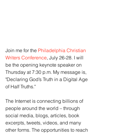
Join me for the 
Philadelphia Christian 
Writers Conference
, July 26-28. I will 
be the opening keynote speaker on 
Thursday at 7:30 p.m. My message is, 
"Declaring God’s Truth in a Digital Age 
of Half Truths." 
The Internet is connecting billions of 
people around the world – through 
social media, blogs, articles, book 
excerpts, tweets, videos, and many 
other forms. The opportunities to reach 