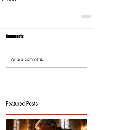
Comments
Write a comment...
Featured Posts