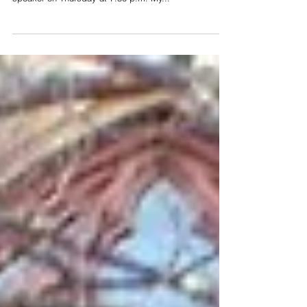
Digital Age of Half Truths
Join me for the Philadelphia Christian Writers
Conference, July 26-28. I will be the opening keynote
speaker on Thursday at 7:30 p.m. My...