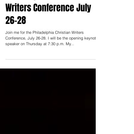
Philadelphia Christian
Writers Conference July
26-28
Join me for the Philadelphia Christian Writers
Conference, July 26-28. I will be the opening keynote
speaker on Thursday at 7:30 p.m. My...