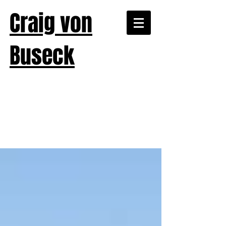
Craig von
Buseck