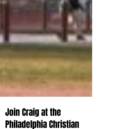
Join Craig at the