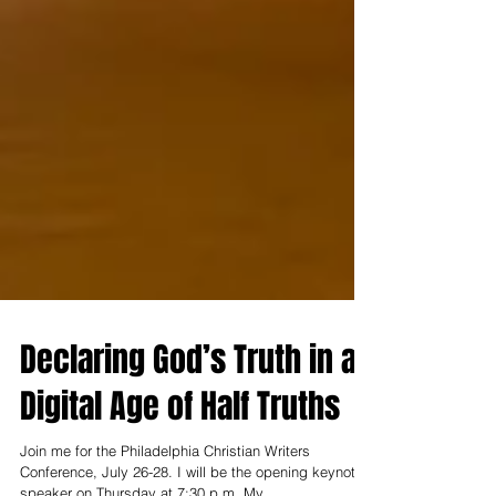
Declaring God’s Truth in a