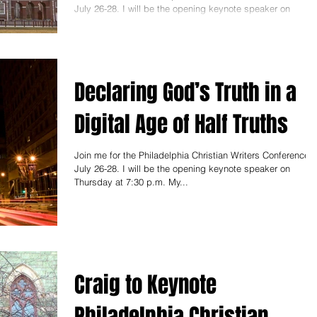
July 26-28. I will be the opening keynote speaker on
Thursday at 7:30 p.m. My...
Declaring God’s Truth in a
Digital Age of Half Truths
Join me for the Philadelphia Christian Writers Conference,
July 26-28. I will be the opening keynote speaker on
Thursday at 7:30 p.m. My...
Craig to Keynote
Philadelphia Christian