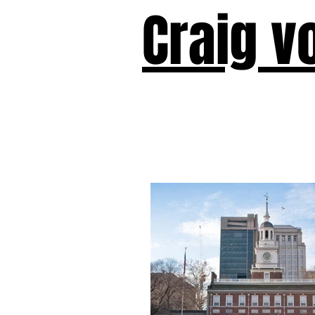
Craig v
Victor!
Forward!
I Am Cyr