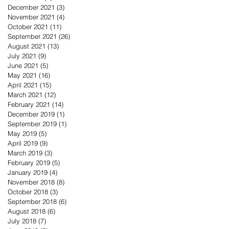
December 2021
(3)
3 posts
November 2021
(4)
4 posts
October 2021
(11)
11 posts
September 2021
(26)
26 posts
August 2021
(13)
13 posts
July 2021
(9)
9 posts
June 2021
(5)
5 posts
May 2021
(16)
16 posts
April 2021
(15)
15 posts
March 2021
(12)
12 posts
February 2021
(14)
14 posts
December 2019
(1)
1 post
September 2019
(1)
1 post
May 2019
(5)
5 posts
April 2019
(9)
9 posts
March 2019
(3)
3 posts
February 2019
(5)
5 posts
January 2019
(4)
4 posts
November 2018
(8)
8 posts
October 2018
(3)
3 posts
September 2018
(6)
6 posts
August 2018
(6)
6 posts
July 2018
(7)
7 posts