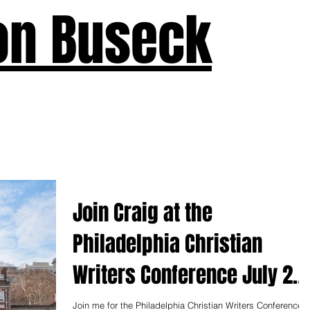
on Buseck
us
Seven Keys
What's New
Teaching
Devotions
A
Join Craig at the
Philadelphia Christian
Writers Conference July 26-
28
Join me for the Philadelphia Christian Writers Conference,