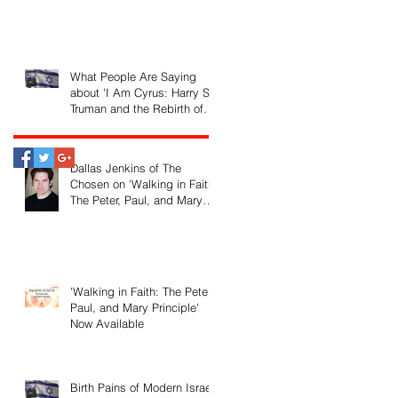
What People Are Saying
about 'I Am Cyrus: Harry S.
Truman and the Rebirth of
Israel'
Dallas Jenkins of The
Chosen on 'Walking in Faith:
The Peter, Paul, and Mary
Principle'
'Walking in Faith: The Peter,
Paul, and Mary Principle'
Now Available
Birth Pains of Modern Israel