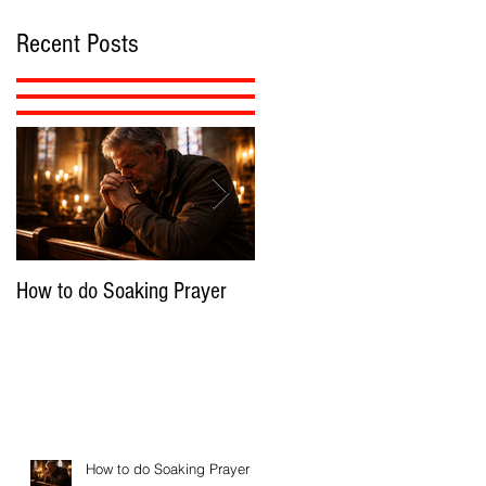
Recent Posts
How to do Soaking Prayer
The Nephilim: Children of
Demons?
How to do Soaking Prayer