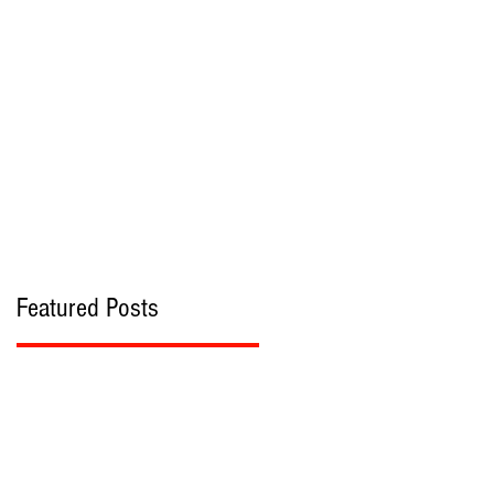
bout
Contact
Featured Posts