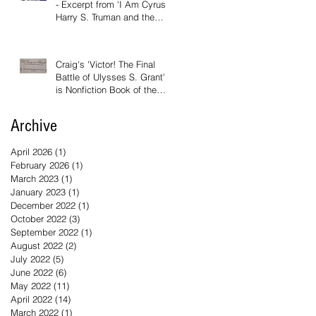
- Excerpt from 'I Am Cyrus:
Harry S. Truman and the
Rebirth of Israel'
Craig's 'Victor! The Final
Battle of Ulysses S. Grant'
is Nonfiction Book of the
Year
Archive
April 2026
(1)
1 post
February 2026
(1)
1 post
March 2023
(1)
1 post
January 2023
(1)
1 post
December 2022
(1)
1 post
October 2022
(3)
3 posts
September 2022
(1)
1 post
August 2022
(2)
2 posts
July 2022
(5)
5 posts
June 2022
(6)
6 posts
May 2022
(11)
11 posts
April 2022
(14)
14 posts
March 2022
(1)
1 post