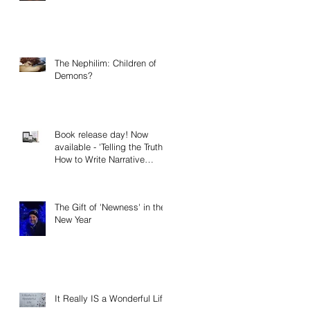
The Nephilim: Children of
Demons?
Book release day! Now
available - 'Telling the Truth:
How to Write Narrative
Nonfiction and Memoir.'
The Gift of 'Newness' in the
New Year
It Really IS a Wonderful Life!