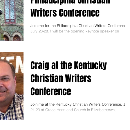
Writers Conference
Join me for the Philadelphia Christian Writers Conference,
July 26-28. I will be the opening keynote speaker on
Thursday at 7:30 p.m. My...
Craig at the Kentucky
Christian Writers
Conference
Join me at the Kentucky Christian Writers Conference, Jun
21-23 at Grace Heartland Church in Elizabethtown,
Kentucky. I will be teaching...