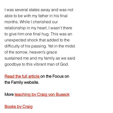
I was several states away and was not 
able to be with my father in his final 
months. While I cherished our 
relationship in my heart, I wasn’t there 
to give him one final hug. This was an 
unexpected shock that added to the 
difficulty of his passing. Yet in the midst 
of the sorrow, heaven’s grace 
sustained me and my family as we said 
goodbye to this vibrant man of God.
Read the full article 
on the Focus on 
the Family website.
More 
teaching by Craig von Buseck
Books by Craig