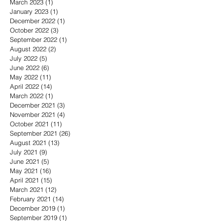
March 2023
(1)
1 post
January 2023
(1)
1 post
December 2022
(1)
1 post
October 2022
(3)
3 posts
September 2022
(1)
1 post
August 2022
(2)
2 posts
July 2022
(5)
5 posts
June 2022
(6)
6 posts
May 2022
(11)
11 posts
April 2022
(14)
14 posts
March 2022
(1)
1 post
December 2021
(3)
3 posts
November 2021
(4)
4 posts
October 2021
(11)
11 posts
September 2021
(26)
26 posts
August 2021
(13)
13 posts
July 2021
(9)
9 posts
June 2021
(5)
5 posts
May 2021
(16)
16 posts
April 2021
(15)
15 posts
March 2021
(12)
12 posts
February 2021
(14)
14 posts
December 2019
(1)
1 post
September 2019
(1)
1 post