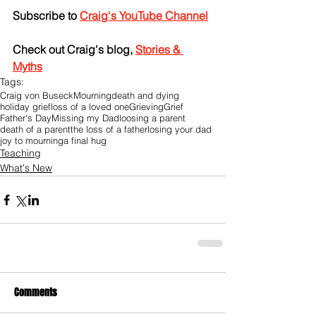
Subscribe to 
Craig's YouTube Channel
Check out Craig's blog, 
Stories & 
Myths
Tags:
Craig von Buseck
Mourning
death and dying
holiday grief
loss of a loved one
Grieving
Grief
Father's Day
Missing my Dad
loosing a parent
death of a parent
the loss of a father
losing your dad
joy to mourning
a final hug
Teaching
What's New
Comments