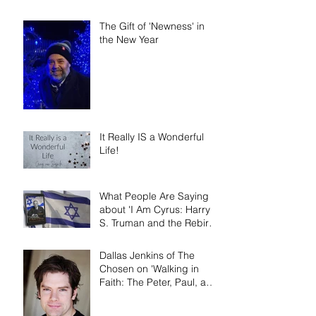
Narrative Nonfiction and
Memoir.'
The Gift of 'Newness' in
the New Year
It Really IS a Wonderful
Life!
What People Are Saying
about 'I Am Cyrus: Harry
S. Truman and the Rebirth
of Israel'
Dallas Jenkins of The
Chosen on 'Walking in
Faith: The Peter, Paul, and
Mary Principle'