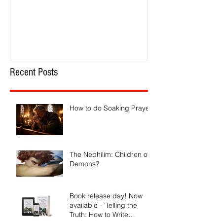
Recent Posts
How to do Soaking Prayer
The Nephilim: Children of
Demons?
Book release day! Now
available - 'Telling the
Truth: How to Write