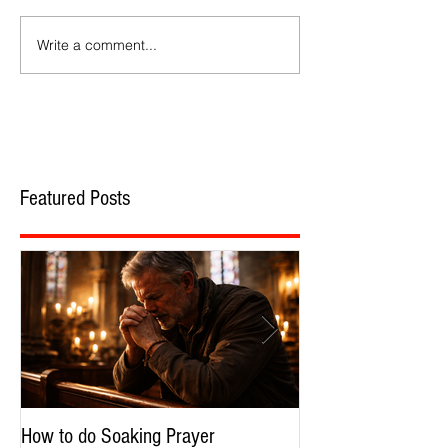
Write a comment...
Featured Posts
How to do Soaking Prayer
The Nephilim: Chil