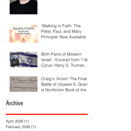
'Walking in Faith: The
Peter, Paul, and Mary
Principle' Now Available
Birth Pains of Modern
Israel - Excerpt from 'I Am
Cyrus: Harry S. Truman
and the Rebirth of Israel'
Craig's 'Victor! The Final
Battle of Ulysses S. Grant'
is Nonfiction Book of the
Year
Archive
April 2026
(1)
1 post
February 2026
(1)
1 post