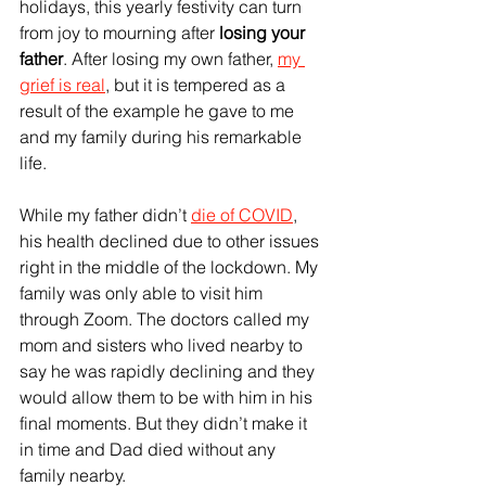
holidays, this yearly festivity can turn 
from joy to mourning after 
losing your 
father
. After losing my own father, 
my 
grief is real
, but it is tempered as a 
result of the example he gave to me 
and my family during his remarkable 
life.
While my father didn’t 
die of COVID
, 
his health declined due to other issues 
right in the middle of the lockdown. My 
family was only able to visit him 
through Zoom. The doctors called my 
mom and sisters who lived nearby to 
say he was rapidly declining and they 
would allow them to be with him in his 
final moments. But they didn’t make it 
in time and Dad died without any 
family nearby.