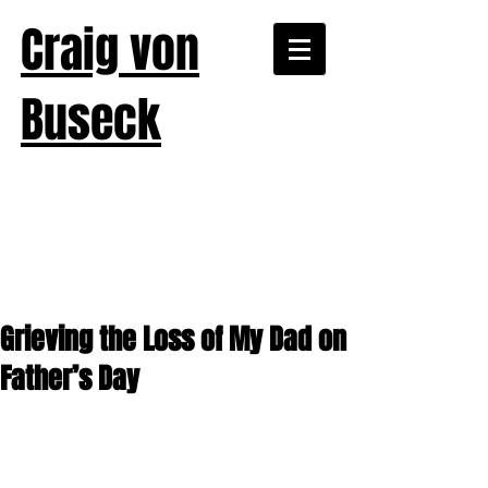
Craig von
Buseck
Grieving the Loss of My Dad on
Father’s Day