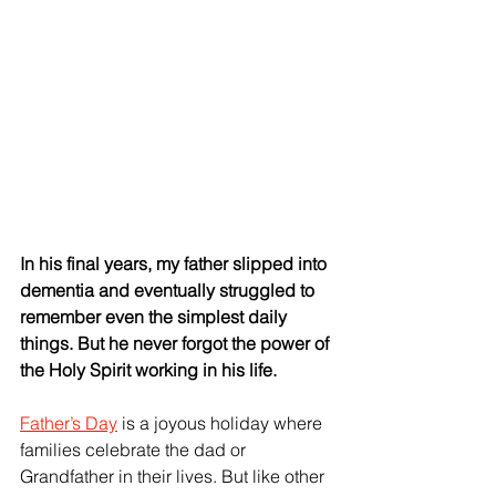
In his final years, my father slipped into 
dementia and eventually struggled to 
remember even the simplest daily 
things. But he never forgot the power of 
the Holy Spirit working in his life.
Father’s Day
 is a joyous holiday where 
families celebrate the dad or 
Grandfather in their lives. But like other 