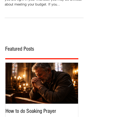
Throughout the year, we face anxiety about money. If
you are tight in your finances, you may be anxious
about meeting your budget. If you...
Featured Posts