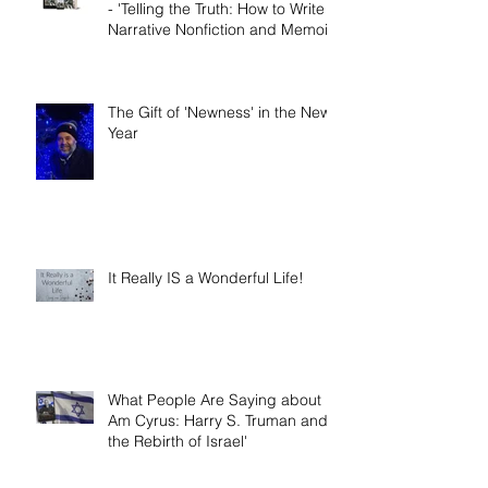
Book release day! Now available
- 'Telling the Truth: How to Write
Narrative Nonfiction and Memoir.'
The Gift of 'Newness' in the New
Year
It Really IS a Wonderful Life!
What People Are Saying about 'I
Am Cyrus: Harry S. Truman and
the Rebirth of Israel'