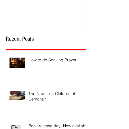
How to do Soaking Prayer
The Nephilim: Chil
Recent Posts
How to do Soaking Prayer
The Nephilim: Children of
Demons?