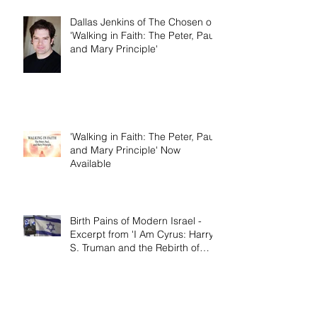
Dallas Jenkins of The Chosen on
'Walking in Faith: The Peter, Paul,
and Mary Principle'
'Walking in Faith: The Peter, Paul,
and Mary Principle' Now
Available
Birth Pains of Modern Israel -
Excerpt from 'I Am Cyrus: Harry
S. Truman and the Rebirth of
Israel'