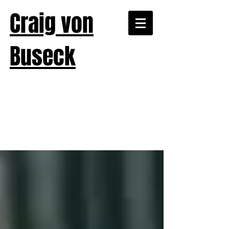
Craig von
Buseck