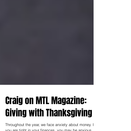
Craig on MTL Magazine:
Giving with Thanksgiving