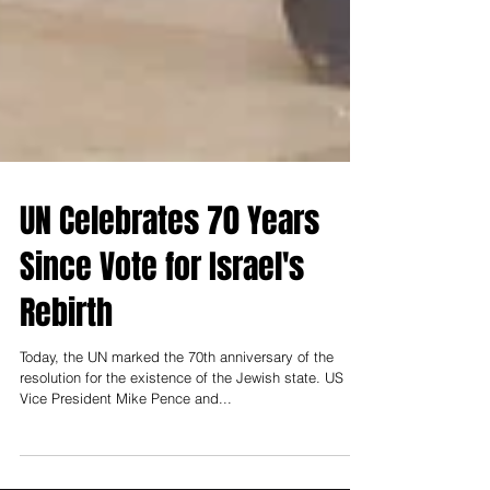
UN Celebrates 70 Years
Since Vote for Israel's
Rebirth
Today, the UN marked the 70th anniversary of the
resolution for the existence of the Jewish state. US
Vice President Mike Pence and...