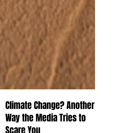
Climate Change? Another