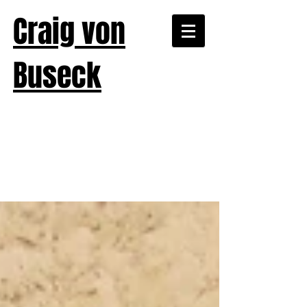
Craig von
Buseck