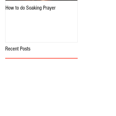
How to do Soaking Prayer
The Nephilim: Chil
Recent Posts
How to do Soaking Prayer