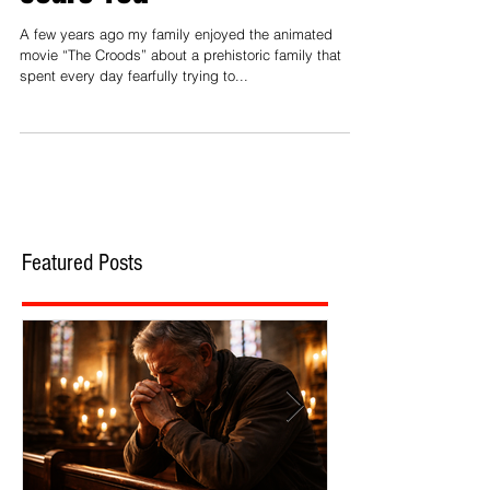
Way the Media Tries to
Scare You
A few years ago my family enjoyed the animated
movie “The Croods” about a prehistoric family that
spent every day fearfully trying to...
Featured Posts