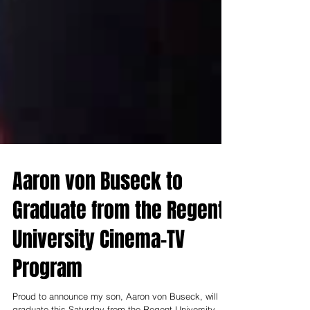
Aaron von Buseck to
Graduate from the Regent
University Cinema-TV
Program