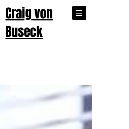
Craig von
Buseck