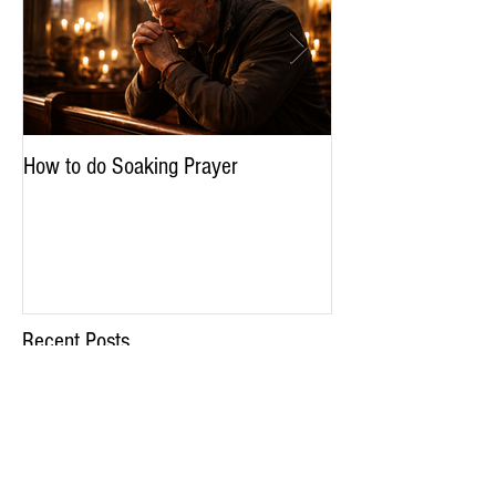
How to do Soaking Prayer
The Nephilim: Chil
Recent Posts
How to do Soaking Prayer