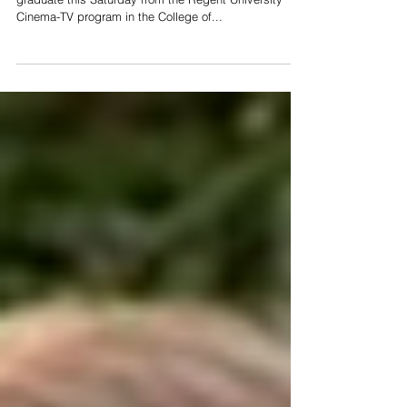
Proud to announce my son, Aaron von Buseck, will
graduate this Saturday from the Regent University
Cinema-TV program in the College of...