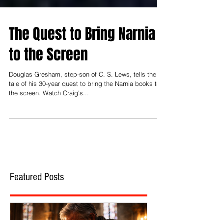
The Quest to Bring Narnia
to the Screen
Douglas Gresham, step-son of C. S. Lews, tells the
tale of his 30-year quest to bring the Narnia books to
the screen. Watch Craig's...
Featured Posts