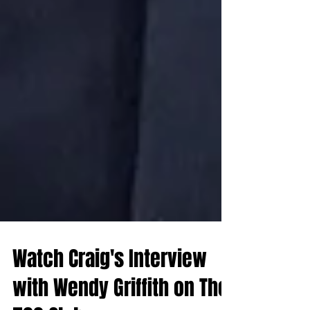
Watch Craig's Interview