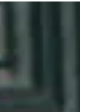
President Truman -- begin at 25 minutes....