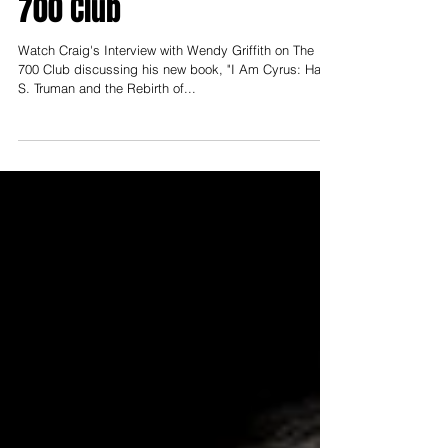
with Wendy Griffith on The
700 Club
Watch Craig's Interview with Wendy Griffith on The
700 Club discussing his new book, "I Am Cyrus: Harry
S. Truman and the Rebirth of...