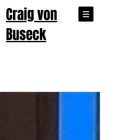
Craig von
Buseck