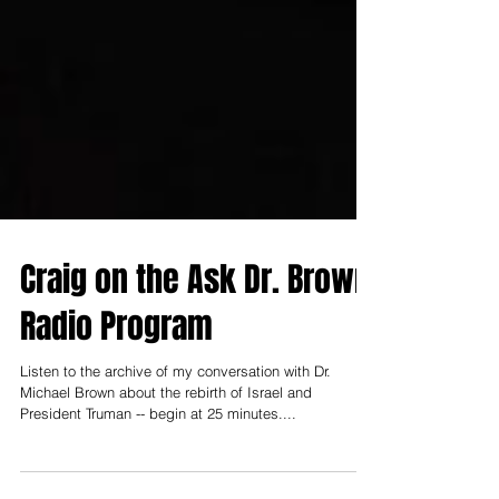
Craig on the Ask Dr. Brown
Radio Program
Listen to the archive of my conversation with Dr.
Michael Brown about the rebirth of Israel and