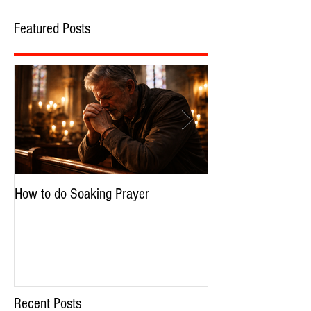
Featured Posts
How to do Soaking Prayer
The Nephilim: Chil