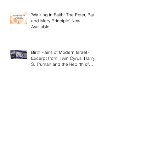
'Walking in Faith: The Peter, Paul,
and Mary Principle' Now
Available
Birth Pains of Modern Israel -
Excerpt from 'I Am Cyrus: Harry
S. Truman and the Rebirth of
Israel'
Craig's 'Victor! The Final Battle of
Ulysses S. Grant' is Nonfiction
Book of the Year
Archive