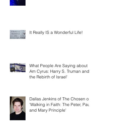
Year
It Really IS a Wonderful Life!
What People Are Saying about 'I
Am Cyrus: Harry S. Truman and
the Rebirth of Israel'
Dallas Jenkins of The Chosen on
'Walking in Faith: The Peter, Paul,
and Mary Principle'