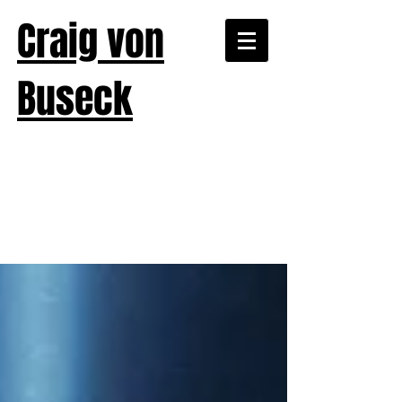
Craig von
Buseck