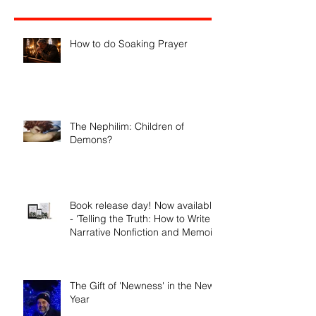
Recent Posts
How to do Soaking Prayer
The Nephilim: Children of
Demons?
Book release day! Now available
- 'Telling the Truth: How to Write
Narrative Nonfiction and Memoir.'
The Gift of 'Newness' in the New