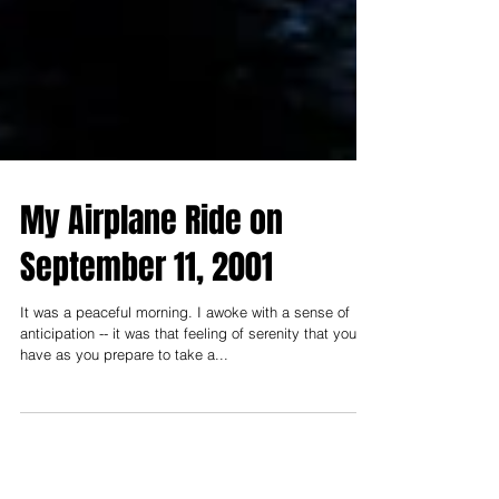
My Airplane Ride on
September 11, 2001
It was a peaceful morning. I awoke with a sense of
anticipation -- it was that feeling of serenity that you
have as you prepare to take a...