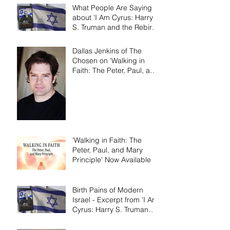
What People Are Saying
about 'I Am Cyrus: Harry
S. Truman and the Rebirth
of Israel'
Dallas Jenkins of The
Chosen on 'Walking in
Faith: The Peter, Paul, and
Mary Principle'
'Walking in Faith: The
Peter, Paul, and Mary
Principle' Now Available
Birth Pains of Modern
Israel - Excerpt from 'I Am
Cyrus: Harry S. Truman
and the Rebirth of Israel'