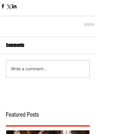
Comments
Write a comment...
Featured Posts