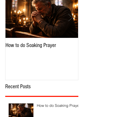
How to do Soaking Prayer
The Nephilim: Chil
Recent Posts
How to do Soaking Prayer