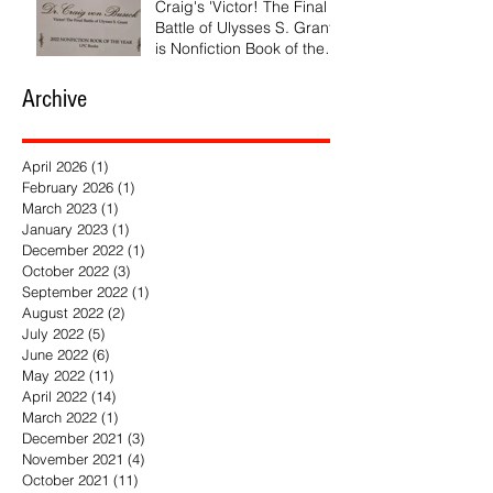
Craig's 'Victor! The Final
Battle of Ulysses S. Grant'
is Nonfiction Book of the
Year
Archive
April 2026
(1)
1 post
February 2026
(1)
1 post
March 2023
(1)
1 post
January 2023
(1)
1 post
December 2022
(1)
1 post
October 2022
(3)
3 posts
September 2022
(1)
1 post
August 2022
(2)
2 posts
July 2022
(5)
5 posts
June 2022
(6)
6 posts
May 2022
(11)
11 posts
April 2022
(14)
14 posts
March 2022
(1)
1 post
December 2021
(3)
3 posts
November 2021
(4)
4 posts
October 2021
(11)
11 posts