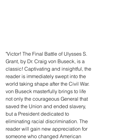
"Victor! The Final Battle of Ulysses S. 
Grant, by Dr. Craig von Buseck, is a 
classic! Captivating and insightful, the 
reader is immediately swept into the 
world taking shape after the Civil War. 
von Buseck masterfully brings to life 
not only the courageous General that 
saved the Union and ended slavery, 
but a President dedicated to 
eliminating racial discrimination. The 
reader will gain new appreciation for 
someone who changed American 