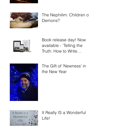
The Nephilim: Children of
Demons?
Book release day! Now
available - 'Telling the
Truth: How to Write
Narrative Nonfiction and
Memoir.'
The Gift of 'Newness' in
the New Year
It Really IS a Wonderful
Life!