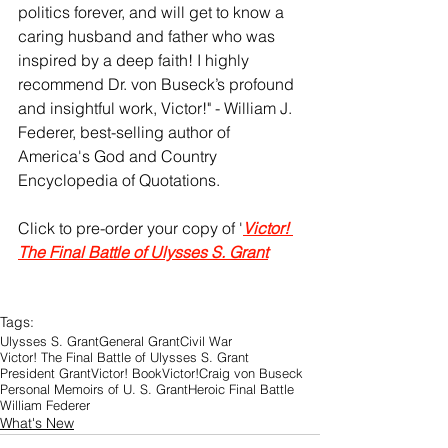
politics forever, and will get to know a 
caring husband and father who was 
inspired by a deep faith! I highly 
recommend Dr. von Buseck’s profound 
and insightful work, Victor!" - William J. 
Federer, best-selling author of 
America's God and Country 
Encyclopedia of Quotations. 
Click to pre-order your copy of '
Victor! 
The Final Battle of Ulysses S. Grant
Tags:
Ulysses S. Grant
General Grant
Civil War
Victor! The Final Battle of Ulysses S. Grant
President Grant
Victor! Book
Victor!
Craig von Buseck
Personal Memoirs of U. S. Grant
Heroic Final Battle
William Federer
What's New