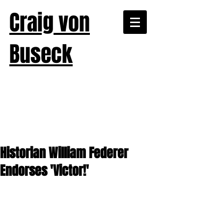
Craig von
Buseck
Historian William Federer
Endorses 'Victor!'