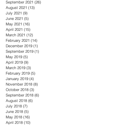
September 2021
(26)
26 posts
August 2021
(13)
13 posts
July 2021
(9)
9 posts
June 2021
(5)
5 posts
May 2021
(16)
16 posts
April 2021
(15)
15 posts
March 2021
(12)
12 posts
February 2021
(14)
14 posts
December 2019
(1)
1 post
September 2019
(1)
1 post
May 2019
(5)
5 posts
April 2019
(9)
9 posts
March 2019
(3)
3 posts
February 2019
(5)
5 posts
January 2019
(4)
4 posts
November 2018
(8)
8 posts
October 2018
(3)
3 posts
September 2018
(6)
6 posts
August 2018
(6)
6 posts
July 2018
(7)
7 posts
June 2018
(5)
5 posts
May 2018
(16)
16 posts
April 2018
(10)
10 posts
March 2018
(11)
11 posts