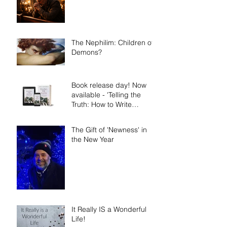
The Nephilim: Children of
Demons?
Book release day! Now
available - 'Telling the
Truth: How to Write
Narrative Nonfiction and
Memoir.'
The Gift of 'Newness' in
the New Year
It Really IS a Wonderful
Life!