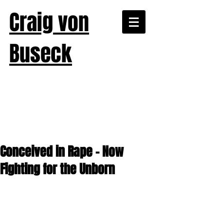
Craig von
Buseck
Conceived in Rape – Now
Fighting for the Unborn