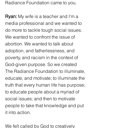
Radiance Foundation came to you.
Ryan:
 My wife is a teacher and I’m a 
media professional and we wanted to 
do more to tackle tough social issues. 
We wanted to confront the issue of 
abortion. We wanted to talk about 
adoption, and fatherlessness, and 
poverty, and racism in the context of 
God-given purpose. So we created 
The Radiance Foundation to illuminate, 
educate, and motivate; to illuminate the 
truth that every human life has purpose; 
to educate people about a myriad of 
social issues; and then to motivate 
people to take that knowledge and put 
it into action.
We felt called by God to creatively 