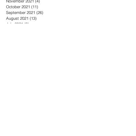
November 2021
(4)
4 posts
October 2021
(11)
11 posts
September 2021
(26)
26 posts
August 2021
(13)
13 posts
July 2021
(9)
9 posts
June 2021
(5)
5 posts
May 2021
(16)
16 posts
April 2021
(15)
15 posts
March 2021
(12)
12 posts
February 2021
(14)
14 posts
December 2019
(1)
1 post
September 2019
(1)
1 post
May 2019
(5)
5 posts
April 2019
(9)
9 posts
March 2019
(3)
3 posts
February 2019
(5)
5 posts
January 2019
(4)
4 posts
November 2018
(8)
8 posts
October 2018
(3)
3 posts
September 2018
(6)
6 posts
August 2018
(6)
6 posts
July 2018
(7)
7 posts
June 2018
(5)
5 posts
May 2018
(16)
16 posts