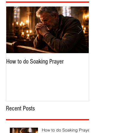
How to do Soaking Prayer
The Nephilim: Chil
Recent Posts
How to do Soaking Prayer