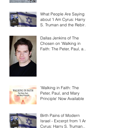
What People Are Saying
about 'I Am Cyrus: Harry
S. Truman and the Rebirth
of Israel'
Dallas Jenkins of The
Chosen on 'Walking in
Faith: The Peter, Paul, and
Mary Principle'
'Walking in Faith: The
Peter, Paul, and Mary
Principle' Now Available
Birth Pains of Modern
Israel - Excerpt from 'I Am
Cyrus: Harry S. Truman