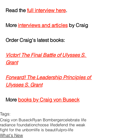
Read the 
full interview here
.
More 
interviews and articles
 by Craig
Order Craig's latest books:
Victor! The Final Battle of Ulysses S. 
Grant
Forward! The Leadership Principles of 
Ulysses S. Grant
More 
books by Craig von Buseck
Tags:
Craig von Buseck
Ryan Bomberger
celebrate life
radiance foundation
choose life
defend the weak
fight for the unborn
life is beautiful
pro-life
What's New