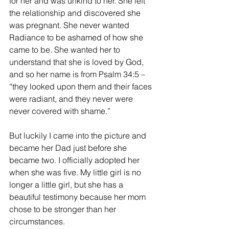
for her and was unkind to her. She left 
the relationship and discovered she 
was pregnant. She never wanted 
Radiance to be ashamed of how she 
came to be. She wanted her to 
understand that she is loved by God, 
and so her name is from Psalm 34:5 – 
“they looked upon them and their faces 
were radiant, and they never were 
never covered with shame.”
But luckily I came into the picture and 
became her Dad just before she 
became two. I officially adopted her 
when she was five. My little girl is no 
longer a little girl, but she has a 
beautiful testimony because her mom 
chose to be stronger than her 
circumstances.