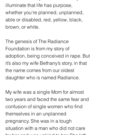
illuminate that life has purpose, 
whether you’re planned, unplanned, 
able or disabled, red, yellow, black, 
brown, or white.
The genesis of The Radiance 
Foundation is from my story of 
adoption, being conceived in rape. But 
it’s also my wife Bethany’s story, in that 
the name comes from our oldest 
daughter who is named Radiance.
My wife was a single Mom for almost 
two years and faced the same fear and 
confusion of single women who find 
themselves in an unplanned 
pregnancy. She was in a tough 
situation with a man who did not care 