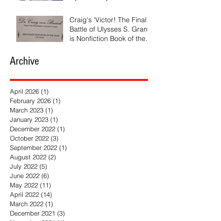
and the Rebirth of Israel'
Craig's 'Victor! The Final
Battle of Ulysses S. Grant'
is Nonfiction Book of the
Year
Archive
April 2026
(1)
1 post
February 2026
(1)
1 post
March 2023
(1)
1 post
January 2023
(1)
1 post
December 2022
(1)
1 post
October 2022
(3)
3 posts
September 2022
(1)
1 post
August 2022
(2)
2 posts
July 2022
(5)
5 posts
June 2022
(6)
6 posts
May 2022
(11)
11 posts
April 2022
(14)
14 posts
March 2022
(1)
1 post
December 2021
(3)
3 posts