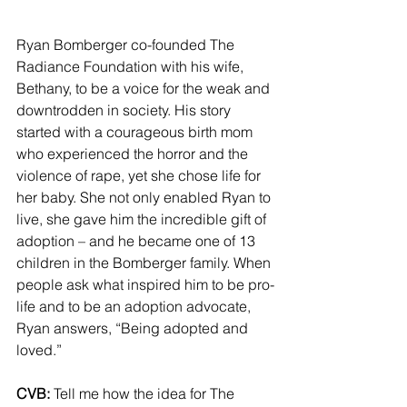
Ryan Bomberger co-founded The 
Radiance Foundation with his wife, 
Bethany, to be a voice for the weak and 
downtrodden in society. His story 
started with a courageous birth mom 
who experienced the horror and the 
violence of rape, yet she chose life for 
her baby. She not only enabled Ryan to 
live, she gave him the incredible gift of 
adoption – and he became one of 13 
children in the Bomberger family. When 
people ask what inspired him to be pro-
life and to be an adoption advocate, 
Ryan answers, “Being adopted and 
loved.”
CVB:
 Tell me how the idea for The 