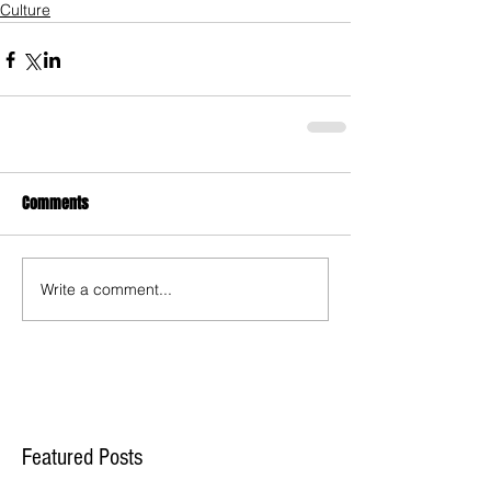
Culture
Comments
Write a comment...
Featured Posts