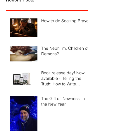
How to do Soaking Prayer
The Nephilim: Children of
Demons?
Book release day! Now
available - 'Telling the
Truth: How to Write
Narrative Nonfiction and
Memoir.'
The Gift of 'Newness' in
the New Year