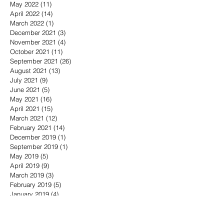
May 2022
(11)
11 posts
April 2022
(14)
14 posts
March 2022
(1)
1 post
December 2021
(3)
3 posts
November 2021
(4)
4 posts
October 2021
(11)
11 posts
September 2021
(26)
26 posts
August 2021
(13)
13 posts
July 2021
(9)
9 posts
June 2021
(5)
5 posts
May 2021
(16)
16 posts
April 2021
(15)
15 posts
March 2021
(12)
12 posts
February 2021
(14)
14 posts
December 2019
(1)
1 post
September 2019
(1)
1 post
May 2019
(5)
5 posts
April 2019
(9)
9 posts
March 2019
(3)
3 posts
February 2019
(5)
5 posts
January 2019
(4)
4 posts
November 2018
(8)
8 posts
October 2018
(3)
3 posts
September 2018
(6)
6 posts