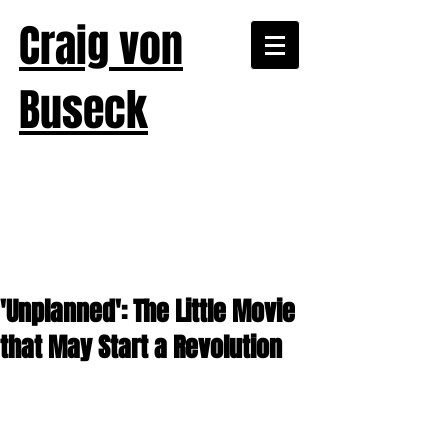
Craig von
Buseck
'Unplanned': The Little Movie
that May Start a Revolution