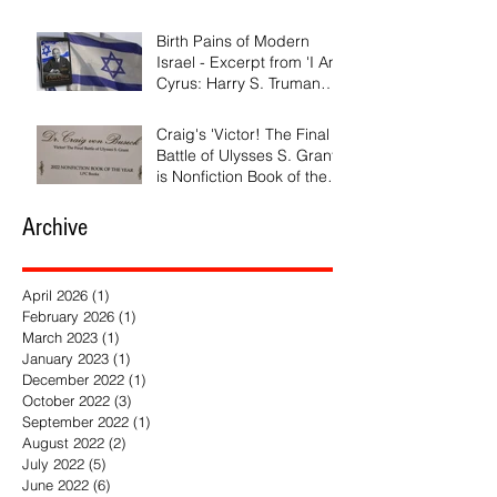
Birth Pains of Modern
Israel - Excerpt from 'I Am
Cyrus: Harry S. Truman
and the Rebirth of Israel'
Craig's 'Victor! The Final
Battle of Ulysses S. Grant'
is Nonfiction Book of the
Year
Archive
April 2026
(1)
1 post
February 2026
(1)
1 post
March 2023
(1)
1 post
January 2023
(1)
1 post
December 2022
(1)
1 post
October 2022
(3)
3 posts
September 2022
(1)
1 post
August 2022
(2)
2 posts
July 2022
(5)
5 posts
June 2022
(6)
6 posts