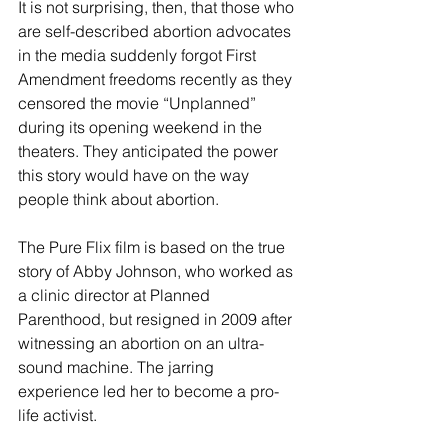
It is not surprising, then, that those who 
are self-described abortion advocates 
in the media suddenly forgot First 
Amendment freedoms recently as they 
censored the movie “Unplanned” 
during its opening weekend in the 
theaters. They anticipated the power 
this story would have on the way 
people think about abortion.
The Pure Flix film is based on the true 
story of Abby Johnson, who worked as 
a clinic director at Planned 
Parenthood, but resigned in 2009 after 
witnessing an abortion on an ultra-
sound machine. The jarring 
experience led her to become a pro-
life activist.