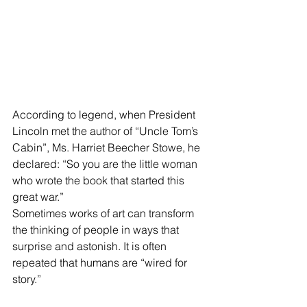
According to legend, when President 
Lincoln met the author of “Uncle Tom’s 
Cabin”, Ms. Harriet Beecher Stowe, he 
declared: “So you are the little woman 
who wrote the book that started this 
great war.”
Sometimes works of art can transform 
the thinking of people in ways that 
surprise and astonish. It is often 
repeated that humans are “wired for 
story.”