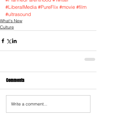
#LiberalMedia
#PureFlix
#movie
#film
#ultrasound
What's New
Culture
Comments
Write a comment...