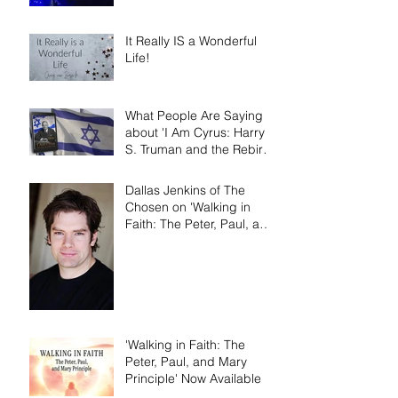
It Really IS a Wonderful
Life!
What People Are Saying
about 'I Am Cyrus: Harry
S. Truman and the Rebirth
of Israel'
Dallas Jenkins of The
Chosen on 'Walking in
Faith: The Peter, Paul, and
Mary Principle'
'Walking in Faith: The
Peter, Paul, and Mary
Principle' Now Available