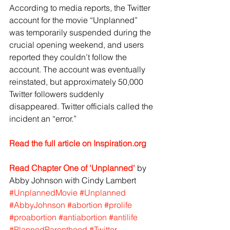
According to media reports, the Twitter 
account for the movie “Unplanned” 
was temporarily suspended during the 
crucial opening weekend, and users 
reported they couldn’t follow the 
account. The account was eventually 
reinstated, but approximately 50,000 
Twitter followers suddenly 
disappeared. Twitter officials called the 
incident an “error.”
Read the full article on Inspiration.org
Read Chapter One of 'Unplanned'
 by 
Abby Johnson with Cindy Lambert
#UnplannedMovie
#Unplanned
#AbbyJohnson
#abortion
#prolife
#proabortion
#antiabortion
#antilife
#PlannedParenthood
#Twitter