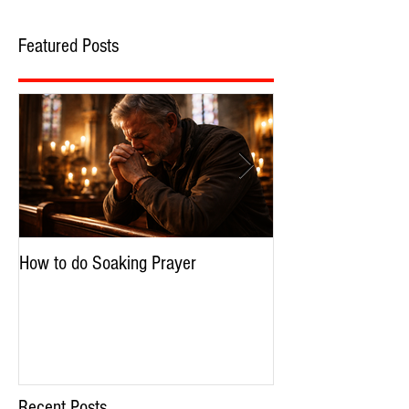
Featured Posts
How to do Soaking Prayer
The Nephilim: Chil
Recent Posts