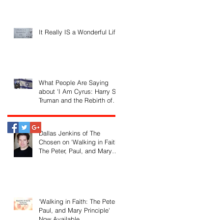
It Really IS a Wonderful Life!
What People Are Saying
about 'I Am Cyrus: Harry S.
Truman and the Rebirth of
Israel'
Dallas Jenkins of The
Chosen on 'Walking in Faith:
The Peter, Paul, and Mary
Principle'
'Walking in Faith: The Peter,
Paul, and Mary Principle'
Now Available