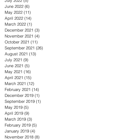
July 2022
(5)
5 posts
June 2022
(6)
6 posts
May 2022
(11)
11 posts
April 2022
(14)
14 posts
March 2022
(1)
1 post
December 2021
(3)
3 posts
November 2021
(4)
4 posts
October 2021
(11)
11 posts
September 2021
(26)
26 posts
August 2021
(13)
13 posts
July 2021
(9)
9 posts
June 2021
(5)
5 posts
May 2021
(16)
16 posts
April 2021
(15)
15 posts
March 2021
(12)
12 posts
February 2021
(14)
14 posts
December 2019
(1)
1 post
September 2019
(1)
1 post
May 2019
(5)
5 posts
April 2019
(9)
9 posts
March 2019
(3)
3 posts
February 2019
(5)
5 posts
January 2019
(4)
4 posts
November 2018
(8)
8 posts