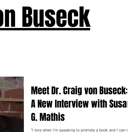
on Buseck
us
Seven Keys
What's New
Teaching
Devotions
A
Meet Dr. Craig von Buseck:
A New Interview with Susan
G. Mathis
"I love when I’m speaking to promote a book and I can tell