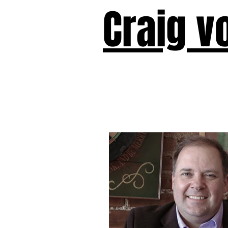
Craig v
Victor!
Forward!
I Am Cyr