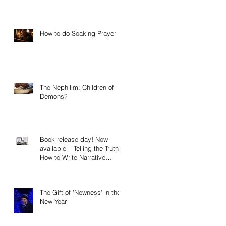
How to do Soaking Prayer
The Nephilim: Children of
Demons?
Book release day! Now
available - 'Telling the Truth:
How to Write Narrative
Nonfiction and Memoir.'
The Gift of 'Newness' in the
New Year