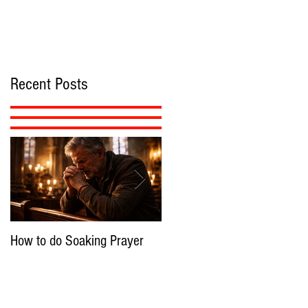
Recent Posts
How to do Soaking Prayer
The Nephilim: Children of
Demons?