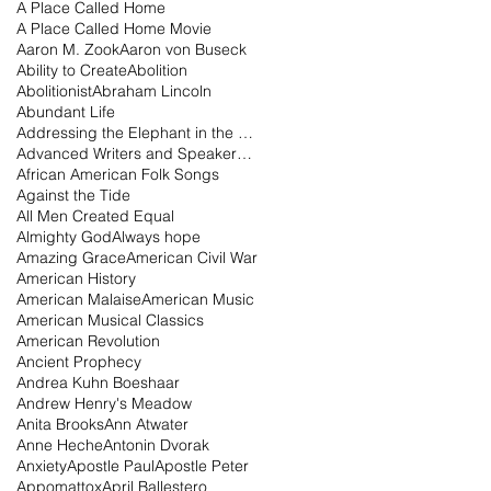
A Place Called Home
A Place Called Home Movie
Aaron M. Zook
Aaron von Buseck
Ability to Create
Abolition
Abolitionist
Abraham Lincoln
Abundant Life
Addressing the Elephant in the Room Podcast
Advanced Writers and Speakers Association
African American Folk Songs
Against the Tide
All Men Created Equal
Almighty God
Always hope
Amazing Grace
American Civil War
American History
American Malaise
American Music
American Musical Classics
American Revolution
Ancient Prophecy
Andrea Kuhn Boeshaar
Andrew Henry's Meadow
Anita Brooks
Ann Atwater
Anne Heche
Antonin Dvorak
Anxiety
Apostle Paul
Apostle Peter
Appomattox
April Ballestero