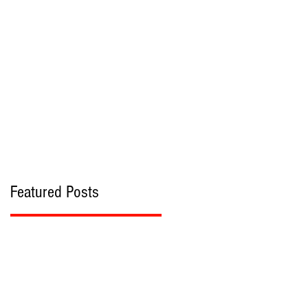
bout
Contact
Featured Posts