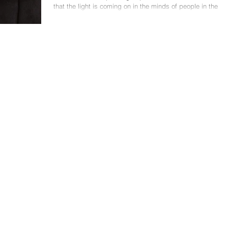
that the light is coming on in the minds of people in the
audience. They are...