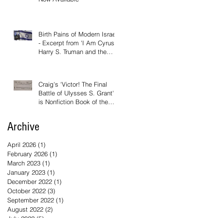
Birth Pains of Modern Israel
- Excerpt from 'I Am Cyrus:
Harry S. Truman and the
Rebirth of Israel'
Craig's 'Victor! The Final
Battle of Ulysses S. Grant'
is Nonfiction Book of the
Year
Archive
April 2026
(1)
1 post
February 2026
(1)
1 post
March 2023
(1)
1 post
January 2023
(1)
1 post
December 2022
(1)
1 post
October 2022
(3)
3 posts
September 2022
(1)
1 post
August 2022
(2)
2 posts