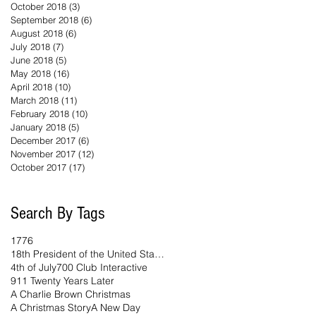
October 2018
(3)
3 posts
September 2018
(6)
6 posts
August 2018
(6)
6 posts
July 2018
(7)
7 posts
June 2018
(5)
5 posts
May 2018
(16)
16 posts
April 2018
(10)
10 posts
March 2018
(11)
11 posts
February 2018
(10)
10 posts
January 2018
(5)
5 posts
December 2017
(6)
6 posts
November 2017
(12)
12 posts
October 2017
(17)
17 posts
Search By Tags
1776
18th President of the United States
4th of July
700 Club Interactive
911 Twenty Years Later
A Charlie Brown Christmas
A Christmas Story
A New Day