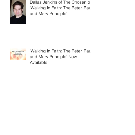
Dallas Jenkins of The Chosen on
'Walking in Faith: The Peter, Paul,
and Mary Principle'
'Walking in Faith: The Peter, Paul,
and Mary Principle' Now
Available
Birth Pains of Modern Israel -
Excerpt from 'I Am Cyrus: Harry
S. Truman and the Rebirth of
Israel'
Craig's 'Victor! The Final Battle of