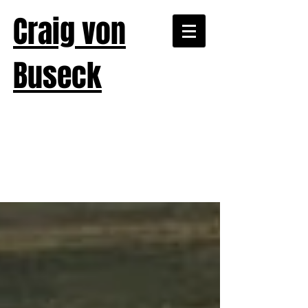
Craig von
Buseck