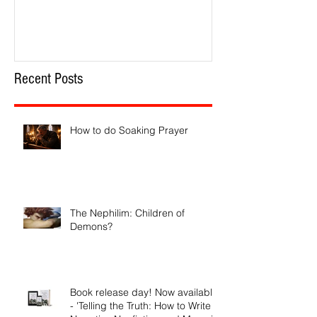
Recent Posts
How to do Soaking Prayer
The Nephilim: Children of
Demons?