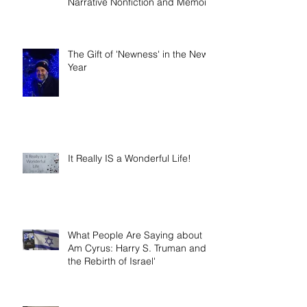
Book release day! Now available
- 'Telling the Truth: How to Write
Narrative Nonfiction and Memoir.'
The Gift of 'Newness' in the New
Year
It Really IS a Wonderful Life!
What People Are Saying about 'I
Am Cyrus: Harry S. Truman and
the Rebirth of Israel'