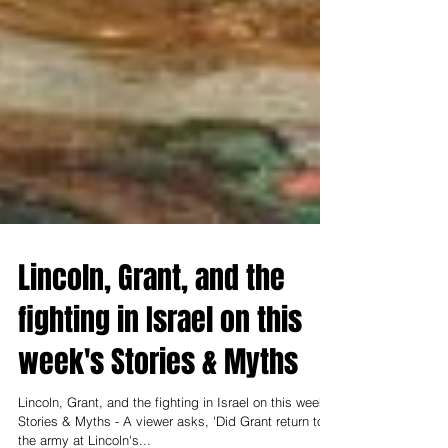
Lincoln, Grant, and the
fighting in Israel on this
week's Stories & Myths
Lincoln, Grant, and the fighting in Israel on this week's