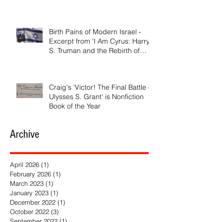
Birth Pains of Modern Israel -
Excerpt from 'I Am Cyrus: Harry
S. Truman and the Rebirth of
Israel'
Craig's 'Victor! The Final Battle of
Ulysses S. Grant' is Nonfiction
Book of the Year
Archive
April 2026
(1)
1 post
February 2026
(1)
1 post
March 2023
(1)
1 post
January 2023
(1)
1 post
December 2022
(1)
1 post
October 2022
(3)
3 posts
September 2022
(1)
1 post