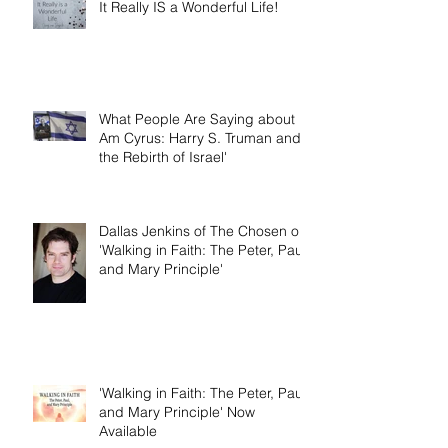
It Really IS a Wonderful Life!
What People Are Saying about 'I
Am Cyrus: Harry S. Truman and
the Rebirth of Israel'
Dallas Jenkins of The Chosen on
'Walking in Faith: The Peter, Paul,
and Mary Principle'
'Walking in Faith: The Peter, Paul,
and Mary Principle' Now
Available