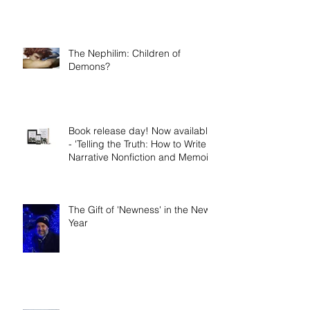
The Nephilim: Children of
Demons?
Book release day! Now available
- 'Telling the Truth: How to Write
Narrative Nonfiction and Memoir.'
The Gift of 'Newness' in the New
Year