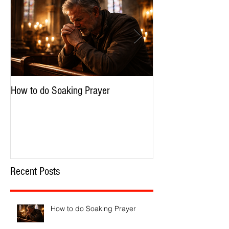
How to do Soaking Prayer
The Nephilim: Chil
Recent Posts
How to do Soaking Prayer