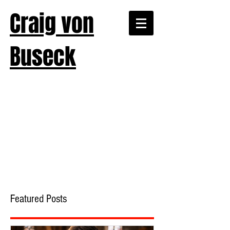
Craig von
Buseck
Featured Posts