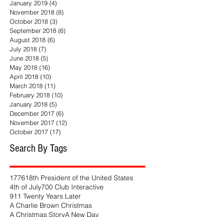
January 2019
(4)
4 posts
November 2018
(8)
8 posts
October 2018
(3)
3 posts
September 2018
(6)
6 posts
August 2018
(6)
6 posts
July 2018
(7)
7 posts
June 2018
(5)
5 posts
May 2018
(16)
16 posts
April 2018
(10)
10 posts
March 2018
(11)
11 posts
February 2018
(10)
10 posts
January 2018
(5)
5 posts
December 2017
(6)
6 posts
November 2017
(12)
12 posts
October 2017
(17)
17 posts
Search By Tags
1776
18th President of the United States
4th of July
700 Club Interactive
911 Twenty Years Later
A Charlie Brown Christmas
A Christmas Story
A New Day