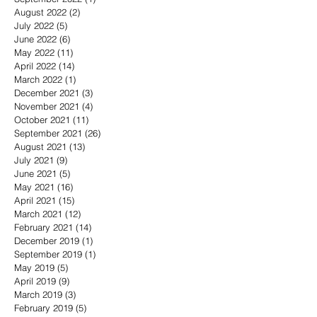
August 2022
(2)
2 posts
July 2022
(5)
5 posts
June 2022
(6)
6 posts
May 2022
(11)
11 posts
April 2022
(14)
14 posts
March 2022
(1)
1 post
December 2021
(3)
3 posts
November 2021
(4)
4 posts
October 2021
(11)
11 posts
September 2021
(26)
26 posts
August 2021
(13)
13 posts
July 2021
(9)
9 posts
June 2021
(5)
5 posts
May 2021
(16)
16 posts
April 2021
(15)
15 posts
March 2021
(12)
12 posts
February 2021
(14)
14 posts
December 2019
(1)
1 post
September 2019
(1)
1 post
May 2019
(5)
5 posts
April 2019
(9)
9 posts
March 2019
(3)
3 posts
February 2019
(5)
5 posts