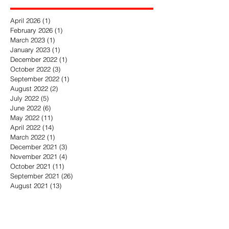
Archive
April 2026
(1)
1 post
February 2026
(1)
1 post
March 2023
(1)
1 post
January 2023
(1)
1 post
December 2022
(1)
1 post
October 2022
(3)
3 posts
September 2022
(1)
1 post
August 2022
(2)
2 posts
July 2022
(5)
5 posts
June 2022
(6)
6 posts
May 2022
(11)
11 posts
April 2022
(14)
14 posts
March 2022
(1)
1 post
December 2021
(3)
3 posts
November 2021
(4)
4 posts
October 2021
(11)
11 posts
September 2021
(26)
26 posts
August 2021
(13)
13 posts
July 2021
(9)
9 posts
June 2021
(5)
5 posts