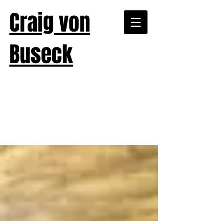
Craig von
Buseck