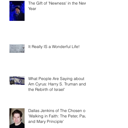
The Gift of 'Newness' in the New
Year
It Really IS a Wonderful Life!
What People Are Saying about 'I
Am Cyrus: Harry S. Truman and
the Rebirth of Israel'
Dallas Jenkins of The Chosen on