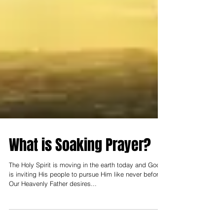
What is Soaking Prayer?
The Holy Spirit is moving in the earth today and God
is inviting His people to pursue Him like never before.
Our Heavenly Father desires...