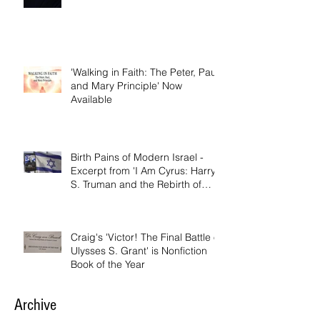
'Walking in Faith: The Peter, Paul,
and Mary Principle'
'Walking in Faith: The Peter, Paul,
and Mary Principle' Now
Available
Birth Pains of Modern Israel -
Excerpt from 'I Am Cyrus: Harry
S. Truman and the Rebirth of
Israel'
Craig's 'Victor! The Final Battle of
Ulysses S. Grant' is Nonfiction
Book of the Year