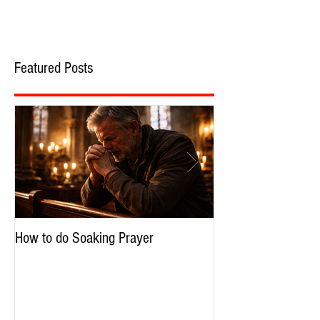
Featured Posts
How to do Soaking Prayer
The Nephilim: Chil