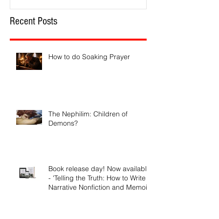
Recent Posts
How to do Soaking Prayer
The Nephilim: Children of
Demons?
Book release day! Now available
- 'Telling the Truth: How to Write
Narrative Nonfiction and Memoir.'