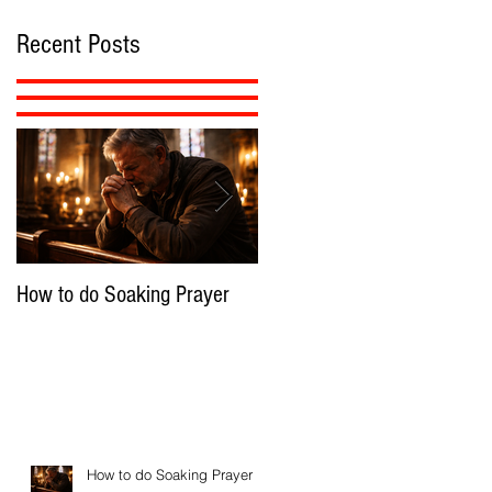
Recent Posts
How to do Soaking Prayer
The Nephilim: Children of
Demons?
How to do Soaking Prayer