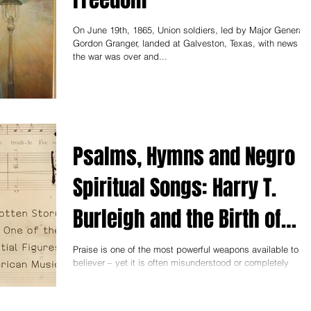
On June 19th, 1865, Union soldiers, led by Major General
Gordon Granger, landed at Galveston, Texas, with news th
the war was over and...
Psalms, Hymns and Negro
Spiritual Songs: Harry T.
Burleigh and the Birth of
American Music
Praise is one of the most powerful weapons available to th
believer – yet it is often misunderstood or completely
ignored as a path to...