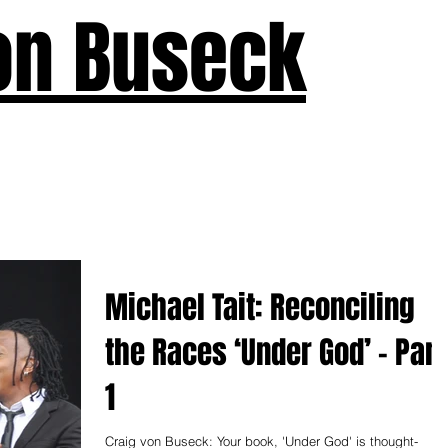
on Buseck
us
Seven Keys
What's New
Teaching
Devotions
A
Michael Tait: Reconciling
the Races ‘Under God’ – Part
1
Craig von Buseck: Your book, 'Under God' is thought-