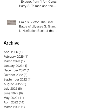
- Excerpt from 'I Am Cyrus:
Harry S. Truman and the
Rebirth of Israel'
Craig's 'Victor! The Final
Battle of Ulysses S. Grant'
is Nonfiction Book of the
Year
Archive
April 2026
(1)
1 post
February 2026
(1)
1 post
March 2023
(1)
1 post
January 2023
(1)
1 post
December 2022
(1)
1 post
October 2022
(3)
3 posts
September 2022
(1)
1 post
August 2022
(2)
2 posts
July 2022
(5)
5 posts
June 2022
(6)
6 posts
May 2022
(11)
11 posts
April 2022
(14)
14 posts
March 2022
(1)
1 post