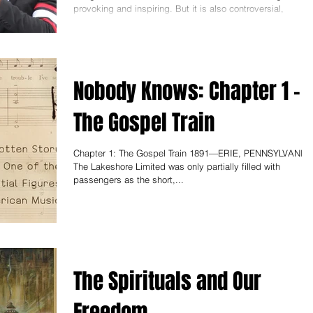
provoking and inspiring. But it is also controversial,
because you didn't only show...
Nobody Knows: Chapter 1 -
The Gospel Train
Chapter 1: The Gospel Train 1891—ERIE, PENNSYLVANIA
The Lakeshore Limited was only partially filled with
passengers as the short,...
The Spirituals and Our
Freedom