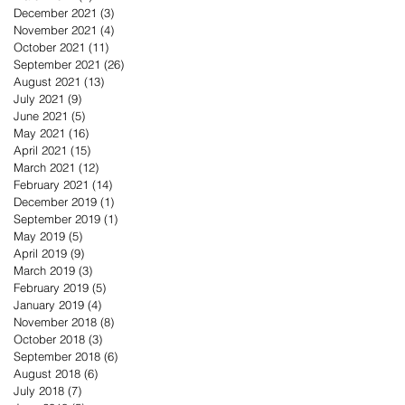
December 2021
(3)
3 posts
November 2021
(4)
4 posts
October 2021
(11)
11 posts
September 2021
(26)
26 posts
August 2021
(13)
13 posts
July 2021
(9)
9 posts
June 2021
(5)
5 posts
May 2021
(16)
16 posts
April 2021
(15)
15 posts
March 2021
(12)
12 posts
February 2021
(14)
14 posts
December 2019
(1)
1 post
September 2019
(1)
1 post
May 2019
(5)
5 posts
April 2019
(9)
9 posts
March 2019
(3)
3 posts
February 2019
(5)
5 posts
January 2019
(4)
4 posts
November 2018
(8)
8 posts
October 2018
(3)
3 posts
September 2018
(6)
6 posts
August 2018
(6)
6 posts
July 2018
(7)
7 posts