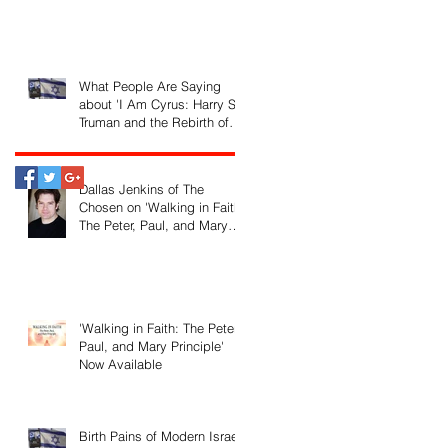
What People Are Saying
about 'I Am Cyrus: Harry S.
Truman and the Rebirth of
Israel'
Dallas Jenkins of The
Chosen on 'Walking in Faith:
The Peter, Paul, and Mary
Principle'
'Walking in Faith: The Peter,
Paul, and Mary Principle'
Now Available
Birth Pains of Modern Israel