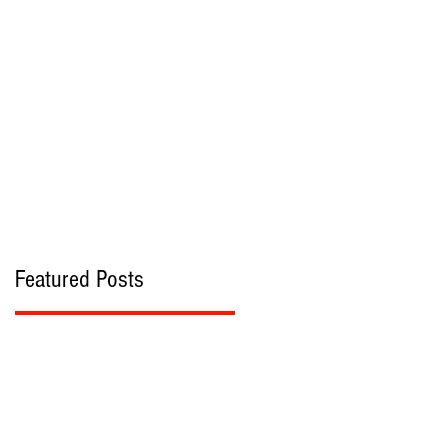
bout
Contact
Featured Posts