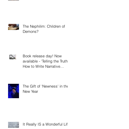
The Nephilim: Children of
Demons?
Book release day! Now
available - 'Telling the Truth:
How to Write Narrative
Nonfiction and Memoir.'
The Gift of 'Newness' in the
New Year
It Really IS a Wonderful Life!