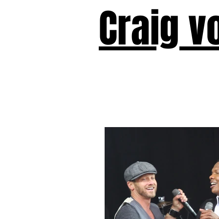
Craig v
Victor!
Forward!
I Am Cyr