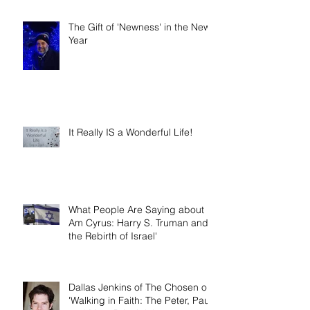
The Gift of 'Newness' in the New
Year
It Really IS a Wonderful Life!
What People Are Saying about 'I
Am Cyrus: Harry S. Truman and
the Rebirth of Israel'