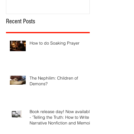
Recent Posts
How to do Soaking Prayer
The Nephilim: Children of
Demons?
Book release day! Now available
- 'Telling the Truth: How to Write
Narrative Nonfiction and Memoir.'