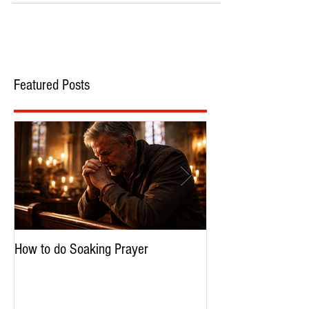
Featured Posts
How to do Soaking Prayer
The Nephilim: Chil