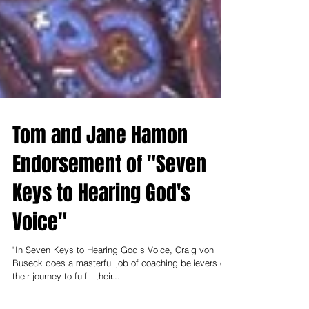
Tom and Jane Hamon
Endorsement of "Seven
Keys to Hearing God's
Voice"
"In Seven Keys to Hearing God’s Voice, Craig von
Buseck does a masterful job of coaching believers on
their journey to fulfill their...