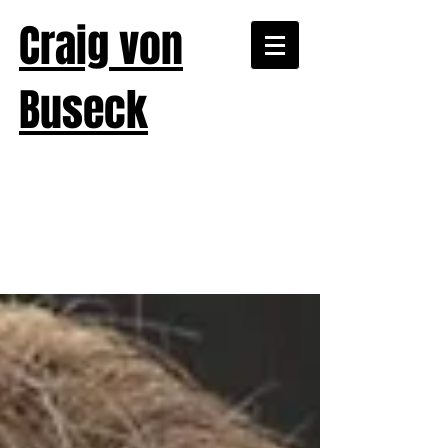
Craig von
Buseck