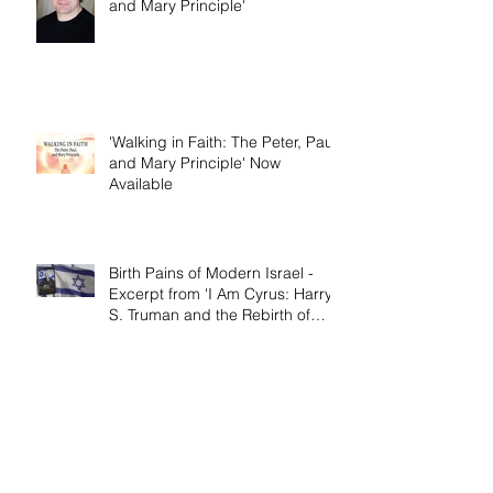
Dallas Jenkins of The Chosen on
'Walking in Faith: The Peter, Paul,
and Mary Principle'
'Walking in Faith: The Peter, Paul,
and Mary Principle' Now
Available
Birth Pains of Modern Israel -
Excerpt from 'I Am Cyrus: Harry
S. Truman and the Rebirth of
Israel'
Craig's 'Victor! The Final Battle of
Ulysses S. Grant' is Nonfiction
Book of the Year