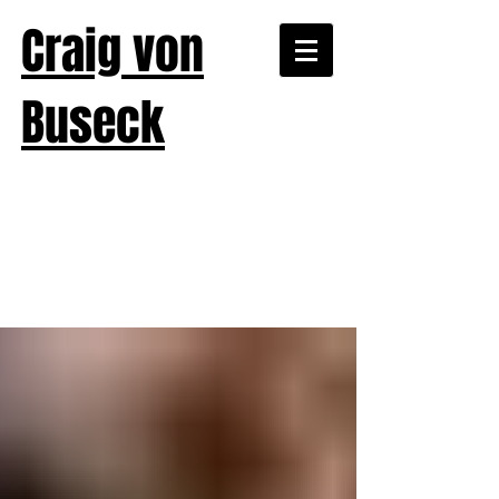
Craig von
Buseck