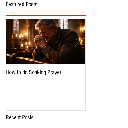
Featured Posts
How to do Soaking Prayer
The Nephilim: Chil