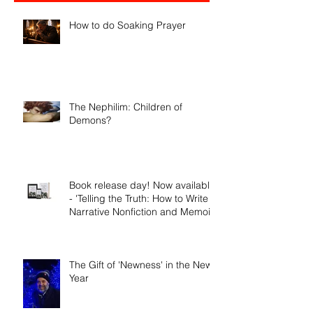
Recent Posts
How to do Soaking Prayer
The Nephilim: Children of
Demons?
Book release day! Now available
- 'Telling the Truth: How to Write
Narrative Nonfiction and Memoir.'
The Gift of 'Newness' in the New
Year