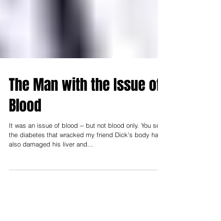
The Man with the Issue of
Blood
It was an issue of blood -- but not blood only. You see,
the diabetes that wracked my friend Dick's body had
also damaged his liver and...