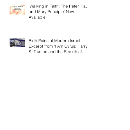
'Walking in Faith: The Peter, Paul,
and Mary Principle' Now
Available
Birth Pains of Modern Israel -
Excerpt from 'I Am Cyrus: Harry
S. Truman and the Rebirth of
Israel'
Craig's 'Victor! The Final Battle of
Ulysses S. Grant' is Nonfiction
Book of the Year
Archive
April 2026
(1)
1 post