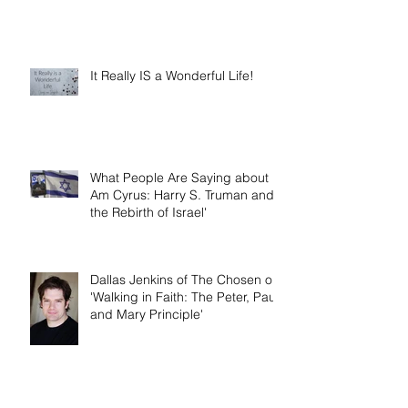
It Really IS a Wonderful Life!
What People Are Saying about 'I
Am Cyrus: Harry S. Truman and
the Rebirth of Israel'
Dallas Jenkins of The Chosen on
'Walking in Faith: The Peter, Paul,
and Mary Principle'