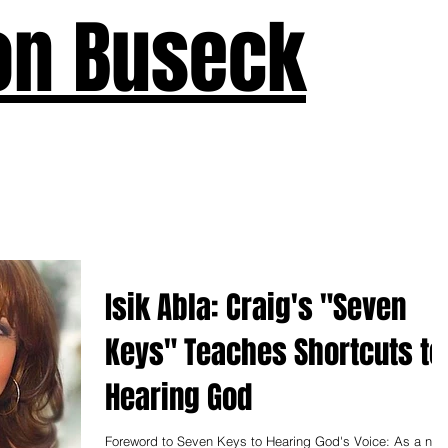
on Buseck
us
Seven Keys
What's New
Teaching
Devotions
A
Isik Abla: Craig's "Seven
Keys" Teaches Shortcuts to
Hearing God
Foreword to Seven Keys to Hearing God's Voice: As a new