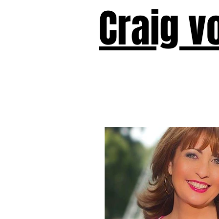
Craig v
Victor!
Forward!
I Am Cyr