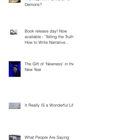
Demons?
Book release day! Now
available - 'Telling the Truth:
How to Write Narrative
Nonfiction and Memoir.'
The Gift of 'Newness' in the
New Year
It Really IS a Wonderful Life!
What People Are Saying