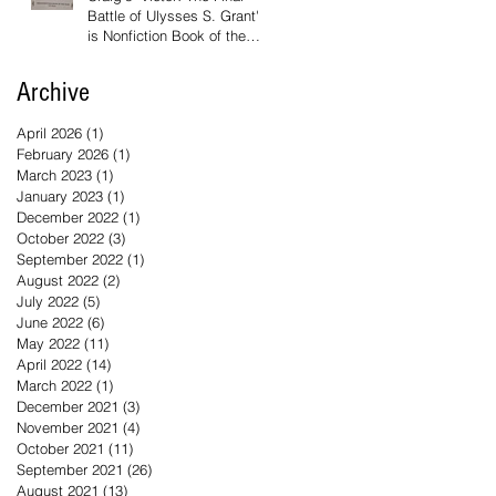
Battle of Ulysses S. Grant'
is Nonfiction Book of the
Year
Archive
April 2026
(1)
1 post
February 2026
(1)
1 post
March 2023
(1)
1 post
January 2023
(1)
1 post
December 2022
(1)
1 post
October 2022
(3)
3 posts
September 2022
(1)
1 post
August 2022
(2)
2 posts
July 2022
(5)
5 posts
June 2022
(6)
6 posts
May 2022
(11)
11 posts
April 2022
(14)
14 posts
March 2022
(1)
1 post
December 2021
(3)
3 posts
November 2021
(4)
4 posts
October 2021
(11)
11 posts
September 2021
(26)
26 posts
August 2021
(13)
13 posts