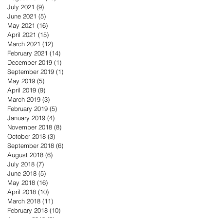
July 2021
(9)
9 posts
June 2021
(5)
5 posts
May 2021
(16)
16 posts
April 2021
(15)
15 posts
March 2021
(12)
12 posts
February 2021
(14)
14 posts
December 2019
(1)
1 post
September 2019
(1)
1 post
May 2019
(5)
5 posts
April 2019
(9)
9 posts
March 2019
(3)
3 posts
February 2019
(5)
5 posts
January 2019
(4)
4 posts
November 2018
(8)
8 posts
October 2018
(3)
3 posts
September 2018
(6)
6 posts
August 2018
(6)
6 posts
July 2018
(7)
7 posts
June 2018
(5)
5 posts
May 2018
(16)
16 posts
April 2018
(10)
10 posts
March 2018
(11)
11 posts
February 2018
(10)
10 posts