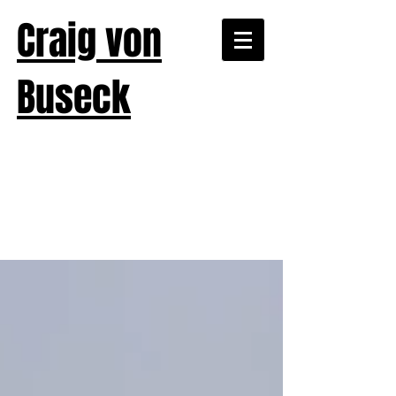
Craig von
Buseck