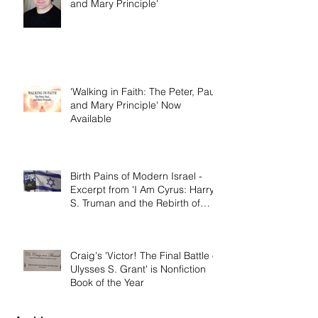
Dallas Jenkins of The Chosen on
'Walking in Faith: The Peter, Paul,
and Mary Principle'
'Walking in Faith: The Peter, Paul,
and Mary Principle' Now
Available
Birth Pains of Modern Israel -
Excerpt from 'I Am Cyrus: Harry
S. Truman and the Rebirth of
Israel'
Craig's 'Victor! The Final Battle of
Ulysses S. Grant' is Nonfiction
Book of the Year