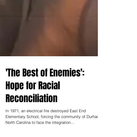
'The Best of Enemies':
Hope for Racial
Reconciliation
In 1971, an electrical fire destroyed East End
Elementary School, forcing the community of Durham,
North Carolina to face the integration...