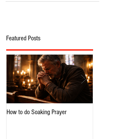
Featured Posts
How to do Soaking Prayer
The Nephilim: Chil