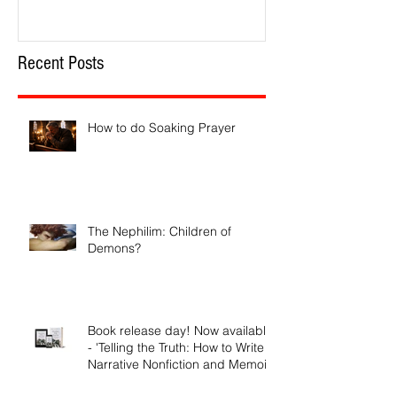
Recent Posts
How to do Soaking Prayer
The Nephilim: Children of
Demons?
Book release day! Now available
- 'Telling the Truth: How to Write