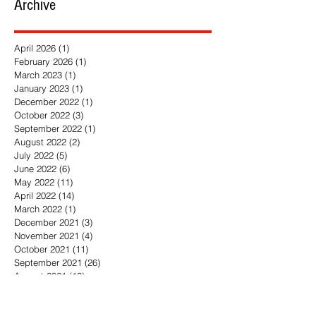
Archive
April 2026
(1)
1 post
February 2026
(1)
1 post
March 2023
(1)
1 post
January 2023
(1)
1 post
December 2022
(1)
1 post
October 2022
(3)
3 posts
September 2022
(1)
1 post
August 2022
(2)
2 posts
July 2022
(5)
5 posts
June 2022
(6)
6 posts
May 2022
(11)
11 posts
April 2022
(14)
14 posts
March 2022
(1)
1 post
December 2021
(3)
3 posts
November 2021
(4)
4 posts
October 2021
(11)
11 posts
September 2021
(26)
26 posts
August 2021
(13)
13 posts