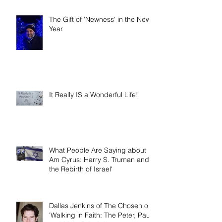
Narrative Nonfiction and Memoir.'
The Gift of 'Newness' in the New
Year
It Really IS a Wonderful Life!
What People Are Saying about 'I
Am Cyrus: Harry S. Truman and
the Rebirth of Israel'