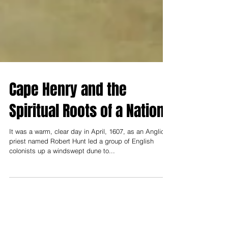
Cape Henry and the
Spiritual Roots of a Nation
It was a warm, clear day in April, 1607, as an Anglican
priest named Robert Hunt led a group of English
colonists up a windswept dune to...