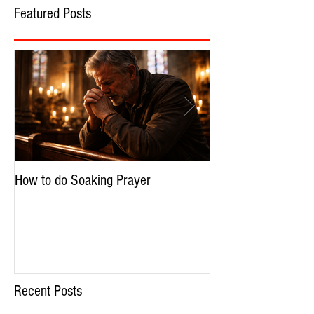
Featured Posts
How to do Soaking Prayer
The Nephilim: Chil