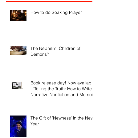
Recent Posts
How to do Soaking Prayer
The Nephilim: Children of
Demons?
Book release day! Now available
- 'Telling the Truth: How to Write
Narrative Nonfiction and Memoir.'
The Gift of 'Newness' in the New
Year