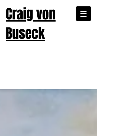
Craig von
Buseck