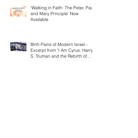
'Walking in Faith: The Peter, Paul,
and Mary Principle' Now
Available
Birth Pains of Modern Israel -
Excerpt from 'I Am Cyrus: Harry
S. Truman and the Rebirth of
Israel'
Craig's 'Victor! The Final Battle of
Ulysses S. Grant' is Nonfiction
Book of the Year
Archive