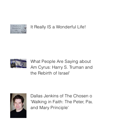
It Really IS a Wonderful Life!
What People Are Saying about 'I
Am Cyrus: Harry S. Truman and
the Rebirth of Israel'
Dallas Jenkins of The Chosen on
'Walking in Faith: The Peter, Paul,
and Mary Principle'