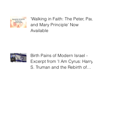
'Walking in Faith: The Peter, Paul,
and Mary Principle' Now
Available
Birth Pains of Modern Israel -
Excerpt from 'I Am Cyrus: Harry
S. Truman and the Rebirth of
Israel'
Craig's 'Victor! The Final Battle of
Ulysses S. Grant' is Nonfiction
Book of the Year
Archive