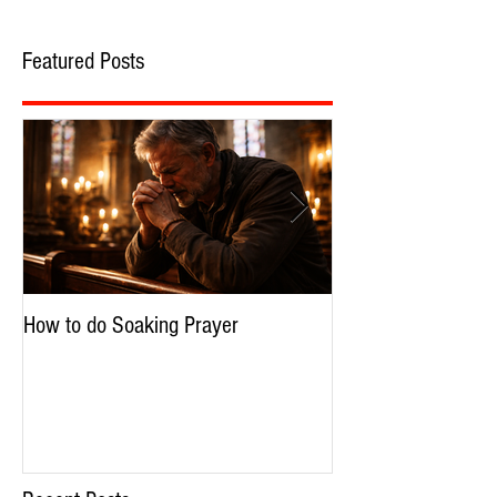
Featured Posts
How to do Soaking Prayer
The Nephilim: Chil