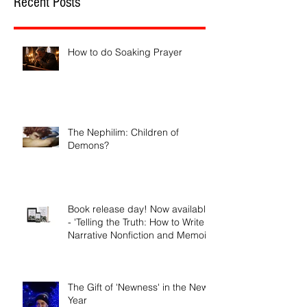
Recent Posts
How to do Soaking Prayer
The Nephilim: Children of
Demons?
Book release day! Now available
- 'Telling the Truth: How to Write
Narrative Nonfiction and Memoir.'