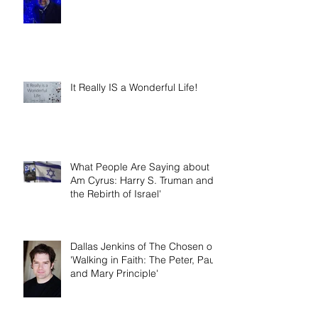
The Gift of 'Newness' in the New
Year
It Really IS a Wonderful Life!
What People Are Saying about 'I
Am Cyrus: Harry S. Truman and
the Rebirth of Israel'
Dallas Jenkins of The Chosen on
'Walking in Faith: The Peter, Paul,
and Mary Principle'