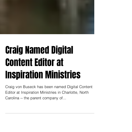
Craig Named Digital
Content Editor at
Inspiration Ministries
Craig von Buseck has been named Digital Content
Editor at Inspiration Ministries in Charlotte, North
Carolina -- the parent company of...