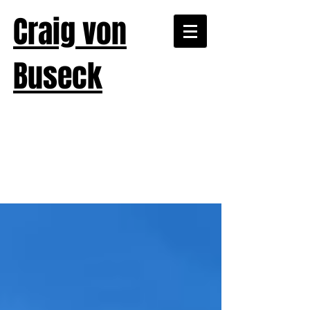
Craig von
Buseck