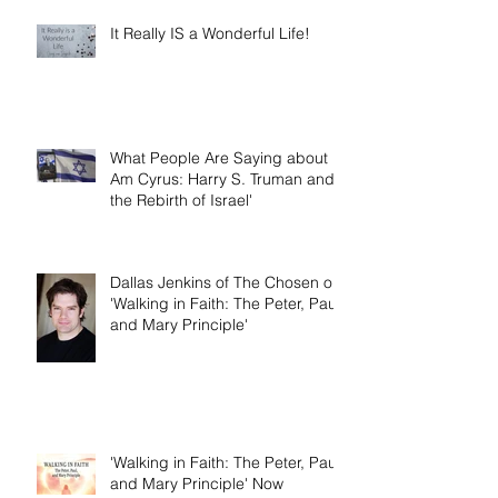
It Really IS a Wonderful Life!
What People Are Saying about 'I
Am Cyrus: Harry S. Truman and
the Rebirth of Israel'
Dallas Jenkins of The Chosen on
'Walking in Faith: The Peter, Paul,
and Mary Principle'