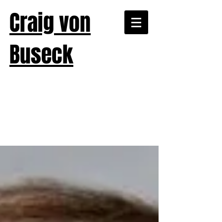
Craig von
Buseck