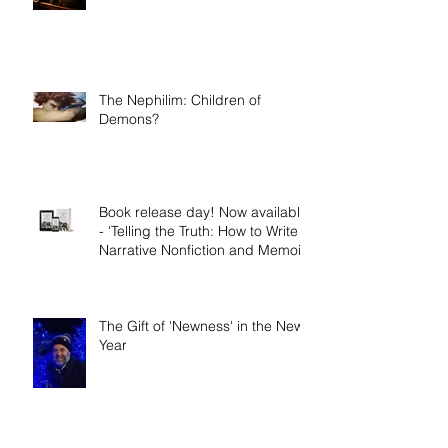
How to do Soaking Prayer
The Nephilim: Children of
Demons?
Book release day! Now available
- 'Telling the Truth: How to Write
Narrative Nonfiction and Memoir.'
The Gift of 'Newness' in the New
Year