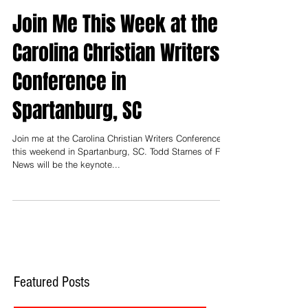
Join Me This Week at the
Carolina Christian Writers
Conference in
Spartanburg, SC
Join me at the Carolina Christian Writers Conference
this weekend in Spartanburg, SC. Todd Starnes of Fox
News will be the keynote...
Featured Posts