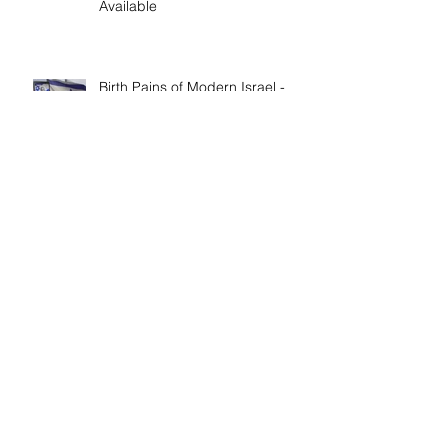
'Walking in Faith: The Peter, Paul,
and Mary Principle' Now
Available
Birth Pains of Modern Israel -
Excerpt from 'I Am Cyrus: Harry
S. Truman and the Rebirth of
Israel'
Craig's 'Victor! The Final Battle of
Ulysses S. Grant' is Nonfiction
Book of the Year
Archive
April 2026
(1)
1 post
February 2026
(1)
1 post
March 2023
(1)
1 post
January 2023
(1)
1 post