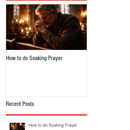
How to do Soaking Prayer
The Nephilim: Chil
Recent Posts