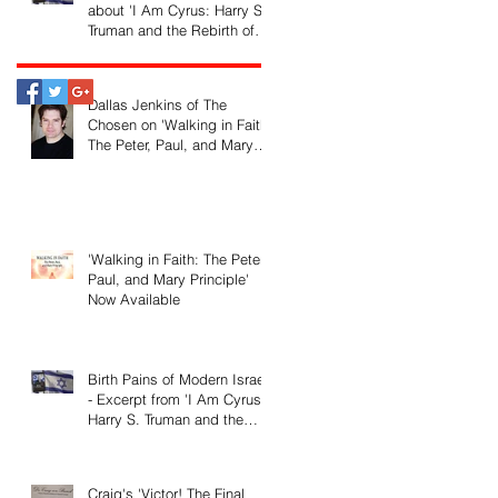
about 'I Am Cyrus: Harry S.
Truman and the Rebirth of
Israel'
Dallas Jenkins of The
Chosen on 'Walking in Faith:
The Peter, Paul, and Mary
Principle'
'Walking in Faith: The Peter,
Paul, and Mary Principle'
Now Available
Birth Pains of Modern Israel
- Excerpt from 'I Am Cyrus:
Harry S. Truman and the
Rebirth of Israel'
Craig's 'Victor! The Final