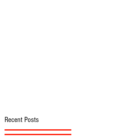
r
s
Recent Posts