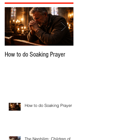
How to do Soaking Prayer
The Nephilim: Children of
Demons?
How to do Soaking Prayer
The Nephilim: Children of