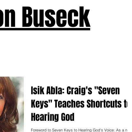
on Buseck
us
Seven Keys
What's New
Teaching
Devotions
A
Isik Abla: Craig's "Seven
Keys" Teaches Shortcuts to
Hearing God
Foreword to Seven Keys to Hearing God's Voice: As a new