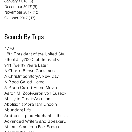
January 2018
(5)
5 posts
December 2017
(6)
6 posts
November 2017
(12)
12 posts
October 2017
(17)
17 posts
Search By Tags
1776
18th President of the United States
4th of July
700 Club Interactive
911 Twenty Years Later
A Charlie Brown Christmas
A Christmas Story
A New Day
A Place Called Home
A Place Called Home Movie
Aaron M. Zook
Aaron von Buseck
Ability to Create
Abolition
Abolitionist
Abraham Lincoln
Abundant Life
Addressing the Elephant in the Room Podcast
Advanced Writers and Speakers Association
African American Folk Songs