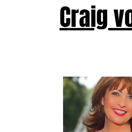
Craig v
Victor!
Forward!
I Am Cyr