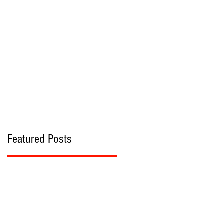
bout
Contact
Featured Posts