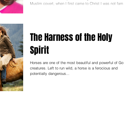
Muslim covert, when I first came to Christ I was not familia
with the voice of...
The Harness of the Holy
Spirit
Horses are one of the most beautiful and powerful of God'
creatures. Left to run wild, a horse is a ferocious and
potentially dangerous...