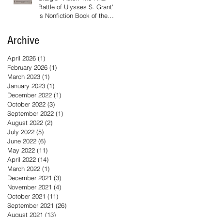
Battle of Ulysses S. Grant'
is Nonfiction Book of the
Year
Archive
April 2026
(1)
1 post
February 2026
(1)
1 post
March 2023
(1)
1 post
January 2023
(1)
1 post
December 2022
(1)
1 post
October 2022
(3)
3 posts
September 2022
(1)
1 post
August 2022
(2)
2 posts
July 2022
(5)
5 posts
June 2022
(6)
6 posts
May 2022
(11)
11 posts
April 2022
(14)
14 posts
March 2022
(1)
1 post
December 2021
(3)
3 posts
November 2021
(4)
4 posts
October 2021
(11)
11 posts
September 2021
(26)
26 posts
August 2021
(13)
13 posts