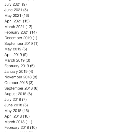
July 2021
(9)
9 posts
June 2021
(5)
5 posts
May 2021
(16)
16 posts
April 2021
(15)
15 posts
March 2021
(12)
12 posts
February 2021
(14)
14 posts
December 2019
(1)
1 post
September 2019
(1)
1 post
May 2019
(5)
5 posts
April 2019
(9)
9 posts
March 2019
(3)
3 posts
February 2019
(5)
5 posts
January 2019
(4)
4 posts
November 2018
(8)
8 posts
October 2018
(3)
3 posts
September 2018
(6)
6 posts
August 2018
(6)
6 posts
July 2018
(7)
7 posts
June 2018
(5)
5 posts
May 2018
(16)
16 posts
April 2018
(10)
10 posts
March 2018
(11)
11 posts
February 2018
(10)
10 posts