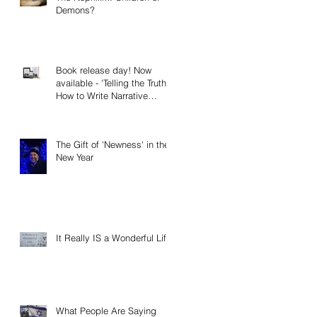
Demons?
Book release day! Now
available - 'Telling the Truth:
How to Write Narrative
Nonfiction and Memoir.'
The Gift of 'Newness' in the
New Year
It Really IS a Wonderful Life!
What People Are Saying