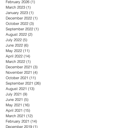
February 2026
(1)
1 post
March 2023
(1)
1 post
January 2023
(1)
1 post
December 2022
(1)
1 post
October 2022
(3)
3 posts
September 2022
(1)
1 post
August 2022
(2)
2 posts
July 2022
(5)
5 posts
June 2022
(6)
6 posts
May 2022
(11)
11 posts
April 2022
(14)
14 posts
March 2022
(1)
1 post
December 2021
(3)
3 posts
November 2021
(4)
4 posts
October 2021
(11)
11 posts
September 2021
(26)
26 posts
August 2021
(13)
13 posts
July 2021
(9)
9 posts
June 2021
(5)
5 posts
May 2021
(16)
16 posts
April 2021
(15)
15 posts
March 2021
(12)
12 posts
February 2021
(14)
14 posts
December 2019
(1)
1 post