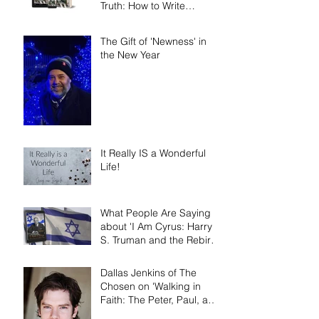
Truth: How to Write
Narrative Nonfiction and
Memoir.'
The Gift of 'Newness' in
the New Year
It Really IS a Wonderful
Life!
What People Are Saying
about 'I Am Cyrus: Harry
S. Truman and the Rebirth
of Israel'
Dallas Jenkins of The
Chosen on 'Walking in
Faith: The Peter, Paul, and
Mary Principle'