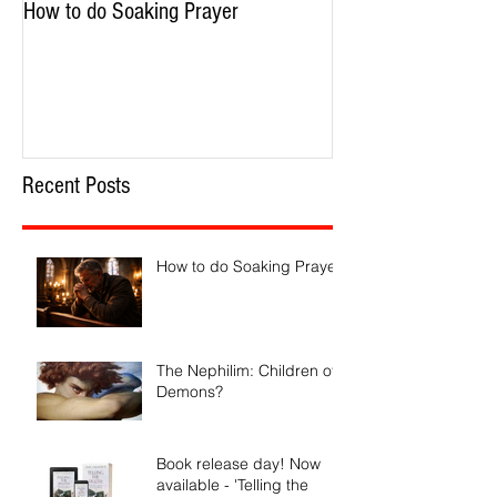
How to do Soaking Prayer
The Nephilim: Chil
Recent Posts
How to do Soaking Prayer
The Nephilim: Children of
Demons?
Book release day! Now
available - 'Telling the