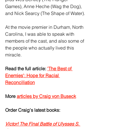
Games), Anne Heche (Wag the Dog), 
and Nick Searcy (The Shape of Water).
At the movie premier in Durham, North 
Carolina, I was able to speak with 
members of the cast, and also some of 
the people who actually lived this 
miracle.
Read the full article: 
'The Best of 
Enemies': Hope for Racial 
Reconciliation
More 
articles by Craig von Buseck
Order Craig's latest books:
Victor! The Final Battle of Ulysses S. 