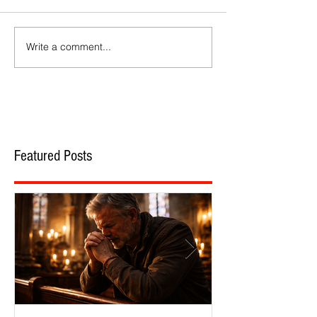
Write a comment...
Featured Posts