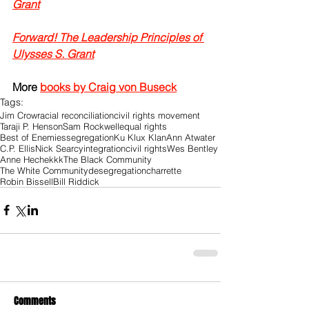
Grant
Forward! The Leadership Principles of 
Ulysses S. Grant
More 
books by Craig von Buseck
Tags:
Jim Crow
racial reconciliation
civil rights movement
Taraji P. Henson
Sam Rockwell
equal rights
Best of Enemies
segregation
Ku Klux Klan
Ann Atwater
C.P. Ellis
Nick Searcy
integration
civil rights
Wes Bentley
Anne Heche
kkk
The Black Community
The White Community
desegregation
charrette
Robin Bissell
Bill Riddick
Comments