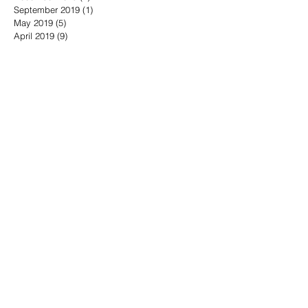
September 2019
(1)
1 post
May 2019
(5)
5 posts
April 2019
(9)
9 posts
March 2019
(3)
3 posts
February 2019
(5)
5 posts
January 2019
(4)
4 posts
November 2018
(8)
8 posts
October 2018
(3)
3 posts
September 2018
(6)
6 posts
August 2018
(6)
6 posts
July 2018
(7)
7 posts
June 2018
(5)
5 posts
May 2018
(16)
16 posts
April 2018
(10)
10 posts
March 2018
(11)
11 posts
February 2018
(10)
10 posts
January 2018
(5)
5 posts
December 2017
(6)
6 posts
November 2017
(12)
12 posts
October 2017
(17)
17 posts
Search By Tags