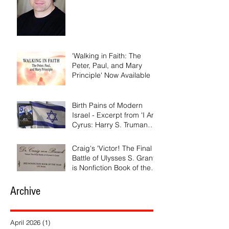
'Walking in Faith: The
Peter, Paul, and Mary
Principle' Now Available
Birth Pains of Modern
Israel - Excerpt from 'I Am
Cyrus: Harry S. Truman
and the Rebirth of Israel'
Craig's 'Victor! The Final
Battle of Ulysses S. Grant'
is Nonfiction Book of the
Year
Archive
April 2026
(1)
1 post