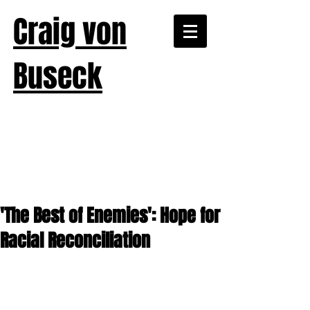
Craig von
Buseck
'The Best of Enemies': Hope for
Racial Reconciliation