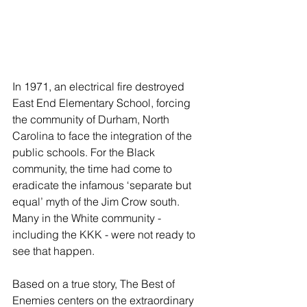
In 1971, an electrical fire destroyed 
East End Elementary School, forcing 
the community of Durham, North 
Carolina to face the integration of the 
public schools. For the Black 
community, the time had come to 
eradicate the infamous ‘separate but 
equal’ myth of the Jim Crow south. 
Many in the White community - 
including the KKK - were not ready to 
see that happen.
Based on a true story, The Best of 
Enemies centers on the extraordinary 