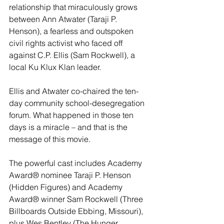
relationship that miraculously grows 
between Ann Atwater (Taraji P. 
Henson), a fearless and outspoken 
civil rights activist who faced off 
against C.P. Ellis (Sam Rockwell), a 
local Ku Klux Klan leader.
Ellis and Atwater co-chaired the ten-
day community school-desegregation 
forum. What happened in those ten 
days is a miracle – and that is the 
message of this movie.
The powerful cast includes Academy 
Award® nominee Taraji P. Henson 
(Hidden Figures) and Academy 
Award® winner Sam Rockwell (Three 
Billboards Outside Ebbing, Missouri), 
plus Wes Bentley (The Hunger 