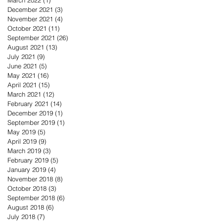
December 2021
(3)
3 posts
November 2021
(4)
4 posts
October 2021
(11)
11 posts
September 2021
(26)
26 posts
August 2021
(13)
13 posts
July 2021
(9)
9 posts
June 2021
(5)
5 posts
May 2021
(16)
16 posts
April 2021
(15)
15 posts
March 2021
(12)
12 posts
February 2021
(14)
14 posts
December 2019
(1)
1 post
September 2019
(1)
1 post
May 2019
(5)
5 posts
April 2019
(9)
9 posts
March 2019
(3)
3 posts
February 2019
(5)
5 posts
January 2019
(4)
4 posts
November 2018
(8)
8 posts
October 2018
(3)
3 posts
September 2018
(6)
6 posts
August 2018
(6)
6 posts
July 2018
(7)
7 posts