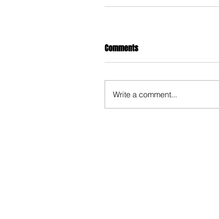
Comments
Write a comment...