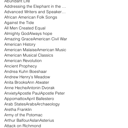
Abundant Life
Addressing the Elephant in the Room Podcast
Advanced Writers and Speakers Association
African American Folk Songs
Against the Tide
All Men Created Equal
Almighty God
Always hope
Amazing Grace
American Civil War
American History
American Malaise
American Music
American Musical Classics
American Revolution
Ancient Prophecy
Andrea Kuhn Boeshaar
Andrew Henry's Meadow
Anita Brooks
Ann Atwater
Anne Heche
Antonin Dvorak
Anxiety
Apostle Paul
Apostle Peter
Appomattox
April Ballestero
Arab States
Arabs
Archaeology
Aretha Franklin
Army of the Potomac
Arthur Balfour
Aslan
Asterius
Attack on Richmond