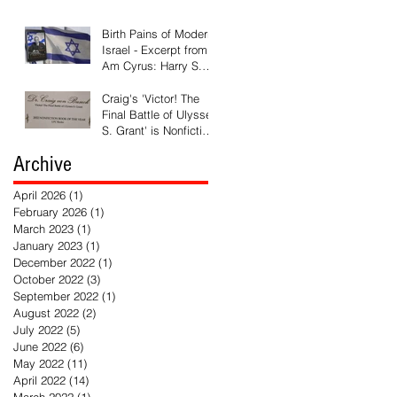
Available
Birth Pains of Modern
Israel - Excerpt from 'I
Am Cyrus: Harry S.
Truman and the
Rebirth of Israel'
Craig's 'Victor! The
Final Battle of Ulysses
S. Grant' is Nonfiction
Book of the Year
Archive
April 2026
(1)
1 post
February 2026
(1)
1 post
March 2023
(1)
1 post
January 2023
(1)
1 post
December 2022
(1)
1 post
October 2022
(3)
3 posts
September 2022
(1)
1 post
August 2022
(2)
2 posts
July 2022
(5)
5 posts
June 2022
(6)
6 posts
May 2022
(11)
11 posts
April 2022
(14)
14 posts
March 2022
(1)
1 post