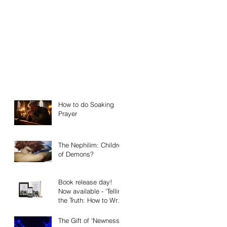
How to do Soaking
Prayer
The Nephilim: Children
of Demons?
Book release day!
Now available - 'Telling
the Truth: How to Write
Narrative Nonfiction
and Memoir.'
The Gift of 'Newness'