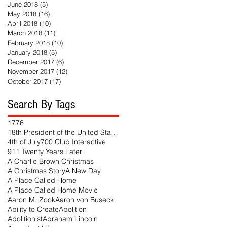
June 2018
(5)
5 posts
May 2018
(16)
16 posts
April 2018
(10)
10 posts
March 2018
(11)
11 posts
February 2018
(10)
10 posts
January 2018
(5)
5 posts
December 2017
(6)
6 posts
November 2017
(12)
12 posts
October 2017
(17)
17 posts
Search By Tags
1776
18th President of the United States
4th of July
700 Club Interactive
911 Twenty Years Later
A Charlie Brown Christmas
A Christmas Story
A New Day
A Place Called Home
A Place Called Home Movie
Aaron M. Zook
Aaron von Buseck
Ability to Create
Abolition
Abolitionist
Abraham Lincoln