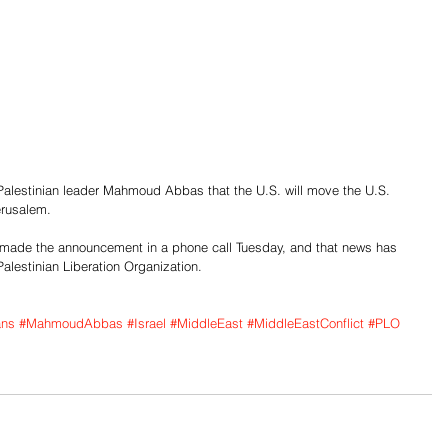
Palestinian leader Mahmoud Abbas that the U.S. will move the U.S. 
erusalem.
ade the announcement in a phone call Tuesday, and that news has 
alestinian Liberation Organization.
ans
#MahmoudAbbas
#Israel
#MiddleEast
#MiddleEastConflict
#PLO