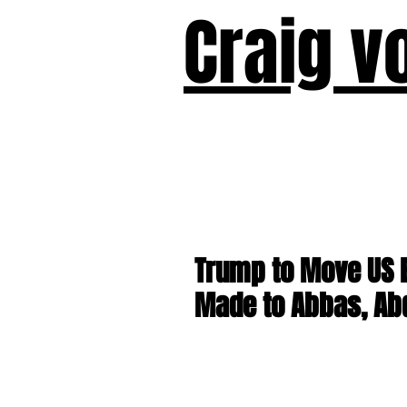
Craig v
Victor!
Forward!
I Am Cyr
Trump to Move US 
Made to Abbas, Ab