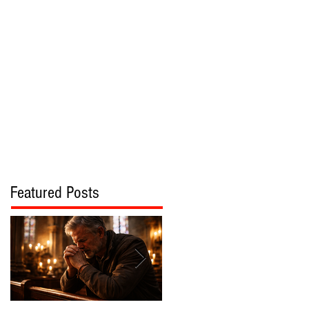
bout
Contact
Featured Posts