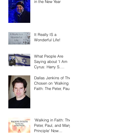
in the New Year
It Really IS a
Wonderful Life!
What People Are
Saying about 'I Am
Cyrus: Harry S.
Truman and the
Rebirth of Israel'
Dallas Jenkins of The
Chosen on 'Walking in
Faith: The Peter, Paul,
and Mary Principle'
'Walking in Faith: The
Peter, Paul, and Mary
Principle' Now