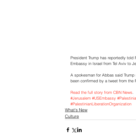
President Trump has reportedly told 
Embassy in Israel from Tel Aviv to J
A spokesman for Abbas said Trump m
been confirmed by a tweet from the P
Read the full story from CBN News
.
#Jerusalem
#USEmbassy
#Palestini
#PalestinianLiberationOrganization
What's New
Culture