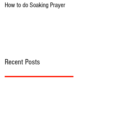
How to do Soaking Prayer
The Nephilim: Children of
Demons?
Recent Posts