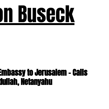
on Buseck
us
Seven Keys
What's New
Teaching
Devotions
A
Embassy to Jerusalem - Calls
dullah, Netanyahu