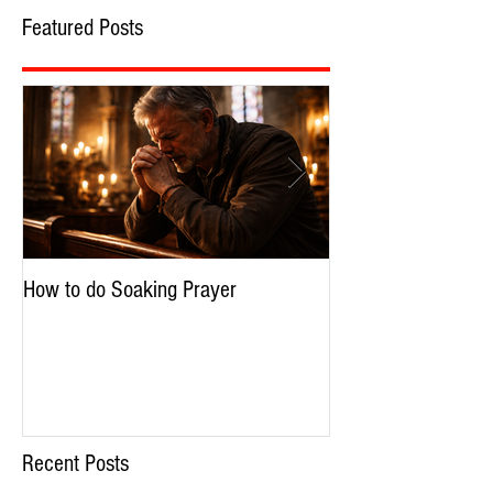
Featured Posts
How to do Soaking Prayer
The Nephilim: Chil