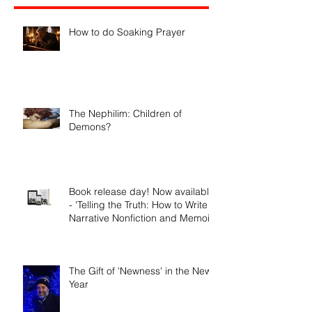
Recent Posts
How to do Soaking Prayer
The Nephilim: Children of
Demons?
Book release day! Now available
- 'Telling the Truth: How to Write
Narrative Nonfiction and Memoir.'
The Gift of 'Newness' in the New