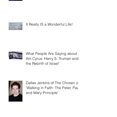
Year
It Really IS a Wonderful Life!
What People Are Saying about 'I
Am Cyrus: Harry S. Truman and
the Rebirth of Israel'
Dallas Jenkins of The Chosen on
'Walking in Faith: The Peter, Paul,
and Mary Principle'