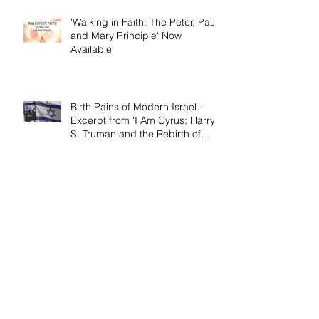
'Walking in Faith: The Peter, Paul,
and Mary Principle' Now
Available
Birth Pains of Modern Israel -
Excerpt from 'I Am Cyrus: Harry
S. Truman and the Rebirth of
Israel'
Craig's 'Victor! The Final Battle of
Ulysses S. Grant' is Nonfiction
Book of the Year
Archive