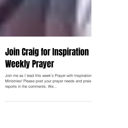
Join Craig for Inspiration
Weekly Prayer
Join me as I lead this week's Prayer with Inspiration
Ministries! Please post your prayer needs and praise
reports in the comments. We...