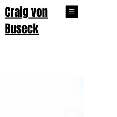
Craig von
Buseck