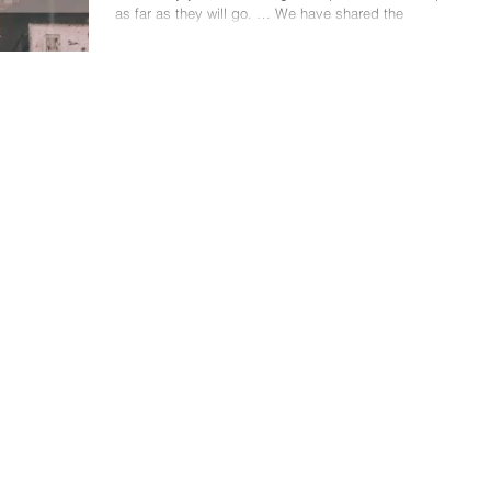
as far as they will go. … We have shared the
incommunicable experience of...