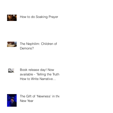
How to do Soaking Prayer
The Nephilim: Children of
Demons?
Book release day! Now
available - 'Telling the Truth:
How to Write Narrative
Nonfiction and Memoir.'
The Gift of 'Newness' in the
New Year