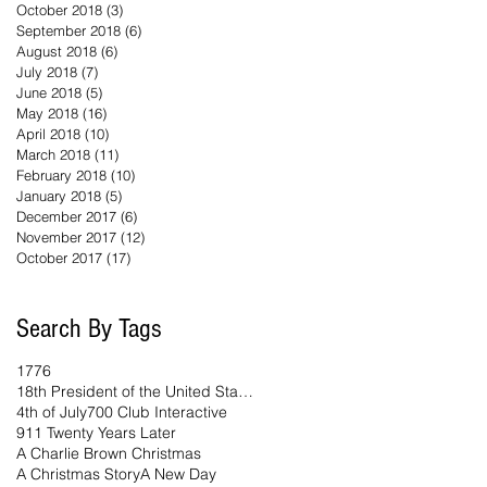
October 2018
(3)
3 posts
September 2018
(6)
6 posts
August 2018
(6)
6 posts
July 2018
(7)
7 posts
June 2018
(5)
5 posts
May 2018
(16)
16 posts
April 2018
(10)
10 posts
March 2018
(11)
11 posts
February 2018
(10)
10 posts
January 2018
(5)
5 posts
December 2017
(6)
6 posts
November 2017
(12)
12 posts
October 2017
(17)
17 posts
Search By Tags
1776
18th President of the United States
4th of July
700 Club Interactive
911 Twenty Years Later
A Charlie Brown Christmas
A Christmas Story
A New Day