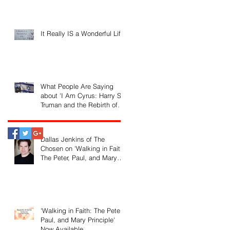
It Really IS a Wonderful Life!
What People Are Saying
about 'I Am Cyrus: Harry S.
Truman and the Rebirth of
Israel'
Dallas Jenkins of The
Chosen on 'Walking in Faith:
The Peter, Paul, and Mary
Principle'
'Walking in Faith: The Peter,
Paul, and Mary Principle'
Now Available