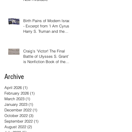
Birth Pains of Modern Israel
- Excerpt from 'I Am Cyrus:
Harry S. Truman and the
Rebirth of Israel'
Craig's 'Victor! The Final
Battle of Ulysses S. Grant'
is Nonfiction Book of the
Year
Archive
April 2026
(1)
1 post
February 2026
(1)
1 post
March 2023
(1)
1 post
January 2023
(1)
1 post
December 2022
(1)
1 post
October 2022
(3)
3 posts
September 2022
(1)
1 post
August 2022
(2)
2 posts