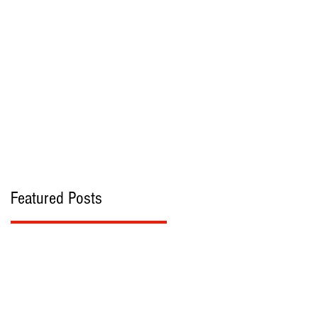
bout
Contact
Featured Posts