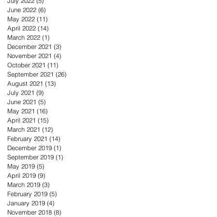
July 2022
(5)
5 posts
June 2022
(6)
6 posts
May 2022
(11)
11 posts
April 2022
(14)
14 posts
March 2022
(1)
1 post
December 2021
(3)
3 posts
November 2021
(4)
4 posts
October 2021
(11)
11 posts
September 2021
(26)
26 posts
August 2021
(13)
13 posts
July 2021
(9)
9 posts
June 2021
(5)
5 posts
May 2021
(16)
16 posts
April 2021
(15)
15 posts
March 2021
(12)
12 posts
February 2021
(14)
14 posts
December 2019
(1)
1 post
September 2019
(1)
1 post
May 2019
(5)
5 posts
April 2019
(9)
9 posts
March 2019
(3)
3 posts
February 2019
(5)
5 posts
January 2019
(4)
4 posts
November 2018
(8)
8 posts