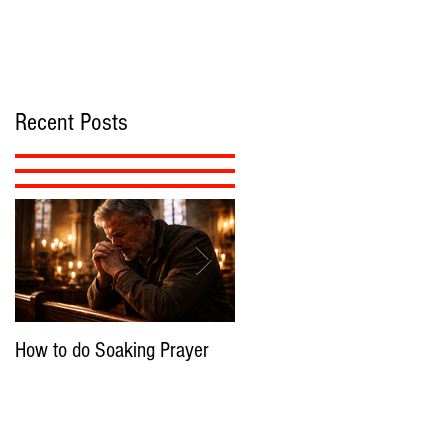
Recent Posts
How to do Soaking Prayer
The Nephilim: Children of
Demons?