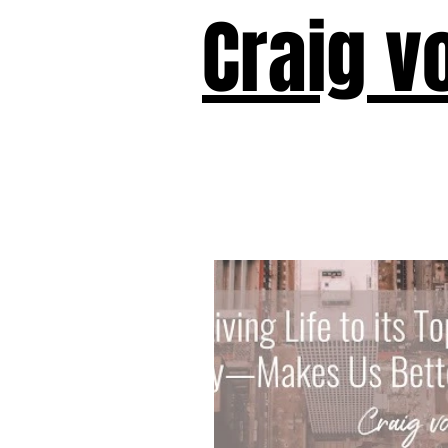
Craig v
Victor!
Forward!
I Am Cyr