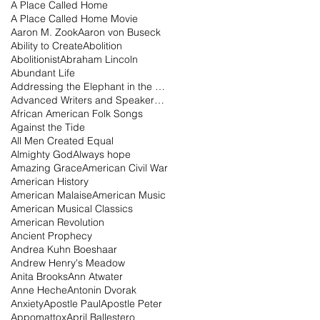
A Place Called Home
A Place Called Home Movie
Aaron M. Zook
Aaron von Buseck
Ability to Create
Abolition
Abolitionist
Abraham Lincoln
Abundant Life
Addressing the Elephant in the Room Podcast
Advanced Writers and Speakers Association
African American Folk Songs
Against the Tide
All Men Created Equal
Almighty God
Always hope
Amazing Grace
American Civil War
American History
American Malaise
American Music
American Musical Classics
American Revolution
Ancient Prophecy
Andrea Kuhn Boeshaar
Andrew Henry's Meadow
Anita Brooks
Ann Atwater
Anne Heche
Antonin Dvorak
Anxiety
Apostle Paul
Apostle Peter
Appomattox
April Ballestero