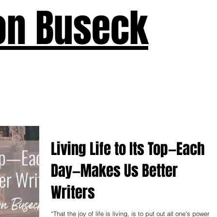
on Buseck
us
Seven Keys
What's New
Teaching
Devotions
A
Living Life to Its Top—Each
Day—Makes Us Better
Writers
“That the joy of life is living, is to put out all one’s powers