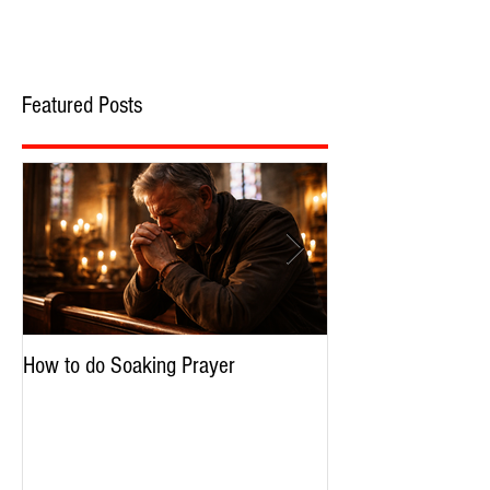
Featured Posts
How to do Soaking Prayer
The Nephilim: Chil