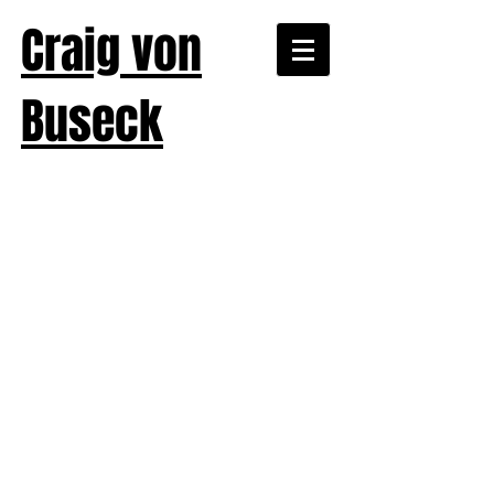
Craig von
Buseck