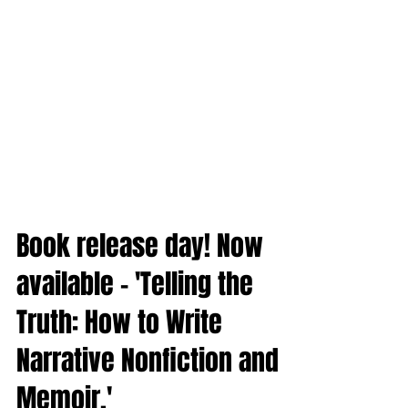
Book release day! Now
available - 'Telling the
Truth: How to Write
Narrative Nonfiction and