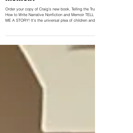
Memoir.'
Order your copy of Craig's new book, Telling the Truth:
How to Write Narrative Nonfiction and Memoir TELL
ME A STORY! It's the universal plea of children and
adults - from ancient times to the present day. We
want to be entertained and transported to other places
and other worlds. IS THIS DESIRE FOR STORY
MERELY A MEANS OF ESCAPE, OR IS THERE
SOMETHING MORE? SOMETHING DEEPER THAT
GOES TO THE CORE OF WHAT IT MEANS TO BE
HUMAN? Dr. Craig von Buseck explores emerging
research to