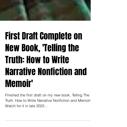
First Draft Complete on
New Book, 'Telling the
Truth: How to Write
Narrative Nonfiction and
Memoir'
Finished the first draft on my new book, Telling The
Truth: How to Write Narrative Nonfiction and Memoir!
Watch for it in late 2022...