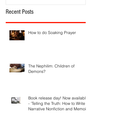
Recent Posts
How to do Soaking Prayer
The Nephilim: Children of
Demons?
Book release day! Now available
- 'Telling the Truth: How to Write
Narrative Nonfiction and Memoir.'