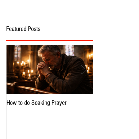
Featured Posts
How to do Soaking Prayer
The Nephilim: Chil