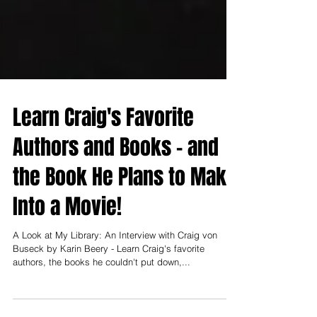
Learn Craig's Favorite
Authors and Books - and
the Book He Plans to Make
Into a Movie!
A Look at My Library: An Interview with Craig von
Buseck by Karin Beery - Learn Craig's favorite
authors, the books he couldn't put down,...