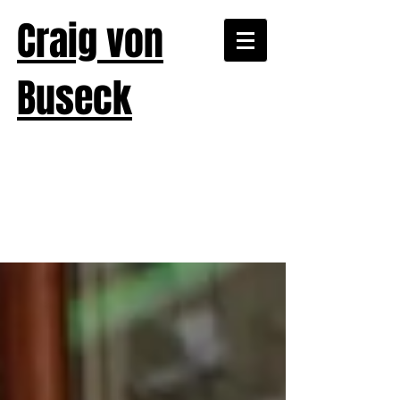
Craig von
Buseck