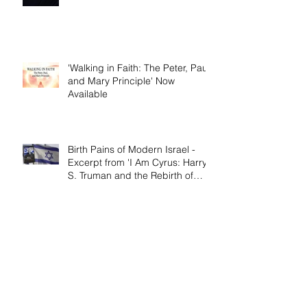
and Mary Principle'
'Walking in Faith: The Peter, Paul,
and Mary Principle' Now
Available
Birth Pains of Modern Israel -
Excerpt from 'I Am Cyrus: Harry
S. Truman and the Rebirth of
Israel'
Craig's 'Victor! The Final Battle of
Ulysses S. Grant' is Nonfiction
Book of the Year