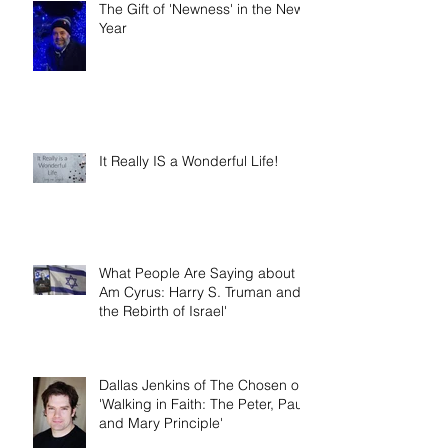
The Gift of 'Newness' in the New
Year
It Really IS a Wonderful Life!
What People Are Saying about 'I
Am Cyrus: Harry S. Truman and
the Rebirth of Israel'
Dallas Jenkins of The Chosen on
'Walking in Faith: The Peter, Paul,