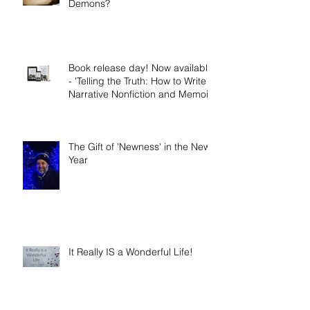
The Nephilim: Children of
Demons?
Book release day! Now available
- 'Telling the Truth: How to Write
Narrative Nonfiction and Memoir.'
The Gift of 'Newness' in the New
Year
It Really IS a Wonderful Life!