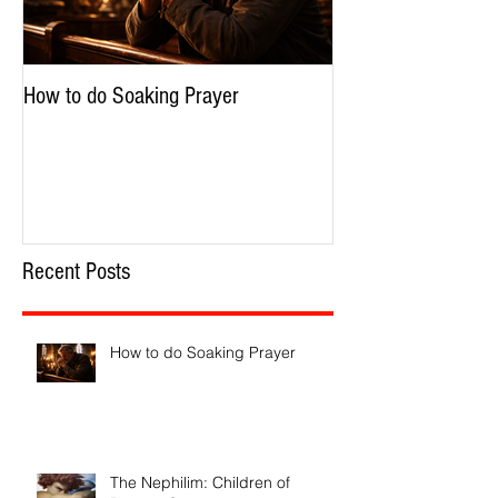
How to do Soaking Prayer
The Nephilim: Chil
Recent Posts
How to do Soaking Prayer