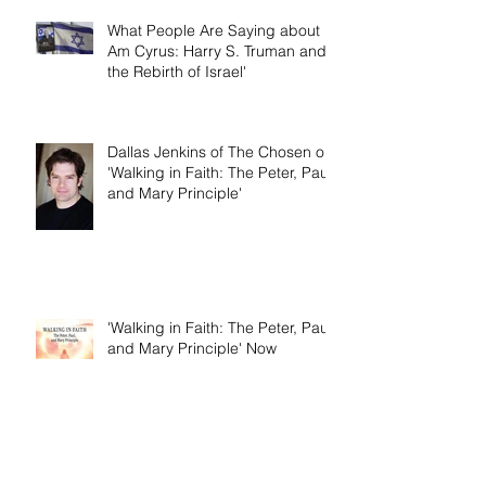
What People Are Saying about 'I
Am Cyrus: Harry S. Truman and
the Rebirth of Israel'
Dallas Jenkins of The Chosen on
'Walking in Faith: The Peter, Paul,
and Mary Principle'
'Walking in Faith: The Peter, Paul,
and Mary Principle' Now
Available