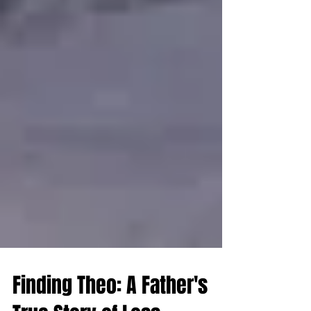
Finding Theo: A Father's