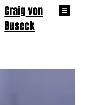
Craig von
Buseck