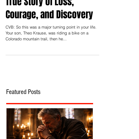
True Story of Loss,
Courage, and Discovery
CVB: So this was a major turning point in your life.
Your son, Theo Krause, was riding a bike on a
Colorado mountain trail, then he...
Featured Posts