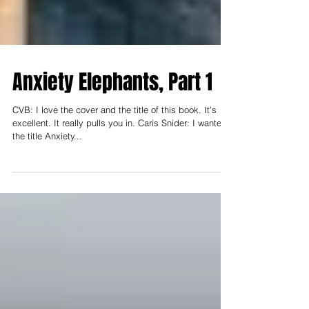
Anxiety Elephants, Part 1
CVB: I love the cover and the title of this book. It’s
excellent. It really pulls you in. Caris Snider: I wanted
the title Anxiety...