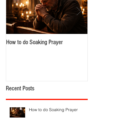
Featured Posts
How to do Soaking Prayer
The Nephilim: Chil
Recent Posts