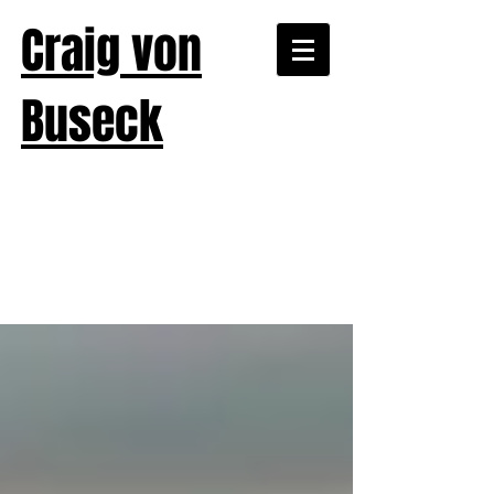
Craig von
Buseck