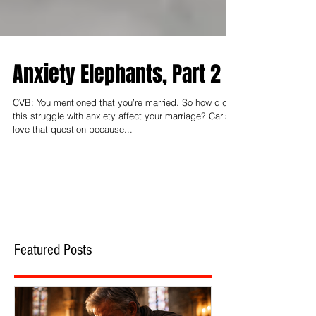
Anxiety Elephants, Part 2
CVB: You mentioned that you’re married. So how did
this struggle with anxiety affect your marriage? Caris: I
love that question because...