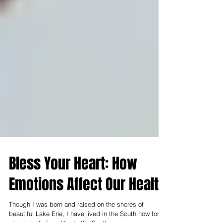
Bless Your Heart: How
Emotions Affect Our Health