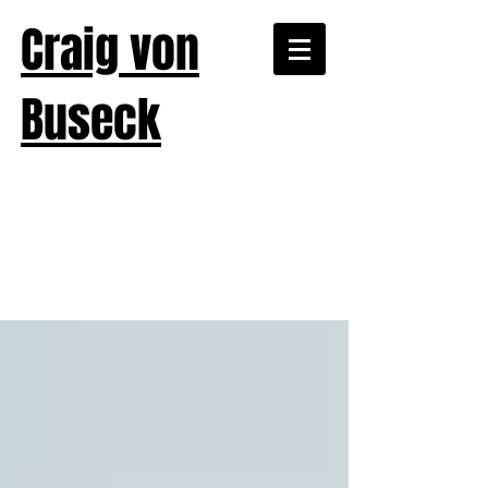
Craig von
Buseck