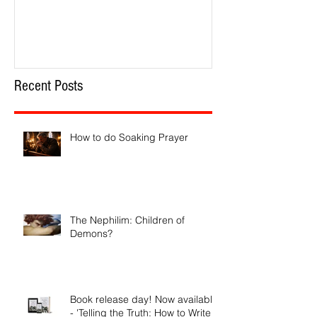
How to do Soaking Prayer
The Nephilim: Chil
Recent Posts
How to do Soaking Prayer
The Nephilim: Children of
Demons?