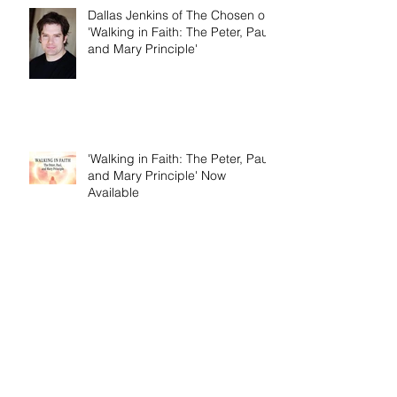
Dallas Jenkins of The Chosen on
'Walking in Faith: The Peter, Paul,
and Mary Principle'
'Walking in Faith: The Peter, Paul,
and Mary Principle' Now
Available
Birth Pains of Modern Israel -
Excerpt from 'I Am Cyrus: Harry
S. Truman and the Rebirth of
Israel'