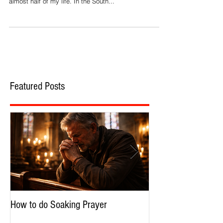
Though I was born and raised on the shores of
beautiful Lake Erie, I have lived in the South now for
almost half of my life. In the South...
Featured Posts