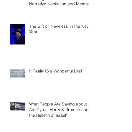
Book release day! Now available
- 'Telling the Truth: How to Write
Narrative Nonfiction and Memoir.'
The Gift of 'Newness' in the New
Year
It Really IS a Wonderful Life!
What People Are Saying about 'I
Am Cyrus: Harry S. Truman and
the Rebirth of Israel'