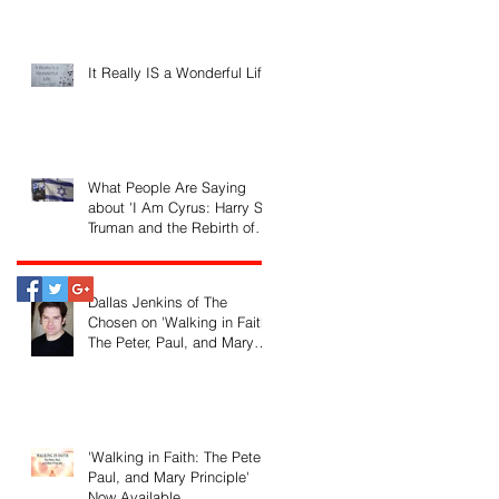
It Really IS a Wonderful Life!
What People Are Saying
about 'I Am Cyrus: Harry S.
Truman and the Rebirth of
Israel'
Dallas Jenkins of The
Chosen on 'Walking in Faith:
The Peter, Paul, and Mary
Principle'
'Walking in Faith: The Peter,
Paul, and Mary Principle'
Now Available