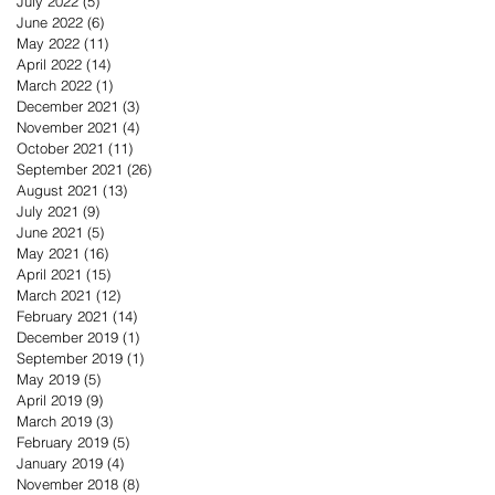
July 2022
(5)
5 posts
June 2022
(6)
6 posts
May 2022
(11)
11 posts
April 2022
(14)
14 posts
March 2022
(1)
1 post
December 2021
(3)
3 posts
November 2021
(4)
4 posts
October 2021
(11)
11 posts
September 2021
(26)
26 posts
August 2021
(13)
13 posts
July 2021
(9)
9 posts
June 2021
(5)
5 posts
May 2021
(16)
16 posts
April 2021
(15)
15 posts
March 2021
(12)
12 posts
February 2021
(14)
14 posts
December 2019
(1)
1 post
September 2019
(1)
1 post
May 2019
(5)
5 posts
April 2019
(9)
9 posts
March 2019
(3)
3 posts
February 2019
(5)
5 posts
January 2019
(4)
4 posts
November 2018
(8)
8 posts