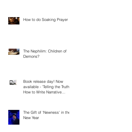
How to do Soaking Prayer
The Nephilim: Children of
Demons?
Book release day! Now
available - 'Telling the Truth:
How to Write Narrative
Nonfiction and Memoir.'
The Gift of 'Newness' in the
New Year