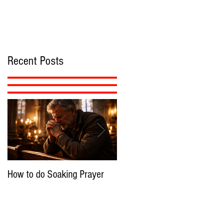
Recent Posts
How to do Soaking Prayer
The Nephilim: Children of
Demons?