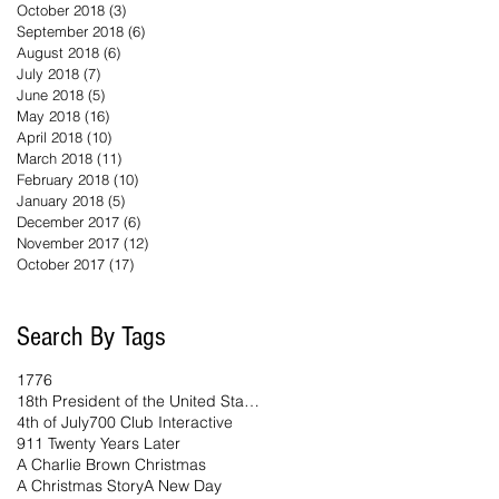
October 2018
(3)
3 posts
September 2018
(6)
6 posts
August 2018
(6)
6 posts
July 2018
(7)
7 posts
June 2018
(5)
5 posts
May 2018
(16)
16 posts
April 2018
(10)
10 posts
March 2018
(11)
11 posts
February 2018
(10)
10 posts
January 2018
(5)
5 posts
December 2017
(6)
6 posts
November 2017
(12)
12 posts
October 2017
(17)
17 posts
Search By Tags
1776
18th President of the United States
4th of July
700 Club Interactive
911 Twenty Years Later
A Charlie Brown Christmas
A Christmas Story
A New Day