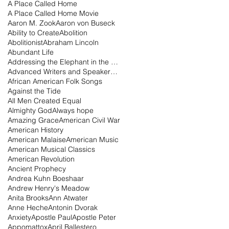
A Place Called Home
A Place Called Home Movie
Aaron M. Zook
Aaron von Buseck
Ability to Create
Abolition
Abolitionist
Abraham Lincoln
Abundant Life
Addressing the Elephant in the Room Podcast
Advanced Writers and Speakers Association
African American Folk Songs
Against the Tide
All Men Created Equal
Almighty God
Always hope
Amazing Grace
American Civil War
American History
American Malaise
American Music
American Musical Classics
American Revolution
Ancient Prophecy
Andrea Kuhn Boeshaar
Andrew Henry's Meadow
Anita Brooks
Ann Atwater
Anne Heche
Antonin Dvorak
Anxiety
Apostle Paul
Apostle Peter
Appomattox
April Ballestero