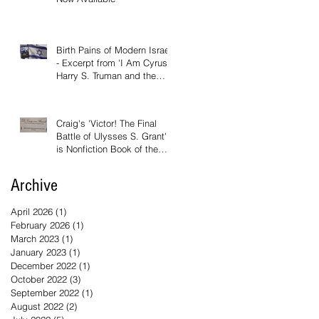
Birth Pains of Modern Israel
- Excerpt from 'I Am Cyrus:
Harry S. Truman and the
Rebirth of Israel'
Craig's 'Victor! The Final
Battle of Ulysses S. Grant'
is Nonfiction Book of the
Year
Archive
April 2026
(1)
1 post
February 2026
(1)
1 post
March 2023
(1)
1 post
January 2023
(1)
1 post
December 2022
(1)
1 post
October 2022
(3)
3 posts
September 2022
(1)
1 post
August 2022
(2)
2 posts