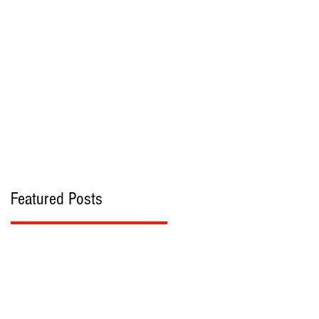
bout
Contact
Featured Posts