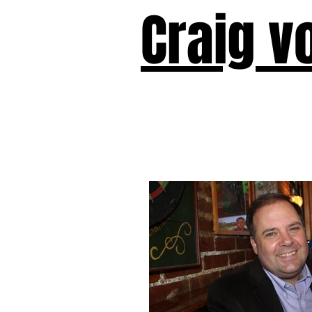
Craig v
Victor!
Forward!
I Am Cyr