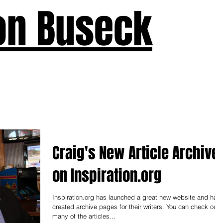
on Buseck
us
Seven Keys
What's New
Teaching
Devotions
A
Craig's New Article Archive
on Inspiration.org
Inspiration.org has launched a great new website and has
created archive pages for their writers. You can check out
many of the articles...